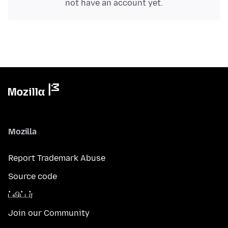
not have an account yet.
Mozilla
Report Trademark Abuse
Source code
ட்விட்டர்
Join our Community