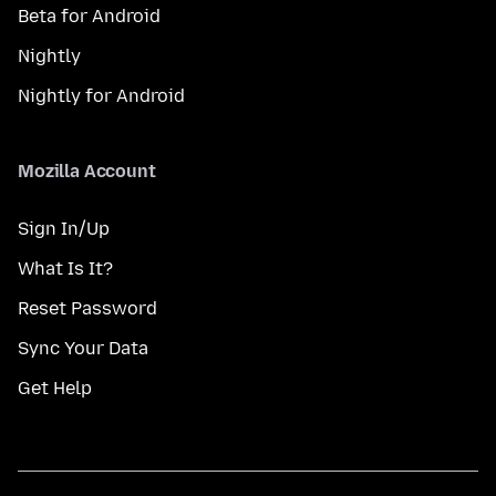
Beta for Android
Nightly
Nightly for Android
Mozilla Account
Sign In/Up
What Is It?
Reset Password
Sync Your Data
Get Help