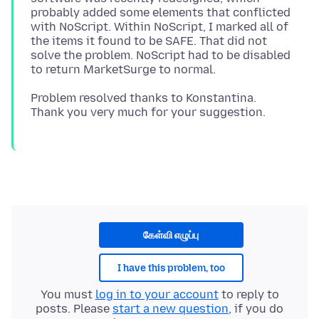
probably added some elements that conflicted
with NoScript. Within NoScript, I marked all of
the items it found to be SAFE. That did not
solve the problem. NoScript had to be disabled
Problem resolved thanks to Konstantina.
கேள்வி எழுப்பு
I have this problem, too
You must
log in to your account
to reply to
posts. Please
start a new question
, if you do