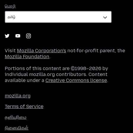
மொழி
மொழி
Visit
Mozilla Corporation's
not-for-profit parent, the
Mozilla Foundation
.
Portions of this content are ©1998–2026 by
individual mozilla.org contributors. Content
available under a
Creative Commons license
.
mozilla.org
Terms of Service
தனியுரிமை
நினைவிகள்