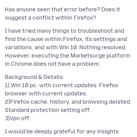
Has anyone seen that error before? Does it
I have tried many things to troubleshoot and
find the cause within Firefox, its settings and
variations, and with Win 10. Nothing resolved.
However, executing the Marketsurge platform
Background & Details:
1) Win 10 pc. with current updates. Firefox
browser with current updates.
2)Firefox cache, history, and browsing deleted.
Standard protection setting off.
I would be deeply grateful for any insights