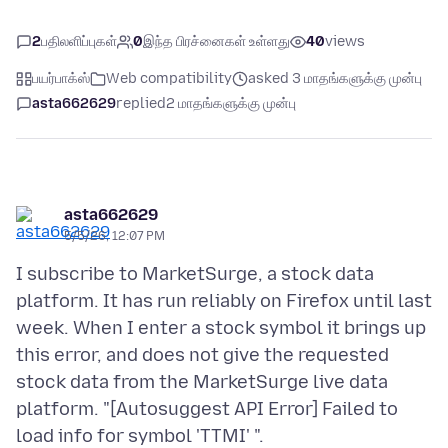
2
பதிலளிப்புகள்
0
இந்த பிரச்னைகள் உள்ளது
40
views
பயர்பாக்ஸ்
Web compatibility
asked 3 மாதங்களுக்கு முன்பு
asta662629
replied
2 மாதங்களுக்கு முன்பு
asta662629
5/5/26, 12:07 PM
I subscribe to MarketSurge, a stock data
platform. It has run reliably on Firefox until last
week. When I enter a stock symbol it brings up
this error, and does not give the requested
stock data from the MarketSurge live data
platform. "[Autosuggest API Error] Failed to