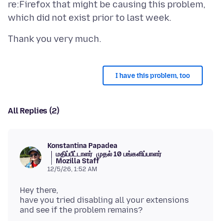
re:Firefox that might be causing this problem,
I have this problem, too
All Replies (2)
Konstantina Papadea
மதிப்பீட்டாளர்
முதல் 10 பங்களிப்பாளர்
Mozilla Staff
12/5/26, 1:52 AM
Hey there,
have you tried disabling all your extensions