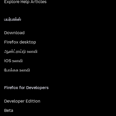
Explore Help Articles
பயர்பாக்ஸ்
Download
Firefox desktop
ஆண்ட்ராய்டு உலாவி
iOS உலாவி
போக்கசு உலாவி
Firefox for Developers
Developer Edition
Beta