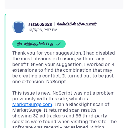
கேள்வியின் உரிமையாளர்
asta662629
13/5/26, 2:57 PM
தீர்வு தேர்ந்தெடுக்கப்பட்டது
Thank you for your suggestion. I had disabled
the most obvious extension, without any
benefit. Given your suggestion, I worked on 4
extensions to find the combination that may
be creating a conflict. It turned out to be just
This issue is new. NoScript was not a problem
previously with this site, which is
MarketSurge.com
. I ran a Blacklight scan of
MarketSurge. It returned scan results
showing 32 ad trackers and 36 third-party
cookies were found when visiting the site. The
software was recently redesigned, which