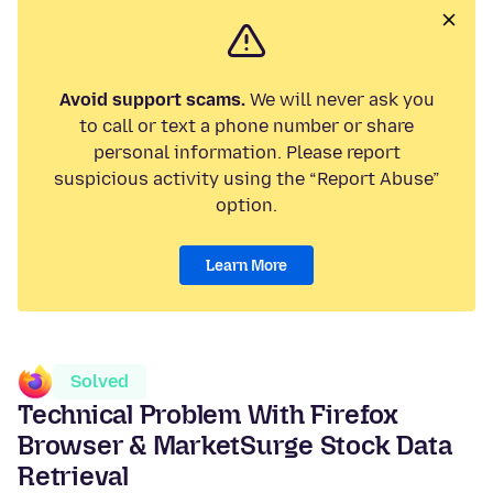
Avoid support scams.
We will never ask you
to call or text a phone number or share
personal information. Please report
suspicious activity using the “Report Abuse”
option.
Learn More
Solved
Technical Problem With Firefox
Browser & MarketSurge Stock Data
Retrieval