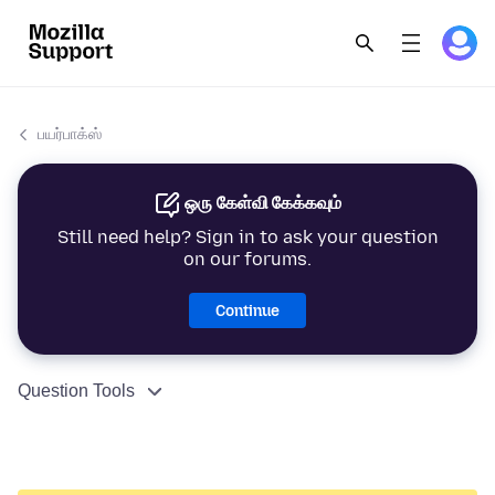
பயர்பாக்ஸ்
ஒரு கேள்வி கேக்கவும்
Still need help? Sign in to ask your question
on our forums.
Continue
Question Tools