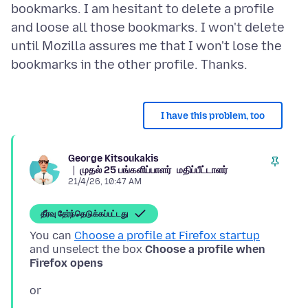
bookmarks. I am hesitant to delete a profile
and loose all those bookmarks. I won't delete
until Mozilla assures me that I won't lose the
I have this problem, too
George Kitsoukakis
முதல் 25 பங்களிப்பாளர்
மதிப்பீட்டாளர்
21/4/26, 10:47 AM
தீர்வு தேர்ந்தெடுக்கப்பட்டது
You can
Choose a profile at Firefox startup
and unselect the box
Choose a profile when
Firefox opens