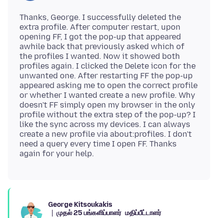
Thanks, George. I successfully deleted the
extra profile. After computer restart, upon
opening FF, I got the pop-up that appeared
awhile back that previously asked which of
the profiles I wanted. Now it showed both
profiles again. I clicked the Delete icon for the
unwanted one. After restarting FF the pop-up
appeared asking me to open the correct profile
or whether I wanted create a new profile. Why
doesn't FF simply open my browser in the only
profile without the extra step of the pop-up? I
like the sync across my devices. I can always
create a new profile via about:profiles. I don't
need a query every time I open FF. Thanks
George Kitsoukakis
முதல் 25 பங்களிப்பாளர்
மதிப்பீட்டாளர்