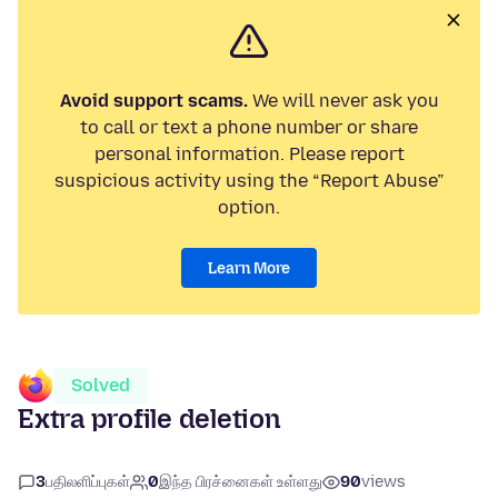
Avoid support scams.
We will never ask you
to call or text a phone number or share
personal information. Please report
suspicious activity using the “Report Abuse”
option.
Learn More
Solved
Extra profile deletion
3
பதிலளிப்புகள்
0
இந்த பிரச்னைகள் உள்ளது
90
views