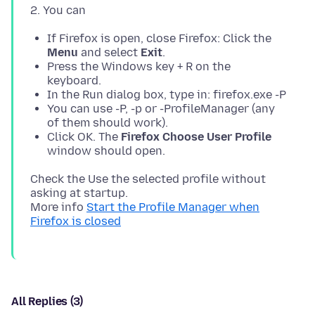
If Firefox is open, close Firefox: Click the
Menu
and select
Exit
.
Press the Windows key + R on the
keyboard.
In the Run dialog box, type in: firefox.exe -P
You can use -P, -p or -ProfileManager (any
of them should work).
Click OK. The
Firefox Choose User Profile
window should open.
Check the Use the selected profile without
asking at startup.
More info
Start the Profile Manager when
Firefox is closed
All Replies (3)