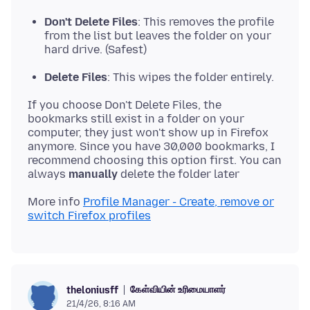
Don't Delete Files
: This removes the profile
from the list but leaves the folder on your
hard drive. (Safest)
Delete Files
: This wipes the folder entirely.
If you choose Don't Delete Files, the
bookmarks still exist in a folder on your
computer, they just won't show up in Firefox
anymore. Since you have 30,000 bookmarks, I
recommend choosing this option first. You can
always
manually
More info
Profile Manager - Create, remove or
switch Firefox profiles
கேள்வியின் உரிமையாளர்
theloniusff
21/4/26, 8:16 AM