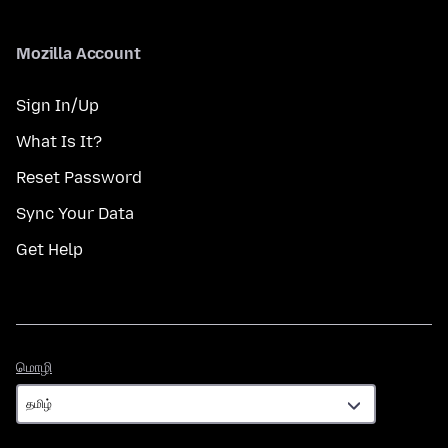
Mozilla Account
Sign In/Up
What Is It?
Reset Password
Sync Your Data
Get Help
மொழி
மொழி