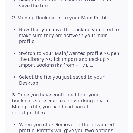
save the file
Now that you have the backup, you need to
make sure they are active in your main
profile.
Switch to your Main/Wanted profile > Open
the Library > Click Import and Backup >
Import Bookmarks from HTML....
Select the file you just saved to your
Desktop.
3. Once you have confirmed that your
bookmarks are visible and working in your
Main profile, you can head back to
When you click Remove on the unwanted
profile, Firefox will give you two options: