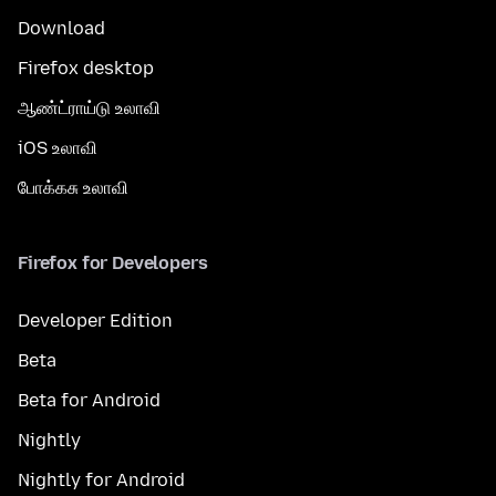
Download
Firefox desktop
ஆண்ட்ராய்டு உலாவி
iOS உலாவி
போக்கசு உலாவி
Firefox for Developers
Developer Edition
Beta
Beta for Android
Nightly
Nightly for Android