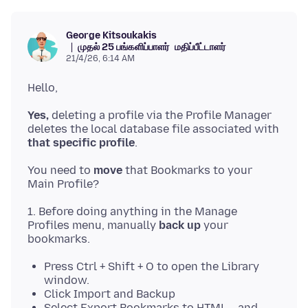
George Kitsoukakis
முதல் 25 பங்களிப்பாளர்
மதிப்பீட்டாளர்
21/4/26, 6:14 AM
Yes,
deleting a profile via the Profile Manager
deletes the local database file associated with
that specific profile
You need to
move
that Bookmarks to your
1. Before doing anything in the Manage
Profiles menu, manually
back up
your
Press Ctrl + Shift + O to open the Library
window.
Click Import and Backup
Select Export Bookmarks to HTML... and