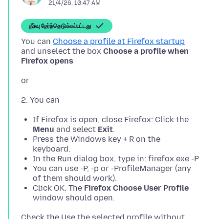
21/4/26, 10:47 AM
தீர்வு தேர்ந்தெடுக்கப்பட்டது
You can
Choose a profile at Firefox startup
and unselect the box
Choose a profile when
Firefox opens
If Firefox is open, close Firefox: Click the
Menu
and select
Exit
.
Press the Windows key + R on the
keyboard.
In the Run dialog box, type in: firefox.exe -P
You can use -P, -p or -ProfileManager (any
of them should work).
Click OK. The
Firefox Choose User Profile
window should open.
Check the Use the selected profile without