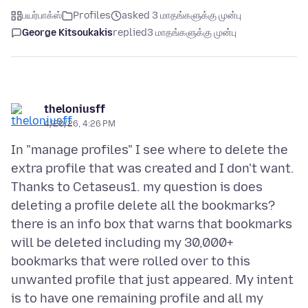
பயர்பாக்ஸ்
Profiles
asked 3 மாதங்களுக்கு முன்பு
George Kitsoukakis
replied
3 மாதங்களுக்கு முன்பு
theloniusff
4/20/26, 4:26 PM
In "manage profiles" I see where to delete the
extra profile that was created and I don't want.
Thanks to Cetaseus1. my question is does
deleting a profile delete all the bookmarks?
there is an info box that warns that bookmarks
will be deleted including my 30,000+
bookmarks that were rolled over to this
unwanted profile that just appeared. My intent
is to have one remaining profile and all my