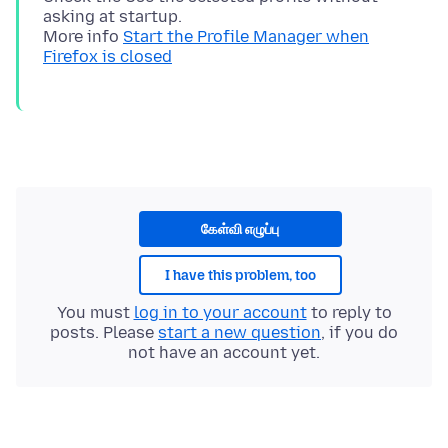
asking at startup.
More info
Start the Profile Manager when
Firefox is closed
கேள்வி எழுப்பு
I have this problem, too
You must
log in to your account
to reply to
posts. Please
start a new question
, if you do
not have an account yet.