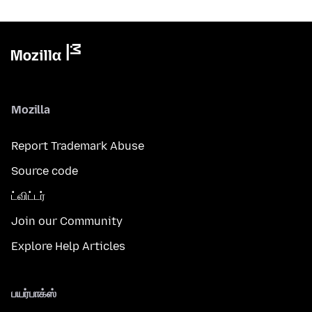
Mozilla
Report Trademark Abuse
Source code
ட்விட்டர்
Join our Community
Explore Help Articles
பயர்பாக்ஸ்