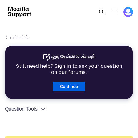
பயர்பாக்ஸ்
ஒரு கேள்வி கேக்கவும்
Still need help? Sign in to ask your question
on our forums.
Continue
Question Tools