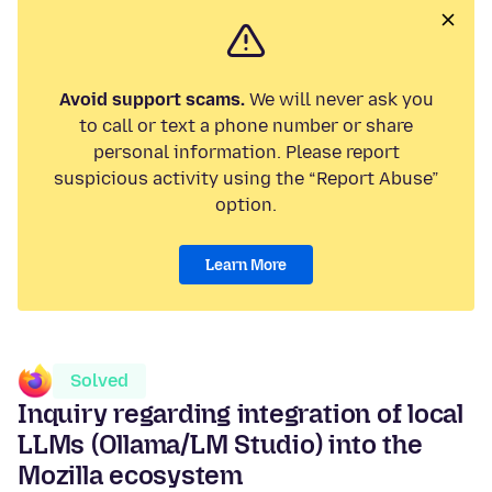
Avoid support scams.
We will never ask you
to call or text a phone number or share
personal information. Please report
suspicious activity using the “Report Abuse”
option.
Learn More
Solved
Inquiry regarding integration of local
LLMs (Ollama/LM Studio) into the
Mozilla ecosystem