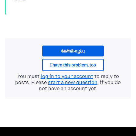
கேள்வி எழுப்பு
I have this problem, too
You must
log in to your account
to reply to
posts. Please
start a new question
, if you do
not have an account yet.