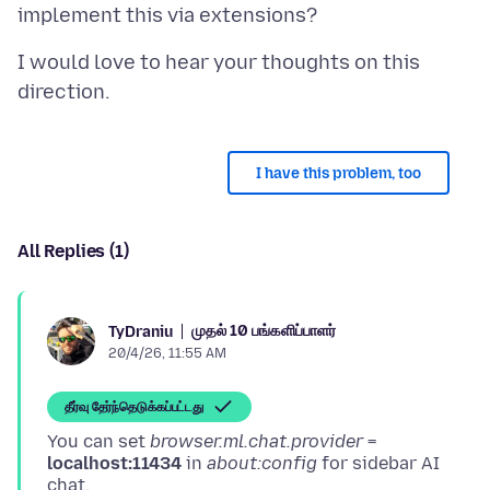
I would love to hear your thoughts on this
I have this problem, too
All Replies (1)
முதல் 10 பங்களிப்பாளர்
TyDraniu
20/4/26, 11:55 AM
தீர்வு தேர்ந்தெடுக்கப்பட்டது
You can set
browser.ml.chat.provider
=
localhost:11434
in
about:config
for sidebar AI