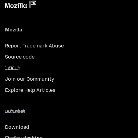
Mozilla
Report Trademark Abuse
Source code
ட்விட்டர்
Join our Community
Explore Help Articles
பயர்பாக்ஸ்
Download