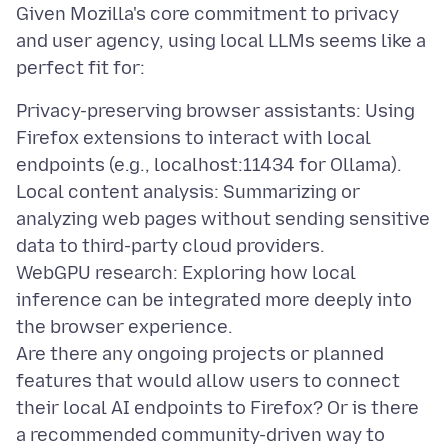
Given Mozilla's core commitment to privacy
and user agency, using local LLMs seems like a
Privacy-preserving browser assistants: Using
Firefox extensions to interact with local
endpoints (e.g., localhost:11434 for Ollama).
Local content analysis: Summarizing or
analyzing web pages without sending sensitive
data to third-party cloud providers.
WebGPU research: Exploring how local
inference can be integrated more deeply into
the browser experience.
Are there any ongoing projects or planned
features that would allow users to connect
their local AI endpoints to Firefox? Or is there
a recommended community-driven way to