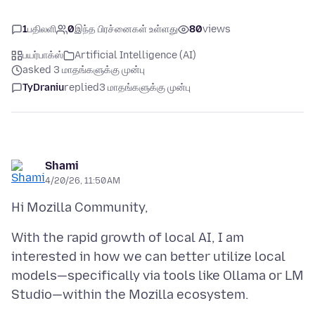
1
பதிலளி
0
இந்த பிரச்னைகள் உள்ளது
80
views
பயர்பாக்ஸ்
Artificial Intelligence (AI)
asked 3 மாதங்களுக்கு முன்பு
TyDraniu
replied
3 மாதங்களுக்கு முன்பு
Shami
4/20/26, 11:50 AM
With the rapid growth of local AI, I am
interested in how we can better utilize local
models—specifically via tools like Ollama or LM