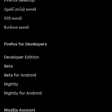
Firefox desktop
ஆண்ட்ராய்டு உலாவி
iOS உலாவி
போக்கசு உலாவி
Firefox for Developers
Developer Edition
Beta
Beta for Android
Nightly
Nightly for Android
Mozilla Account