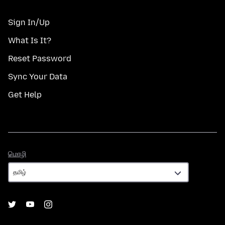
Sign In/Up
What Is It?
Reset Password
Sync Your Data
Get Help
மொழி
மொழி