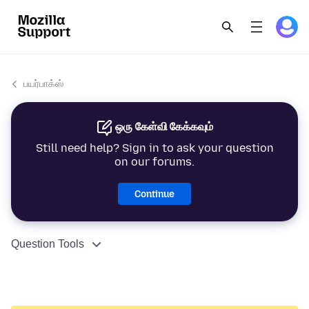
பயர்பாக்ஸ்
ஒரு கேள்வி கேக்கவும்
Still need help? Sign in to ask your question
on our forums.
Continue
Question Tools