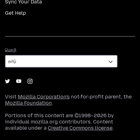
Sync Your Data
Get Help
மொழி
மொழி
Visit
Mozilla Corporation's
not-for-profit parent, the
Mozilla Foundation
.
Portions of this content are ©1998–2026 by
individual mozilla.org contributors. Content
available under a
Creative Commons license
.