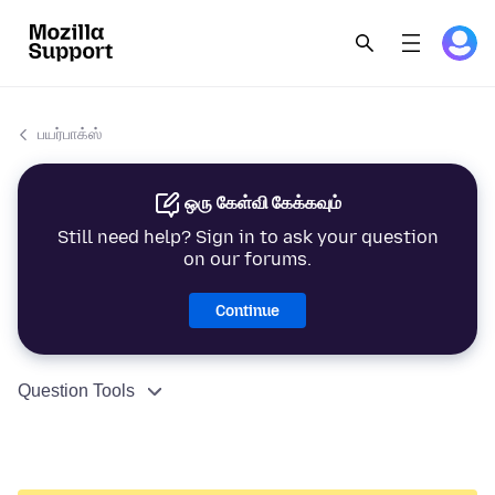
பயர்பாக்ஸ்
ஒரு கேள்வி கேக்கவும்
Still need help? Sign in to ask your question
on our forums.
Continue
Question Tools