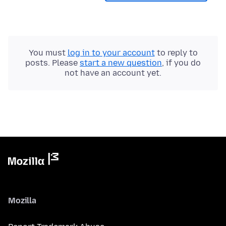
You must
log in to your account
to reply to
posts. Please
start a new question
, if you do
not have an account yet.
Mozilla