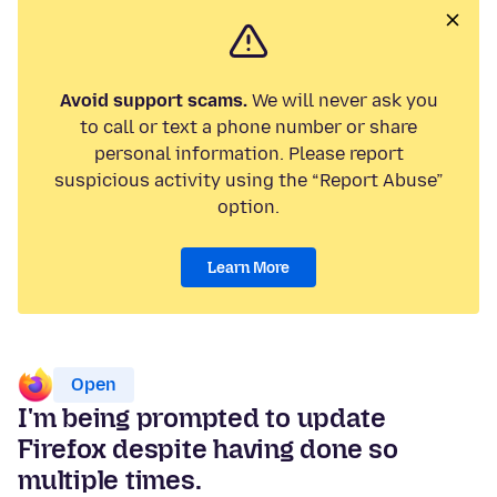
Avoid support scams.
We will never ask you
to call or text a phone number or share
personal information. Please report
suspicious activity using the “Report Abuse”
option.
Learn More
Open
I'm being prompted to update
Firefox despite having done so
multiple times.