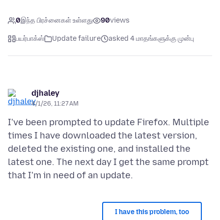
0
இந்த பிரச்னைகள் உள்ளது
90
views
பயர்பாக்ஸ்
Update failure
asked 4 மாதங்களுக்கு முன்பு
djhaley
4/1/26, 11:27 AM
I've been prompted to update Firefox. Multiple
times I have downloaded the latest version,
deleted the existing one, and installed the
latest one. The next day I get the same prompt
I have this problem, too