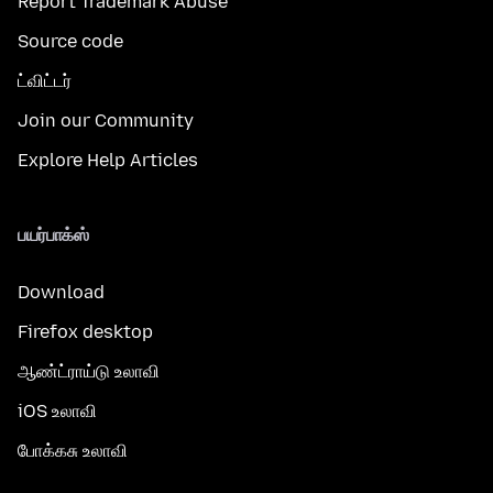
Report Trademark Abuse
Source code
ட்விட்டர்
Join our Community
Explore Help Articles
பயர்பாக்ஸ்
Download
Firefox desktop
ஆண்ட்ராய்டு உலாவி
iOS உலாவி
போக்கசு உலாவி