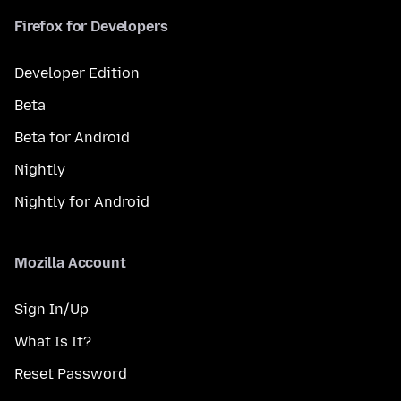
Firefox for Developers
Developer Edition
Beta
Beta for Android
Nightly
Nightly for Android
Mozilla Account
Sign In/Up
What Is It?
Reset Password