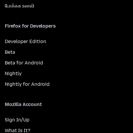
போக்கசு உலாவி
Firefox for Developers
Developer Edition
Beta
Beta for Android
Nightly
Nightly for Android
Mozilla Account
Sign In/Up
What Is It?