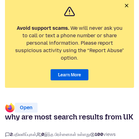
Avoid support scams.
We will never ask you
to call or text a phone number or share
personal information. Please report
suspicious activity using the “Report Abuse”
option.
Learn More
Open
why are most search results from UK
2
பதிலளிப்புகள்
0
இந்த பிரச்னைகள் உள்ளது
100
views