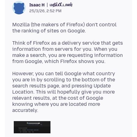
மதிப்பீட்டாளர்
Isaac H
25/3/26, 2:52 PM
Mozilla (the makers of Firefox) don't control
Think of Firefox as a delivery service that gets
information from servers for you. When you
make a search, you are requesting information
However, you can tell Google what country
you are in by scrolling to the bottom of the
search results page, and pressing Update
Location. This will hopefully give you more
relevant results, at the cost of Google
knowing where you are located more