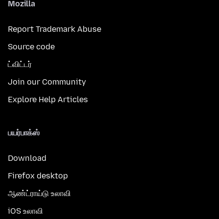
Mozilla
Report Trademark Abuse
Source code
ட்விட்டர்
Join our Community
Explore Help Articles
பயர்பாக்ஸ்
Download
Firefox desktop
ஆண்ட்ராய்டு உலாவி
iOS உலாவி