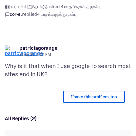
பயர்பாக்ஸ்
தேடல்
asked 4 மாதங்களுக்கு முன்பு
cor-el
replied
4 மாதங்களுக்கு முன்பு
patriciagorange
3/25/26, 2:04 PM
Why is it that when I use google to search most
I have this problem, too
All Replies (2)