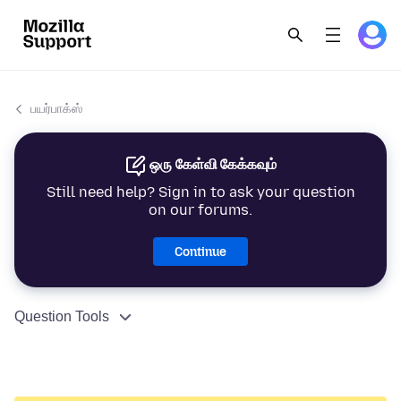
பயர்பாக்ஸ்
ஒரு கேள்வி கேக்கவும்
Still need help? Sign in to ask your question
on our forums.
Continue
Question Tools