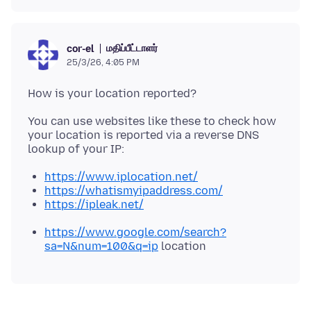
மதிப்பீட்டாளர்
cor-el
25/3/26, 4:05 PM
You can use websites like these to check how
your location is reported via a reverse DNS
https://www.iplocation.net/
https://whatismyipaddress.com/
https://ipleak.net/
https://www.google.com/search?
sa=N&num=100&q=ip
location