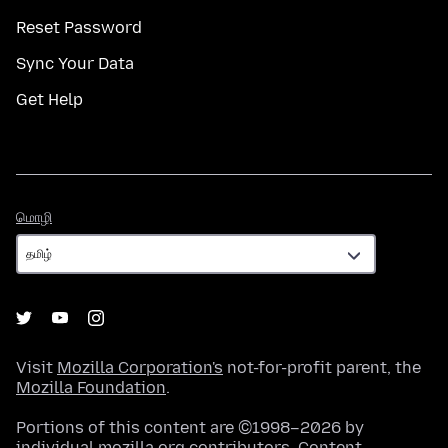
Reset Password
Sync Your Data
Get Help
மொழி
மொழி
Visit
Mozilla Corporation's
not-for-profit parent, the
Mozilla Foundation
.
Portions of this content are ©1998–2026 by
individual mozilla.org contributors. Content