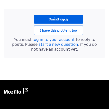
கேள்வி எழுப்பு
I have this problem, too
You must
log in to your account
to reply to
posts. Please
start a new question
, if you do
not have an account yet.