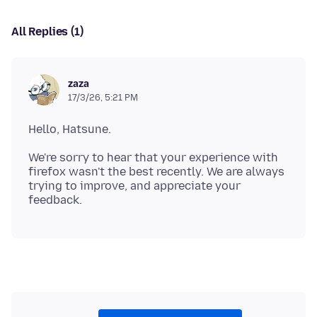
All Replies (1)
zaza
17/3/26, 5:21 PM
We're sorry to hear that your experience with
firefox wasn't the best recently. We are always
trying to improve, and appreciate your