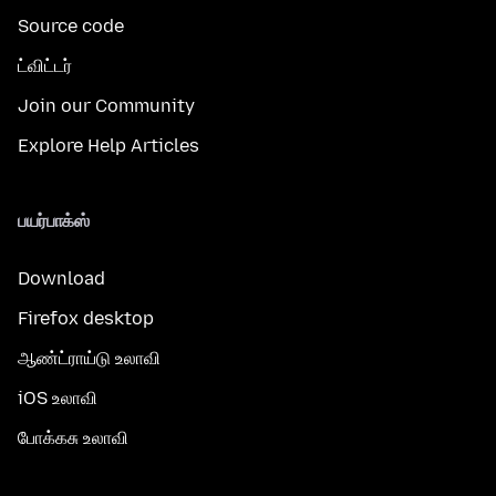
Source code
ட்விட்டர்
Join our Community
Explore Help Articles
பயர்பாக்ஸ்
Download
Firefox desktop
ஆண்ட்ராய்டு உலாவி
iOS உலாவி
போக்கசு உலாவி