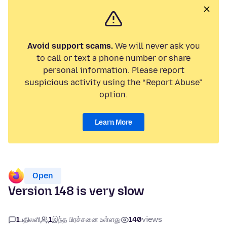
Avoid support scams.
We will never ask you
to call or text a phone number or share
personal information. Please report
suspicious activity using the “Report Abuse”
option.
Learn More
Open
Version 148 is very slow
1
பதிலளி
1
இந்த பிரச்சனை உள்ளது
140
views