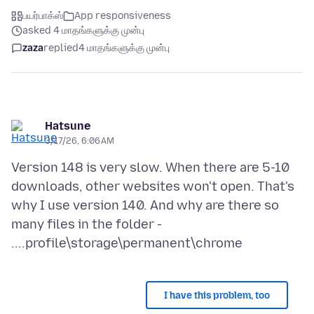
பயர்பாக்ஸ்
App responsiveness
asked 4 மாதங்களுக்கு முன்பு
zaza
replied
4 மாதங்களுக்கு முன்பு
Hatsune
3/17/26, 6:06 AM
Version 148 is very slow. When there are 5-10
downloads, other websites won't open. That's
why I use version 140. And why are there so
many files in the folder -
I have this problem, too