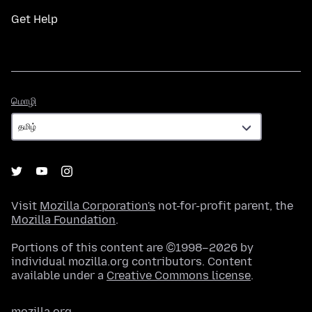
Get Help
மொழி
மொழி
Visit
Mozilla Corporation's
not-for-profit parent, the
Mozilla Foundation
.
Portions of this content are ©1998–2026 by
individual mozilla.org contributors. Content
available under a
Creative Commons license
.
mozilla.org