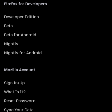
Firefox for Developers
Developer Edition
Beta
Beta for Android
Nightly
Nightly for Android
Mozilla Account
Sign In/Up
What Is It?
Reset Password
Sync Your Data