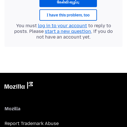
கேள்வி எழுப்பு
I have this problem, too
You must
log in to your account
to reply to
posts. Please
start a new question
, if you do
not have an account yet.
Mozilla
Report Trademark Abuse