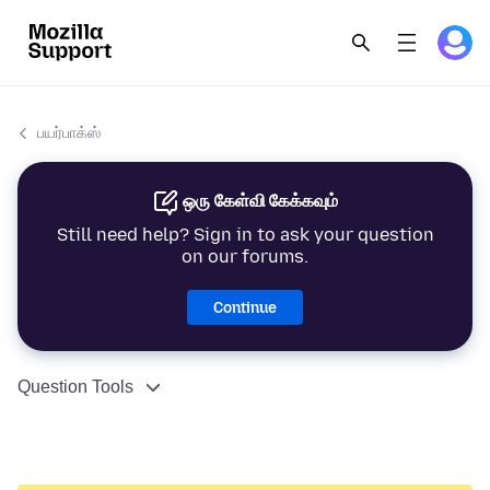
பயர்பாக்ஸ்
ஒரு கேள்வி கேக்கவும்
Still need help? Sign in to ask your question
on our forums.
Continue
Question Tools