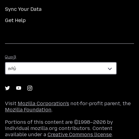
Sync Your Data
Get Help
மொழி
மொழி
Visit
Mozilla Corporation's
not-for-profit parent, the
Mozilla Foundation
.
Portions of this content are ©1998–2026 by
individual mozilla.org contributors. Content
available under a
Creative Commons license
.