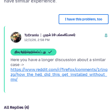
I have this problem, too
முதல் 10 பங்களிப்பாளர்
TyDraniu
12/3/26, 2:58 PM
தீர்வு தேர்ந்தெடுக்கப்பட்டது
Here you have a longer discussion about a similar
case ->
https://www.reddit.com/r/firefox/comments/1rlnq
zg/how_the_hell_did_this_get_installed_without_
my/
All Replies (4)