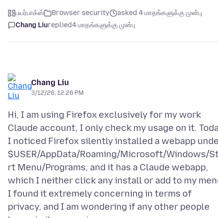
பயர்பாக்ஸ்
Browser security
asked 4 மாதங்களுக்கு முன்பு
Chang Liu
replied
4 மாதங்களுக்கு முன்பு
Chang Liu
3/12/26, 12:26 PM
Hi, I am using Firefox exclusively for my work
Claude account, I only check my usage on it. Toda
I noticed Firefox silently installed a webapp und
$USER/AppData/Roaming/Microsoft/Windows/S
rt Menu/Programs, and it has a Claude webapp,
which I neither click any install or add to my men
I found it extremely concerning in terms of
privacy, and I am wondering if any other people