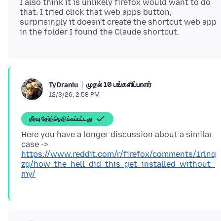
I also think it is unlikely firefox would want to do
that. I tried click that web apps button,
surprisingly it doesn't create the shortcut web app
முதல் 10 பங்களிப்பாளர்
TyDraniu
12/3/26, 2:58 PM
தீர்வு தேர்ந்தெடுக்கப்பட்டது
Here you have a longer discussion about a similar
case ->
https://www.reddit.com/r/firefox/comments/1rlnq
zg/how_the_hell_did_this_get_installed_without_
my/