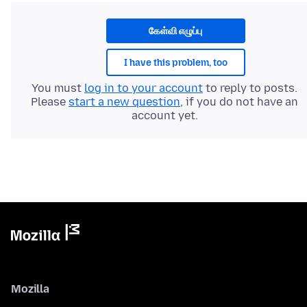
கேள்வி எழுப்பு
I have this problem, too
You must
log in to your account
to reply to posts.
Please
start a new question
, if you do not have an
account yet.
Mozilla