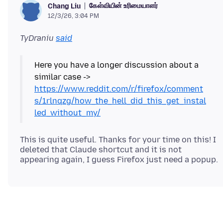
கேள்வியின் உரிமையாளர்
Chang Liu
12/3/26, 3:04 PM
TyDraniu
said
Here you have a longer discussion about a
similar case ->
https://www.reddit.com/r/firefox/comment
s/1rlnqzg/how_the_hell_did_this_get_instal
led_without_my/
This is quite useful. Thanks for your time on this! I
deleted that Claude shortcut and it is not