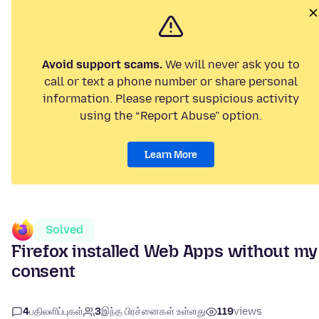
Avoid support scams.
We will never ask you to
call or text a phone number or share personal
information. Please report suspicious activity
using the “Report Abuse” option.
Learn More
Solved
Firefox installed Web Apps without my
consent
4
பதிலளிப்புகள்
3
இந்த பிரச்னைகள் உள்ளது
119
views