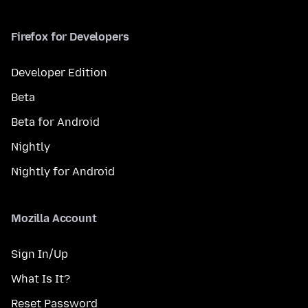
Firefox for Developers
Developer Edition
Beta
Beta for Android
Nightly
Nightly for Android
Mozilla Account
Sign In/Up
What Is It?
Reset Password