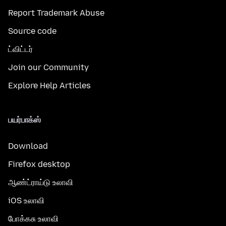
Report Trademark Abuse
Source code
ட்விட்டர்
Join our Community
Explore Help Articles
பயர்பாக்ஸ்
Download
Firefox desktop
ஆண்ட்ராய்டு உலாவி
iOS உலாவி
போக்கசு உலாவி