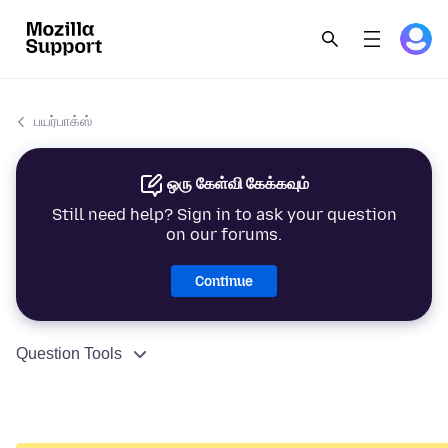
பயர்பாக்ஸ்
ஒரு கேள்வி கேக்கவும்
Still need help? Sign in to ask your question
on our forums.
Continue
Question Tools