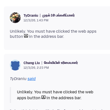
முதல் 10 பங்களிப்பாளர்
TyDraniu
12/3/26, 1:43 PM
Unlikely. You must have clicked the web apps
button
கேள்வியின் உரிமையாளர்
Chang Liu
12/3/26, 2:23 PM
TyDraniu
said
Unlikely. You must have clicked the web
apps button