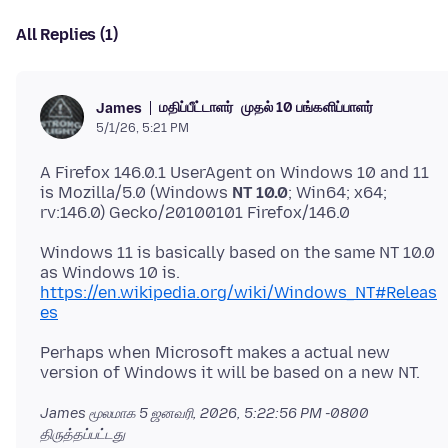
All Replies (1)
மதிப்பீட்டாளர்
முதல் 10 பங்களிப்பாளர்
James
5/1/26, 5:21 PM
A Firefox 146.0.1 UserAgent on Windows 10 and 11
is Mozilla/5.0 (Windows
NT 10.0
; Win64; x64;
Windows 11 is basically based on the same NT 10.0
as Windows 10 is.
https://en.wikipedia.org/wiki/Windows_NT#Releas
es
Perhaps when Microsoft makes a actual new
James மூலமாக
5 ஜனவரி, 2026, 5:22:56 PM -0800
திருத்தப்பட்டது