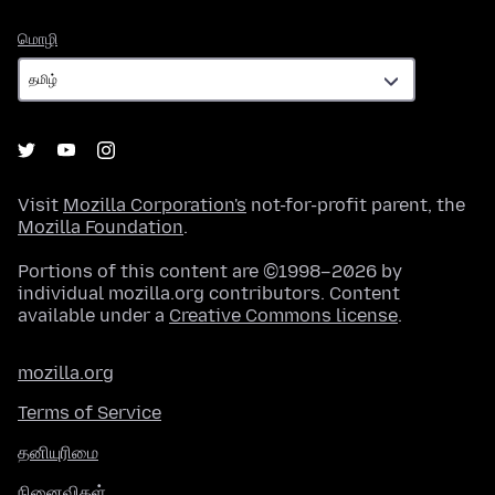
மொழி
மொழி
Visit
Mozilla Corporation's
not-for-profit parent, the
Mozilla Foundation
.
Portions of this content are ©1998–2026 by
individual mozilla.org contributors. Content
available under a
Creative Commons license
.
mozilla.org
Terms of Service
தனியுரிமை
நினைவிகள்