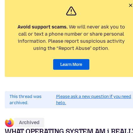
Avoid support scams.
We will never ask you to
call or text a phone number or share personal
information. Please report suspicious activity
using the “Report Abuse” option.
Learn More
This thread was
Please ask a new question if you need
archived.
help.
Archived
WHAT OPERATING SYSTEM AM i REALL