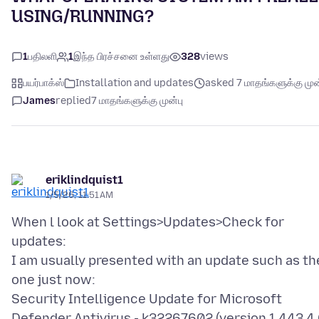
USING/RUNNING?
1
பதிலளி
1
இந்த பிரச்சனை உள்ளது
328
views
பயர்பாக்ஸ்
Installation and updates
asked 7 மாதங்களுக்கு முன
James
replied
7 மாதங்களுக்கு முன்பு
eriklindquist1
1/5/26, 11:51 AM
When l look at Settings>Updates>Check for
updates:
I am usually presented with an update such as th
one just now:
Security Intelligence Update for Microsoft
Defender Antivirus - k32267602 (version 1.443.4.