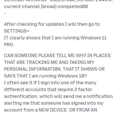
current channel (broad) completed00
After checking for updates I will then go to
SETTINGS>
IT clearly shows that I am running Windows 11
CAN SOMEONE PLEASE TELL ME WHY IN PLACES
THAT ARE TRACKING ME AND TAKING MY
PERSONAL INFORMATI0N, THAT IT SH0WS OR
SAYS THAT I am running Windows 10?
I often see it if I sign into one of the many
different accounts that require 2 factor
authentication, which will send me a notification
alerting me that someone has signed into my
account from a NEW DEVICE. OR FROM AN