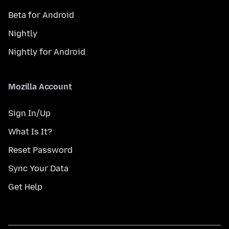
Beta for Android
Nightly
Nightly for Android
Mozilla Account
Sign In/Up
What Is It?
Reset Password
Sync Your Data
Get Help