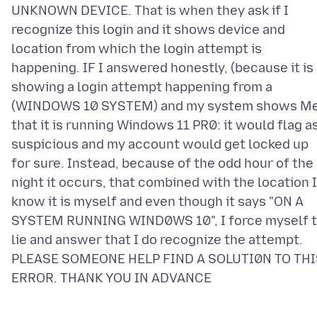
UNKNOWN DEVICE. That is when they ask if I
recognize this login and it shows device and
location from which the login attempt is
happening. IF I answered honestly, (because it is
showing a login attempt happening from a
(WINDOWS 10 SYSTEM) and my system shows M
that it is running Windows 11 PR0: it would flag a
suspicious and my account would get locked up
for sure. Instead, because of the odd hour of the
night it occurs, that combined with the location I
know it is myself and even though it says "ON A
SYSTEM RUNNING WIND0WS 10", I force myself 
lie and answer that I do recognize the attempt.
PLEASE SOMEONE HELP FIND A SOLUTI0N TO THI