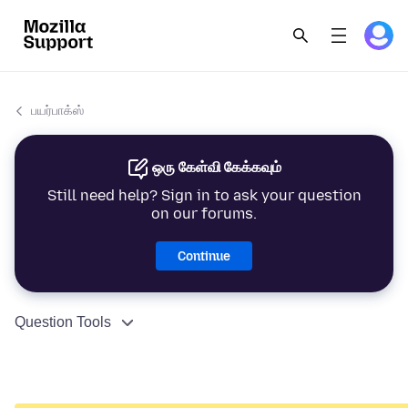
பயர்பாக்ஸ்
ஒரு கேள்வி கேக்கவும்
Still need help? Sign in to ask your question
on our forums.
Continue
Question Tools