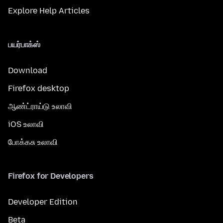
Explore Help Articles
பயர்பாக்ஸ்
Download
Firefox desktop
ஆண்ட்ராய்டு உலாவி
iOS உலாவி
போக்கசு உலாவி
Firefox for Developers
Developer Edition
Beta