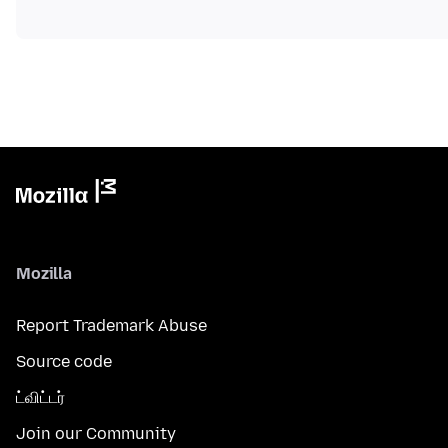
Mozilla
Report Trademark Abuse
Source code
ட்விட்டர்
Join our Community