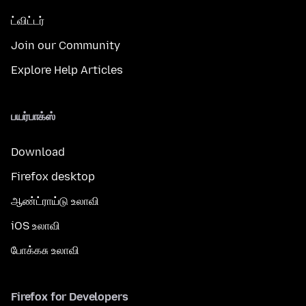
ட்விட்டர்
Join our Community
Explore Help Articles
பயர்பாக்ஸ்
Download
Firefox desktop
ஆண்ட்ராய்டு உலாவி
iOS உலாவி
போக்கசு உலாவி
Firefox for Developers