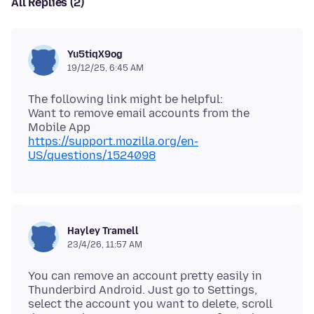
All Replies (2)
Yu5tiqX9og
19/12/25, 6:45 AM
The following link might be helpful:
Want to remove email accounts from the
https://support.mozilla.org/en-
US/questions/1524098
Hayley Tramell
23/4/26, 11:57 AM
You can remove an account pretty easily in
Thunderbird Android. Just go to Settings,
select the account you want to delete, scroll