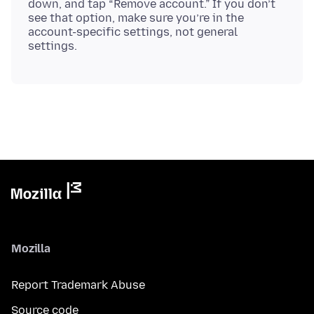
down, and tap “Remove account.” If you don’t
see that option, make sure you’re in the
account-specific settings, not general
Mozilla
Report Trademark Abuse
Source code