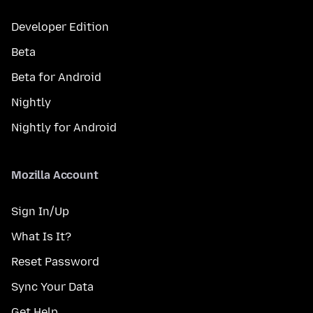
Developer Edition
Beta
Beta for Android
Nightly
Nightly for Android
Mozilla Account
Sign In/Up
What Is It?
Reset Password
Sync Your Data
Get Help