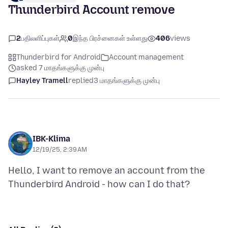
Thunderbird Account remove
2
பதிலளிப்புகள்
0
இந்த பிரச்னைகள் உள்ளது
406
views
Thunderbird for Android
Account management
asked 7 மாதங்களுக்கு முன்பு
Hayley Tramell
replied
3 மாதங்களுக்கு முன்பு
IBK-Klima
12/19/25, 2:39 AM
Hello, I want to remove an account from the