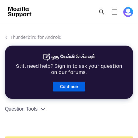
Thunderbird for Android
ஒரு கேள்வி கேக்கவும்
Still need help? Sign in to ask your question
on our forums.
Continue
Question Tools