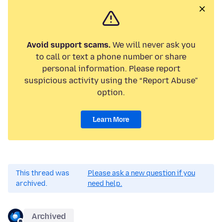
Avoid support scams.
We will never ask you
to call or text a phone number or share
personal information. Please report
suspicious activity using the “Report Abuse”
option.
Learn More
This thread was
Please ask a new question if you
archived.
need help.
Archived