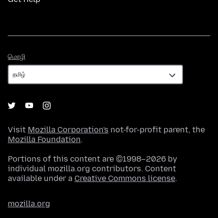
மொழி
மொழி
Visit
Mozilla Corporation's
not-for-profit parent, the
Mozilla Foundation
.
Portions of this content are ©1998–2026 by
individual mozilla.org contributors. Content
available under a
Creative Commons license
.
mozilla.org