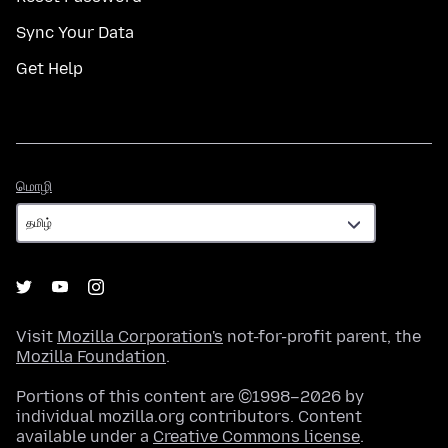
Sync Your Data
Get Help
மொழி
மொழி
Visit
Mozilla Corporation's
not-for-profit parent, the
Mozilla Foundation
.
Portions of this content are ©1998–2026 by
individual mozilla.org contributors. Content
available under a
Creative Commons license
.