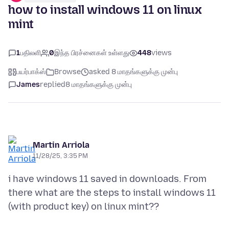
how to install windows 11 on linux
mint
1
பதிலளி
0
இந்த பிரச்னைகள் உள்ளது
448
views
பயர்பாக்ஸ்
Browse
asked 8 மாதங்களுக்கு முன்பு
James
replied
8 மாதங்களுக்கு முன்பு
Martin Arriola
11/28/25, 3:35 PM
i have windows 11 saved in downloads. From
there what are the steps to install windows 11