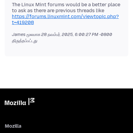
The Linux Mint forums would be a better place
to ask as there are previous threads like
https://forums.linuxmint.com/viewtopic.php?
t=419208
James மூலமாக
28 நவம்பர், 2025, 6:00:27 PM -0800
திருத்தப்பட்டது
Mozilla