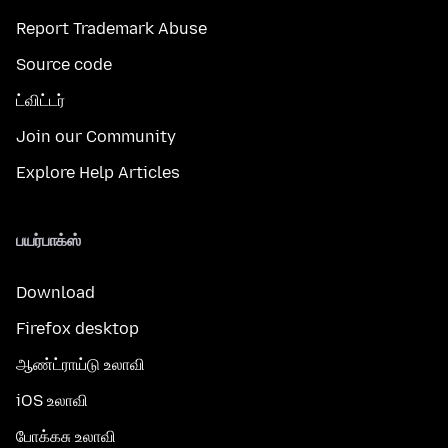
Report Trademark Abuse
Source code
ட்விட்டர்
Join our Community
Explore Help Articles
பயர்பாக்ஸ்
Download
Firefox desktop
ஆண்ட்ராய்டு உலாவி
iOS உலாவி
போக்கசு உலாவி