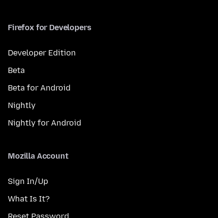
Firefox for Developers
Developer Edition
Beta
Beta for Android
Nightly
Nightly for Android
Mozilla Account
Sign In/Up
What Is It?
Reset Password