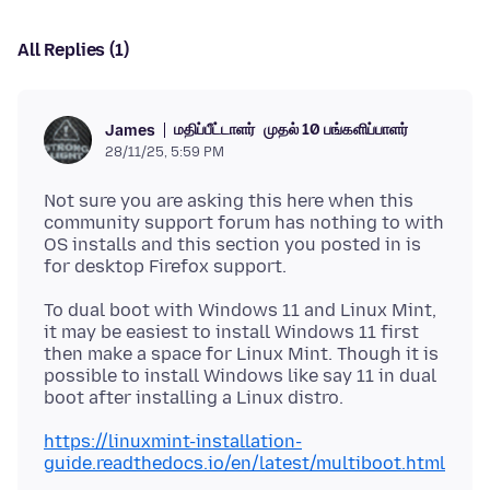
All Replies (1)
மதிப்பீட்டாளர்
முதல் 10 பங்களிப்பாளர்
James
28/11/25, 5:59 PM
Not sure you are asking this here when this
community support forum has nothing to with
OS installs and this section you posted in is
To dual boot with Windows 11 and Linux Mint,
it may be easiest to install Windows 11 first
then make a space for Linux Mint. Though it is
possible to install Windows like say 11 in dual
https://linuxmint-installation-
guide.readthedocs.io/en/latest/multiboot.html