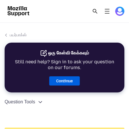
பயர்பாக்ஸ்
ஒரு கேள்வி கேக்கவும்
Still need help? Sign in to ask your question
on our forums.
Continue
Question Tools