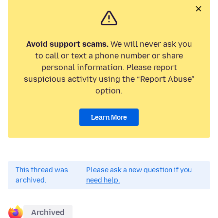
Avoid support scams.
We will never ask you
to call or text a phone number or share
personal information. Please report
suspicious activity using the “Report Abuse”
option.
Learn More
This thread was
Please ask a new question if you
archived.
need help.
Archived