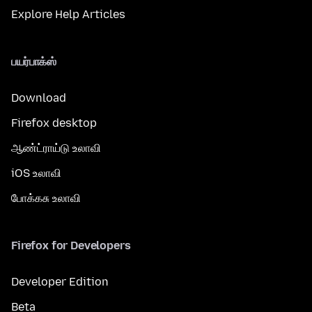
Explore Help Articles
பயர்பாக்ஸ்
Download
Firefox desktop
ஆண்ட்ராய்டு உலாவி
iOS உலாவி
போக்கசு உலாவி
Firefox for Developers
Developer Edition
Beta