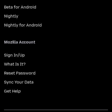
Beta for Android
Nightly
Nightly for Android
Mozilla Account
Sign In/Up
What Is It?
Reset Password
Sync Your Data
Get Help