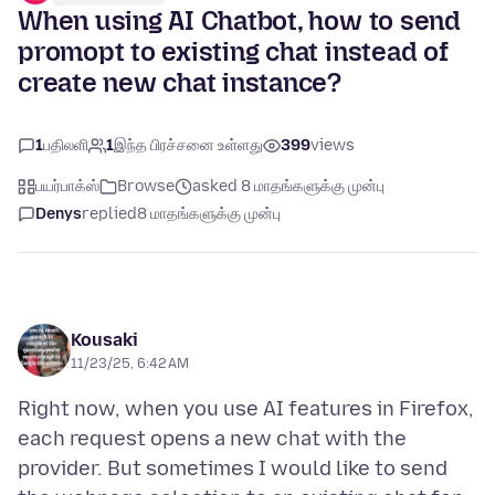
When using AI Chatbot, how to send
promopt to existing chat instead of
create new chat instance?
1
பதிலளி
1
இந்த பிரச்சனை உள்ளது
399
views
பயர்பாக்ஸ்
Browse
asked 8 மாதங்களுக்கு முன்பு
Denys
replied
8 மாதங்களுக்கு முன்பு
Kousaki
11/23/25, 6:42 AM
Right now, when you use AI features in Firefox,
each request opens a new chat with the
provider. But sometimes I would like to send