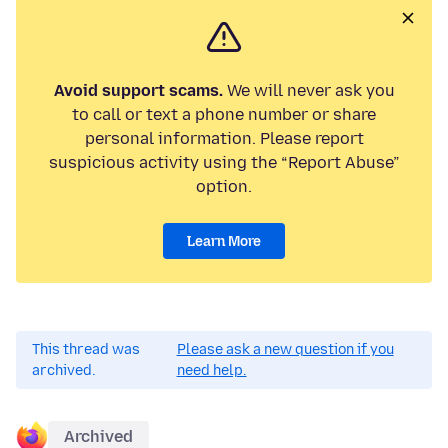
Avoid support scams.
We will never ask you
to call or text a phone number or share
personal information. Please report
suspicious activity using the “Report Abuse”
option.
Learn More
This thread was
Please ask a new question if you
archived.
need help.
Archived