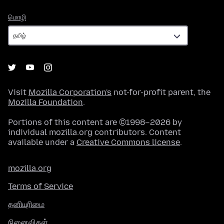
மொழி
மொழி
Visit
Mozilla Corporation's
not-for-profit parent, the
Mozilla Foundation
.
Portions of this content are ©1998–2026 by
individual mozilla.org contributors. Content
available under a
Creative Commons license
.
mozilla.org
Terms of Service
தனியுரிமை
நினைவிகள்