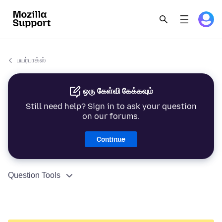
பயர்பாக்ஸ்
ஒரு கேள்வி கேக்கவும்
Still need help? Sign in to ask your question
on our forums.
Continue
Question Tools