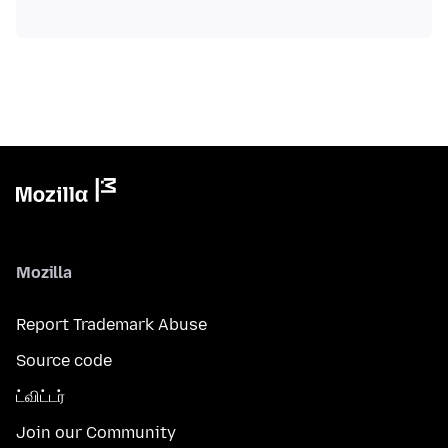
Mozilla
Report Trademark Abuse
Source code
ட்விட்டர்
Join our Community