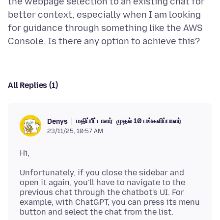
the webpage selection to an existing chat for
better context, especially when I am looking
for guidance through something like the AWS
All Replies (1)
மதிப்பீட்டாளர்
முதல் 10 பங்களிப்பாளர்
Denys
23/11/25, 10:57 AM
Unfortunately, if you close the sidebar and
open it again, you'll have to navigate to the
previous chat through the chatbot's UI. For
example, with ChatGPT, you can press its menu