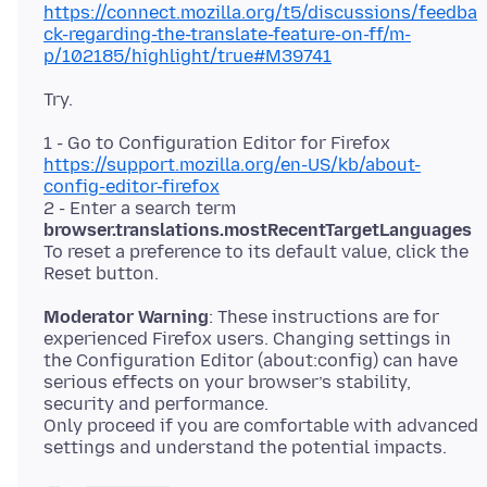
https://connect.mozilla.org/t5/discussions/feedba
ck-regarding-the-translate-feature-on-ff/m-
p/102185/highlight/true#M39741
1 - Go to Configuration Editor for Firefox
https://support.mozilla.org/en-US/kb/about-
config-editor-firefox
2 - Enter a search term
browser.translations.mostRecentTargetLanguages
To reset a preference to its default value, click the
Moderator Warning
: These instructions are for
experienced Firefox users. Changing settings in
the Configuration Editor (about:config) can have
serious effects on your browser’s stability,
security and performance.
Only proceed if you are comfortable with advanced