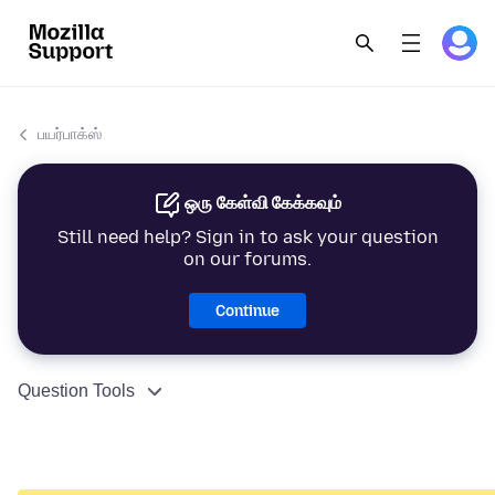
பயர்பாக்ஸ்
ஒரு கேள்வி கேக்கவும்
Still need help? Sign in to ask your question
on our forums.
Continue
Question Tools