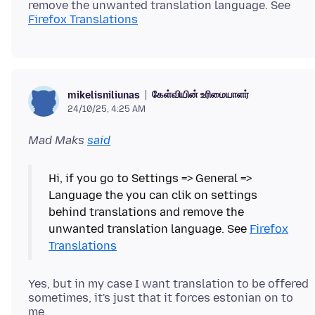
remove the unwanted translation language. See
Firefox Translations
கேள்வியின் உரிமையாளர்
mikelisniliunas
24/10/25, 4:25 AM
Mad Maks
said
Hi, if you go to Settings => General =>
Language the you can clik on settings
behind translations and remove the
unwanted translation language. See
Firefox
Translations
Yes, but in my case I want translation to be offered
sometimes, it's just that it forces estonian on to