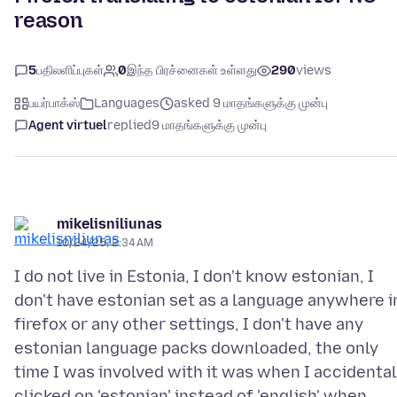
reason
5
பதிலளிப்புகள்
0
இந்த பிரச்னைகள் உள்ளது
290
views
பயர்பாக்ஸ்
Languages
asked 9 மாதங்களுக்கு முன்பு
Agent virtuel
replied
9 மாதங்களுக்கு முன்பு
mikelisniliunas
10/24/25, 2:34 AM
I do not live in Estonia, I don't know estonian, I
don't have estonian set as a language anywhere i
firefox or any other settings, I don't have any
estonian language packs downloaded, the only
time I was involved with it was when I accidental
clicked on 'estonian' instead of 'english' when