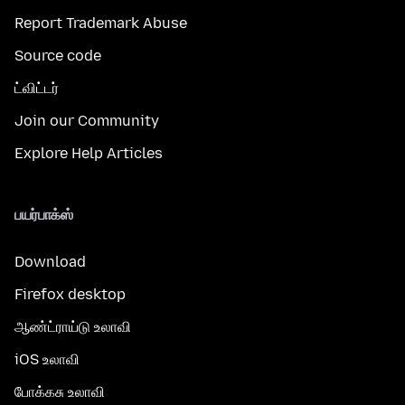
Report Trademark Abuse
Source code
ட்விட்டர்
Join our Community
Explore Help Articles
பயர்பாக்ஸ்
Download
Firefox desktop
ஆண்ட்ராய்டு உலாவி
iOS உலாவி
போக்கசு உலாவி