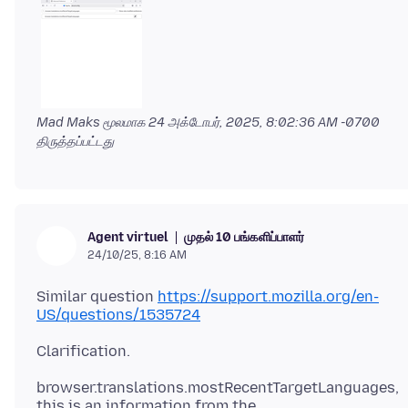
Mad Maks மூலமாக
24 அக்டோபர், 2025, 8:02:36 AM -0700
திருத்தப்பட்டது
முதல் 10 பங்களிப்பாளர்
Agent virtuel
24/10/25, 8:16 AM
Similar question
https://support.mozilla.org/en-
US/questions/1535724
browser.translations.mostRecentTargetLanguages,
this is an information from the,