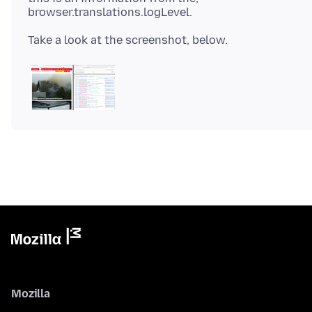
Mozilla