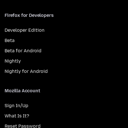
Firefox for Developers
Developer Edition
Beta
Beta for Android
Nightly
Nightly for Android
Mozilla Account
Sign In/Up
What Is It?
Reset Password