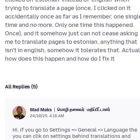
trying to translate a page (once, I clicked on it
accidentally once as far as I remember, one singl
time and no more. Only one time this happened.
Once), and it somehow just can not cease asking
me to translate pages to estonian, anything that
isn't in english, somehow it tolerates that. Actual
All Replies (5)
மொழி தலைவர்
மதிப்பீட்டாளர்
Mad Maks
24/10/25, 4:16 AM
Hi, if you go to Settings => General => Language the
you can clik on settings behind translations and