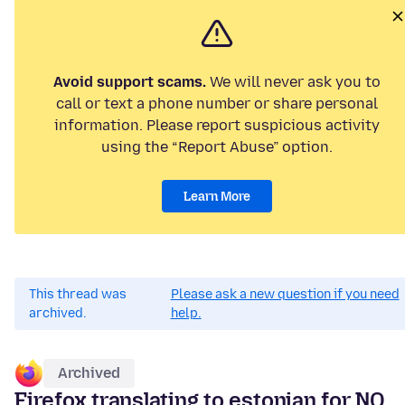
Avoid support scams.
We will never ask you to
call or text a phone number or share personal
information. Please report suspicious activity
using the “Report Abuse” option.
Learn More
This thread was
Please ask a new question if you need
archived.
help.
Archived
Firefox translating to estonian for NO