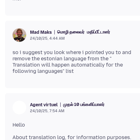
மொழி தலைவர்
மதிப்பீட்டாளர்
Mad Maks
24/10/25, 4:44 AM
so i suggest you look where i pointed you to and
remove the estonian language from the "
Translation will happen automatically for the
முதல் 10 பங்களிப்பாளர்
Agent virtuel
24/10/25, 7:54 AM