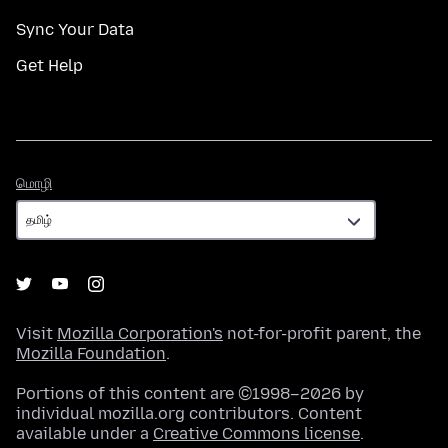
Sync Your Data
Get Help
மொழி
மொழி
Visit
Mozilla Corporation's
not-for-profit parent, the
Mozilla Foundation
.
Portions of this content are ©1998–2026 by
individual mozilla.org contributors. Content
available under a
Creative Commons license
.