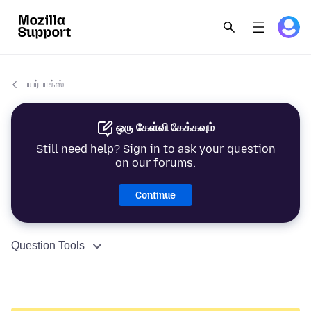
பயர்பாக்ஸ்
ஒரு கேள்வி கேக்கவும்
Still need help? Sign in to ask your question
on our forums.
Continue
Question Tools