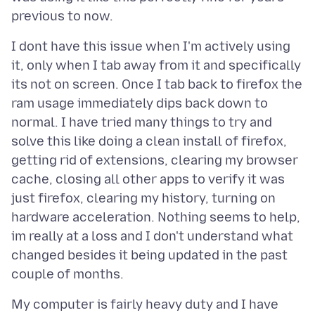
I dont have this issue when I'm actively using
it, only when I tab away from it and specifically
its not on screen. Once I tab back to firefox the
ram usage immediately dips back down to
normal. I have tried many things to try and
solve this like doing a clean install of firefox,
getting rid of extensions, clearing my browser
cache, closing all other apps to verify it was
just firefox, clearing my history, turning on
hardware acceleration. Nothing seems to help,
im really at a loss and I don't understand what
changed besides it being updated in the past
My computer is fairly heavy duty and I have