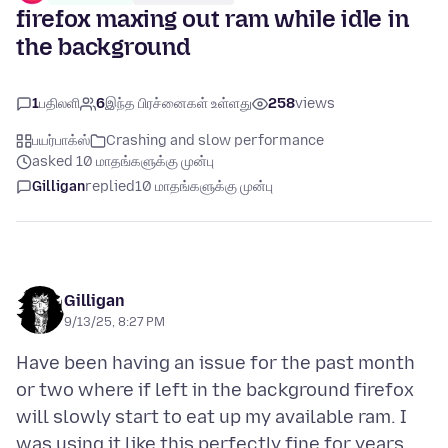
firefox maxing out ram while idle in
the background
1
பதிலளி
6
இந்த பிரச்னைகள் உள்ளது
258
views
பயர்பாக்ஸ்
Crashing and slow performance
asked 10 மாதங்களுக்கு முன்பு
Gilligan
replied
10 மாதங்களுக்கு முன்பு
Gilligan
9/13/25, 8:27 PM
Have been having an issue for the past month
or two where if left in the background firefox
will slowly start to eat up my available ram. I
was using it like this perfectly fine for years