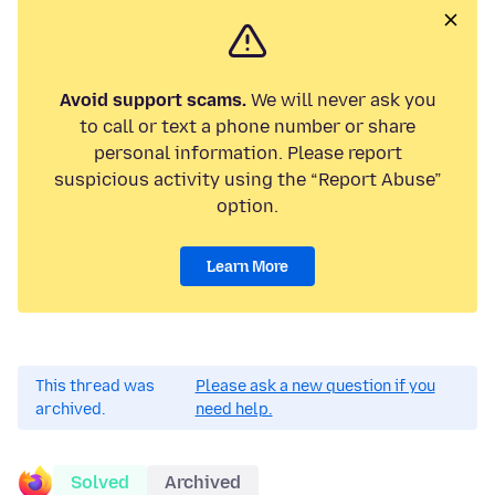
Avoid support scams.
We will never ask you
to call or text a phone number or share
personal information. Please report
suspicious activity using the “Report Abuse”
option.
Learn More
This thread was
Please ask a new question if you
archived.
need help.
Solved
Archived