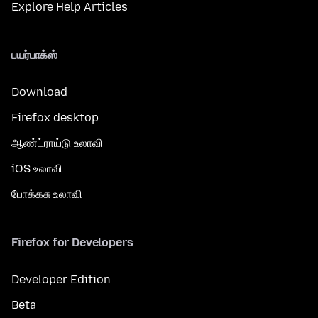
Explore Help Articles
பயர்பாக்ஸ்
Download
Firefox desktop
ஆண்ட்ராய்டு உலாவி
iOS உலாவி
போக்கசு உலாவி
Firefox for Developers
Developer Edition
Beta