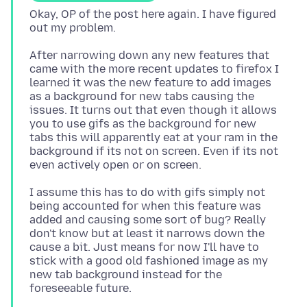
Okay, OP of the post here again. I have figured
After narrowing down any new features that
came with the more recent updates to firefox I
learned it was the new feature to add images
as a background for new tabs causing the
issues. It turns out that even though it allows
you to use gifs as the background for new
tabs this will apparently eat at your ram in the
background if its not on screen. Even if its not
I assume this has to do with gifs simply not
being accounted for when this feature was
added and causing some sort of bug? Really
don't know but at least it narrows down the
cause a bit. Just means for now I'll have to
stick with a good old fashioned image as my
new tab background instead for the