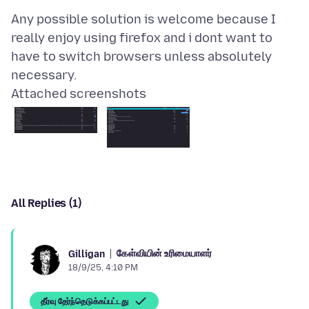
Any possible solution is welcome because I
really enjoy using firefox and i dont want to
have to switch browsers unless absolutely
Attached screenshots
All Replies (1)
கேள்வியின் உரிமையாளர்
Gilligan
18/9/25, 4:10 PM
தீர்வு தேர்ந்தெடுக்கப்பட்டது