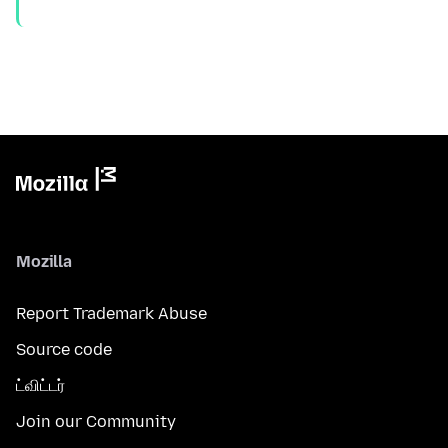
Mozilla
Report Trademark Abuse
Source code
ட்விட்டர்
Join our Community