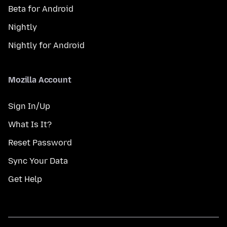
Beta for Android
Nightly
Nightly for Android
Mozilla Account
Sign In/Up
What Is It?
Reset Password
Sync Your Data
Get Help