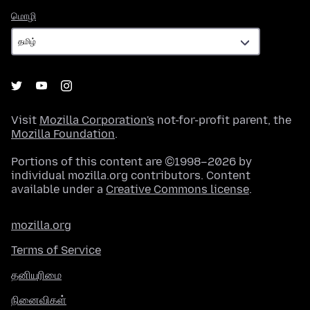
மொழி
மொழி
Visit
Mozilla Corporation's
not-for-profit parent, the
Mozilla Foundation
.
Portions of this content are ©1998–2026 by
individual mozilla.org contributors. Content
available under a
Creative Commons license
.
mozilla.org
Terms of Service
தனியுரிமை
நினைவிகள்