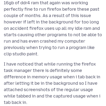
16gb of ddr4 ram that again was working
perfectly fine to run firefox before these past
couple of months. As a result of this issue
however if left in the background for too long
on accident firefox uses up all my idle ram and
starts causing other programs to not be able to
run and has even crashed my computer
previously when trying to run a program like
I have noticed that while running the firefox
task manager there is definitely some
difference in memory usage when i tab back in
after letting it be in the background so I have
attached screenshots of the regular usage
while tabbed in and the captured usage when i