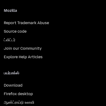
Mozilla
Report Trademark Abuse
Source code
ட்விட்டர்
Join our Community
Explore Help Articles
பயர்பாக்ஸ்
Download
Firefox desktop
ஆண்ட்ராய்டு உலாவி