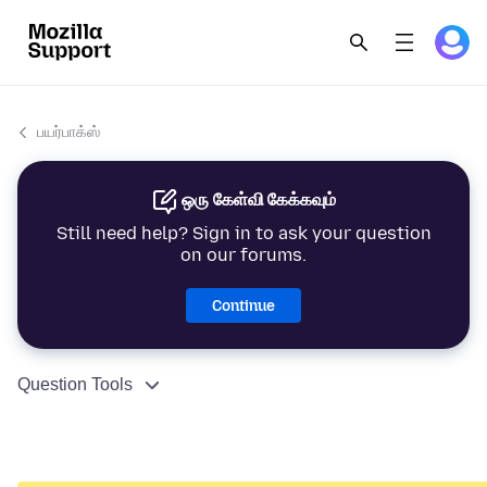
பயர்பாக்ஸ்
ஒரு கேள்வி கேக்கவும்
Still need help? Sign in to ask your question
on our forums.
Continue
Question Tools