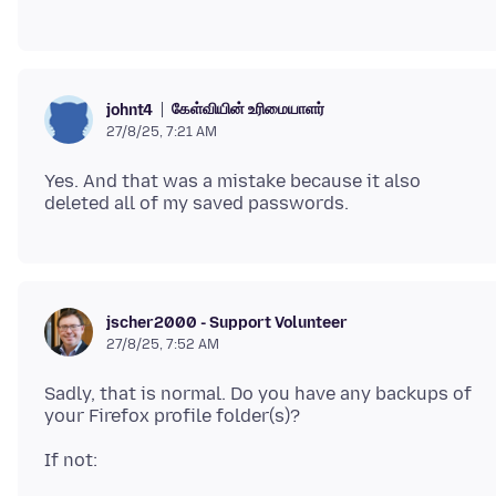
கேள்வியின் உரிமையாளர்
johnt4
27/8/25, 7:21 AM
Yes. And that was a mistake because it also
jscher2000 - Support Volunteer
27/8/25, 7:52 AM
Sadly, that is normal. Do you have any backups of