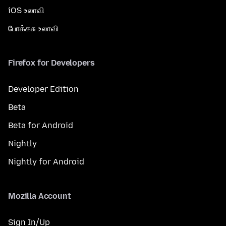
iOS உலாவி
போக்கசு உலாவி
Firefox for Developers
Developer Edition
Beta
Beta for Android
Nightly
Nightly for Android
Mozilla Account
Sign In/Up