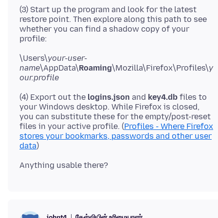
(3) Start up the program and look for the latest
restore point. Then explore along this path to see
whether you can find a shadow copy of your
\Users\
your-user-
name
\AppData\
Roaming
\Mozilla\Firefox\Profiles\
y
our.profile
(4) Export out the
logins.json
and
key4.db
files to
your Windows desktop. While Firefox is closed,
you can substitute these for the empty/post-reset
files in your active profile. (
Profiles - Where Firefox
stores your bookmarks, passwords and other user
data
கேள்வியின் உரிமையாளர்
johnt4