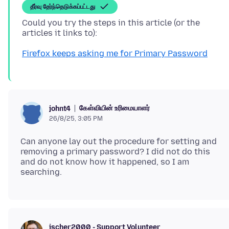
தீர்வு தேர்ந்தெடுக்கப்பட்டது
Could you try the steps in this article (or the
Firefox keeps asking me for Primary Password
கேள்வியின் உரிமையாளர்
johnt4
26/8/25, 3:05 PM
Can anyone lay out the procedure for setting and
removing a primary password? I did not do this
and do not know how it happened, so I am
jscher2000 - Support Volunteer