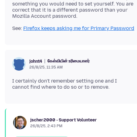
something you would need to set yourself. You are
correct that it is a different password than your
See:
Firefox keeps asking me for Primary Password
கேள்வியின் உரிமையாளர்
johnt4
26/8/25, 11:35 AM
I certainly don't remember setting one and I
jscher2000 - Support Volunteer
26/8/25, 2:43 PM