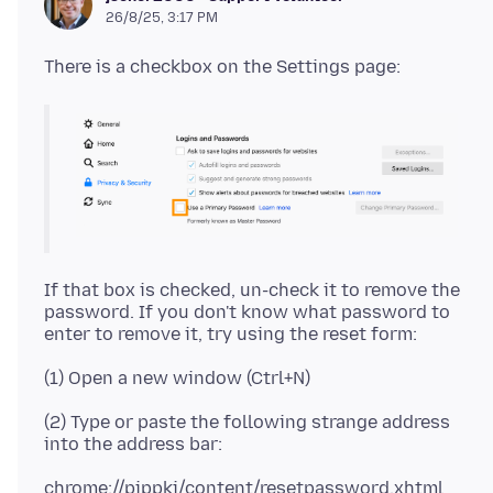
26/8/25, 3:17 PM
If that box is checked, un-check it to remove the
password. If you don't know what password to
(2) Type or paste the following strange address