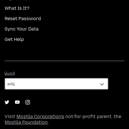
What Is It?
Reset Password
Sync Your Data
Get Help
மொழி
மொழி
Visit
Mozilla Corporation's
not-for-profit parent, the
Mozilla Foundation
.