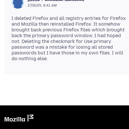
27/8/25, 8:41 AM
I deleted Firefox and all registry entries for Firefox
and Mozilla then reinstalled Firefox. It somehow
brought back previous Firefox files which brought
back the primary password window. I had hoped
not. Deleting the checkmark for Use primary
password was a mistake for losing all stored
passwords but I have those in my own files. I will