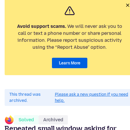
Avoid support scams.
We will never ask you to
call or text a phone number or share personal
information. Please report suspicious activity
using the “Report Abuse” option.
Learn More
This thread was
Please ask a new question if you need
archived.
help.
Solved
Archived
Repeated small window asking for