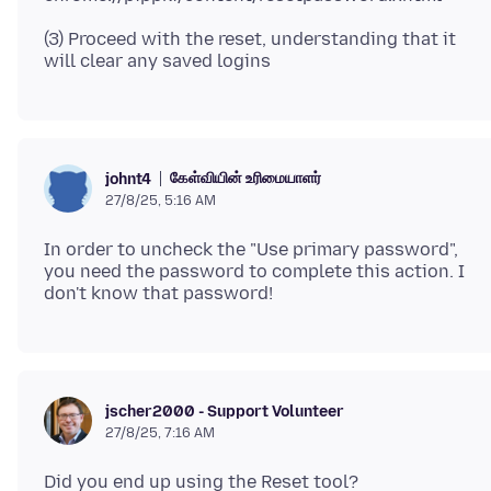
(3) Proceed with the reset, understanding that it
கேள்வியின் உரிமையாளர்
johnt4
27/8/25, 5:16 AM
In order to uncheck the "Use primary password",
you need the password to complete this action. I
jscher2000 - Support Volunteer
27/8/25, 7:16 AM