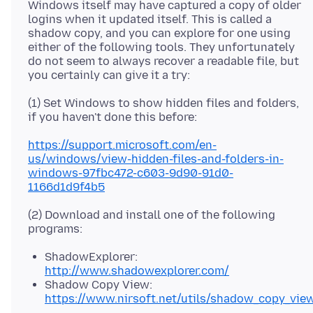
Windows itself may have captured a copy of older
logins when it updated itself. This is called a
shadow copy, and you can explore for one using
either of the following tools. They unfortunately
do not seem to always recover a readable file, but
(1) Set Windows to show hidden files and folders,
https://support.microsoft.com/en-
us/windows/view-hidden-files-and-folders-in-
windows-97fbc472-c603-9d90-91d0-
1166d1d9f4b5
(2) Download and install one of the following
ShadowExplorer:
http://www.shadowexplorer.com/
Shadow Copy View:
https://www.nirsoft.net/utils/shadow_copy_vie