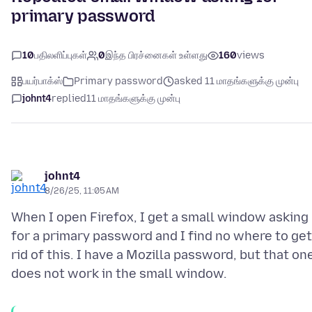
primary password
10
பதிலளிப்புகள்
0
இந்த பிரச்னைகள் உள்ளது
160
views
பயர்பாக்ஸ்
Primary password
asked 11 மாதங்களுக்கு முன்பு
johnt4
replied
11 மாதங்களுக்கு முன்பு
johnt4
8/26/25, 11:05 AM
When I open Firefox, I get a small window asking
for a primary password and I find no where to get
rid of this. I have a Mozilla password, but that on