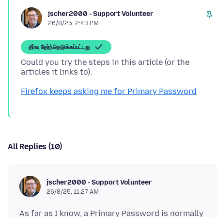
jscher2000 - Support Volunteer
26/8/25, 2:43 PM
தீர்வு தேர்ந்தெடுக்கப்பட்டது
Could you try the steps in this article (or the
Firefox keeps asking me for Primary Password
All Replies (10)
jscher2000 - Support Volunteer
26/8/25, 11:27 AM
As far as I know, a Primary Password is normally