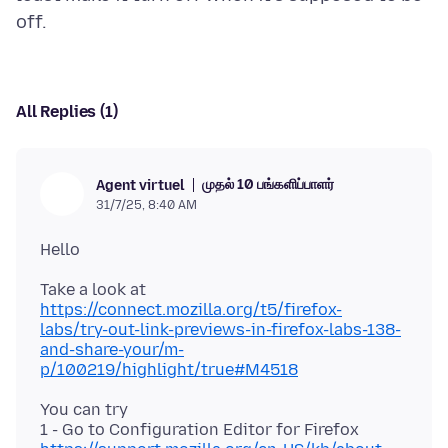
All Replies (1)
முதல் 10 பங்களிப்பாளர்
Agent virtuel
31/7/25, 8:40 AM
Take a look at
https://connect.mozilla.org/t5/firefox-
labs/try-out-link-previews-in-firefox-labs-138-
and-share-your/m-
p/100219/highlight/true#M4518
You can try
1 - Go to Configuration Editor for Firefox