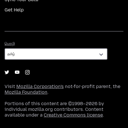
Get Help
மொழி
மொழி
Visit
Mozilla Corporation's
not-for-profit parent, the
Mozilla Foundation
.
Portions of this content are ©1998–2026 by
individual mozilla.org contributors. Content
available under a
Creative Commons license
.