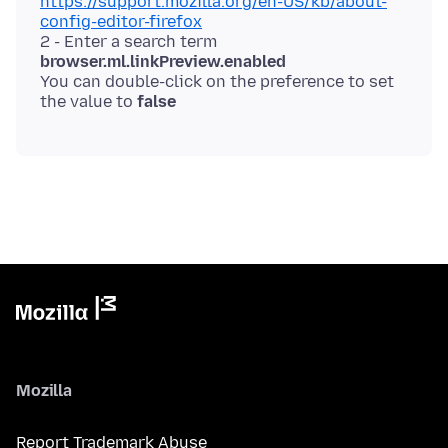
https://support.mozilla.org/en-US/kb/about-
config-editor-firefox
2 - Enter a search term
browser.ml.linkPreview.enabled
You can double-click on the preference to set
the value to
false
Mozilla
Report Trademark Abuse