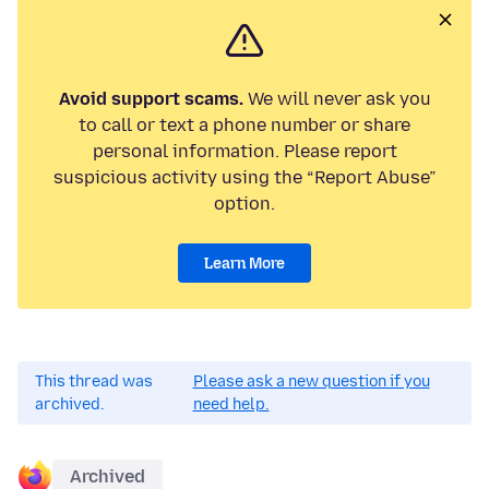
Avoid support scams.
We will never ask you
to call or text a phone number or share
personal information. Please report
suspicious activity using the “Report Abuse”
option.
Learn More
This thread was
Please ask a new question if you
archived.
need help.
Archived