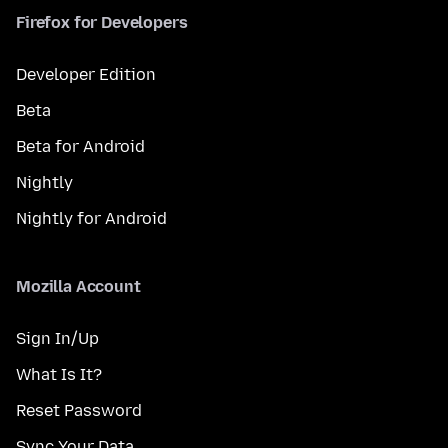
Firefox for Developers
Developer Edition
Beta
Beta for Android
Nightly
Nightly for Android
Mozilla Account
Sign In/Up
What Is It?
Reset Password
Sync Your Data