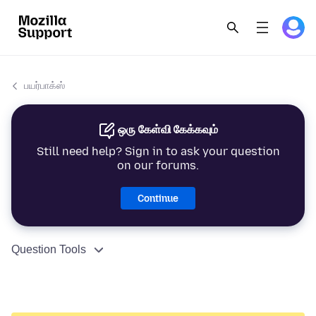
பயர்பாக்ஸ்
ஒரு கேள்வி கேக்கவும்
Still need help? Sign in to ask your question
on our forums.
Continue
Question Tools