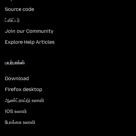
Source code
ட்விட்டர்
Join our Community
Explore Help Articles
பயர்பாக்ஸ்
Download
Firefox desktop
ஆண்ட்ராய்டு உலாவி
iOS உலாவி
போக்கசு உலாவி