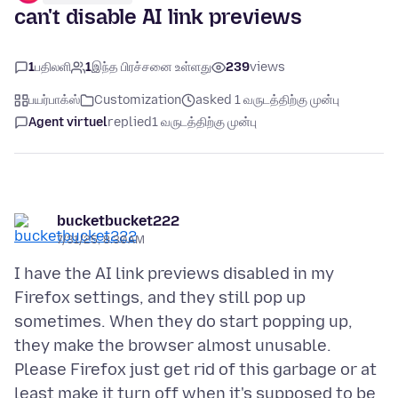
can't disable AI link previews
1
பதிலளி
1
இந்த பிரச்சனை உள்ளது
239
views
பயர்பாக்ஸ்
Customization
asked 1 வருடத்திற்கு முன்பு
Agent virtuel
replied
1 வருடத்திற்கு முன்பு
bucketbucket222
7/31/25, 8:30 AM
I have the AI link previews disabled in my
Firefox settings, and they still pop up
sometimes. When they do start popping up,
they make the browser almost unusable.
Please Firefox just get rid of this garbage or at
least make it turn off when it's supposed to be