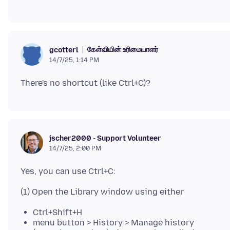
கேள்வியின் உரிமையாளர்
gcotterl
14/7/25, 1:14 PM
jscher2000 - Support Volunteer
14/7/25, 2:00 PM
Ctrl+Shift+H
menu button > History > Manage history