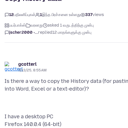
12
பதிலளிப்புகள்
1
இந்த பிரச்சனை உள்ளது
337
views
பயர்பாக்ஸ்
வரலாறு
asked 1 வருடத்திற்கு முன்பு
jscher2000 -...
replied
12 மாதங்களுக்கு முன்பு
gcotterl
7/13/25, 8:55 AM
Is there a way to copy the History data (for pasti
I have a desktop PC
Firefox 140.0.4 (64-bit)