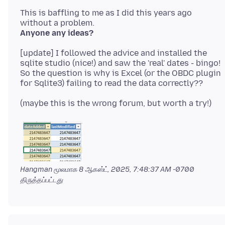
This is baffling to me as I did this years ago
Anyone any ideas?
[update] I followed the advice and installed the
sqlite studio (nice!) and saw the 'real' dates - bingo!
So the question is why is Excel (or the OBDC plugin
Hangman மூலமாக
8 ஆகஸ்ட், 2025, 7:48:37 AM -0700
திருத்தப்பட்டது