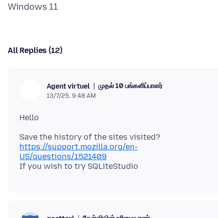
All Replies (12)
முதல் 10 பங்களிப்பாளர்
Agent virtuel
13/7/25, 9:48 AM
https://support.mozilla.org/en-
US/questions/1521409