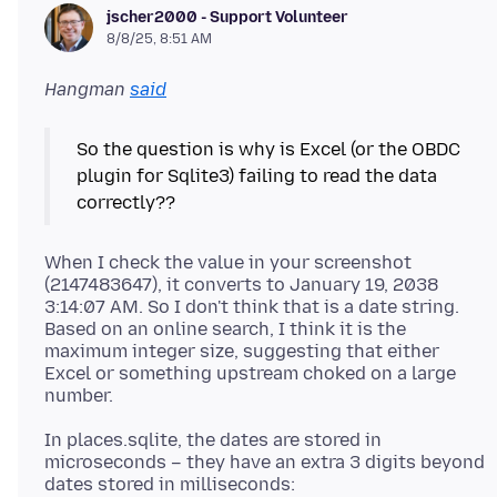
jscher2000 - Support Volunteer
8/8/25, 8:51 AM
Hangman
said
So the question is why is Excel (or the OBDC
plugin for Sqlite3) failing to read the data
When I check the value in your screenshot
(2147483647), it converts to January 19, 2038
3:14:07 AM. So I don't think that is a date string.
Based on an online search, I think it is the
maximum integer size, suggesting that either
Excel or something upstream choked on a large
In places.sqlite, the dates are stored in
microseconds – they have an extra 3 digits beyond