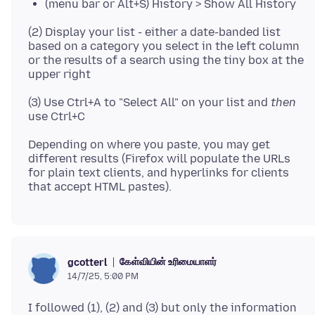
(menu bar or Alt+S) History > Show All History
(2) Display your list - either a date-banded list
based on a category you select in the left column
or the results of a search using the tiny box at the
(3) Use Ctrl+A to "Select All" on your list and
then
Depending on where you paste, you may get
different results (Firefox will populate the URLs
for plain text clients, and hyperlinks for clients
கேள்வியின் உரிமையாளர்
gcotterl
14/7/25, 5:00 PM
I followed (1), (2) and (3) but only the information