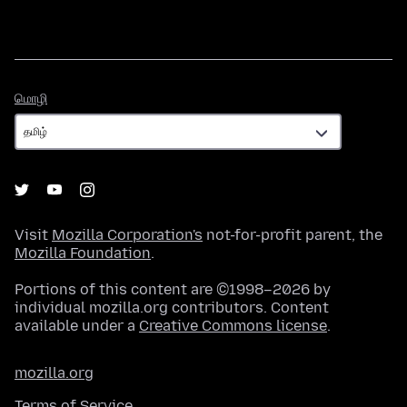
மொழி
மொழி
Visit
Mozilla Corporation's
not-for-profit parent, the
Mozilla Foundation
.
Portions of this content are ©1998–2026 by
individual mozilla.org contributors. Content
available under a
Creative Commons license
.
mozilla.org
Terms of Service