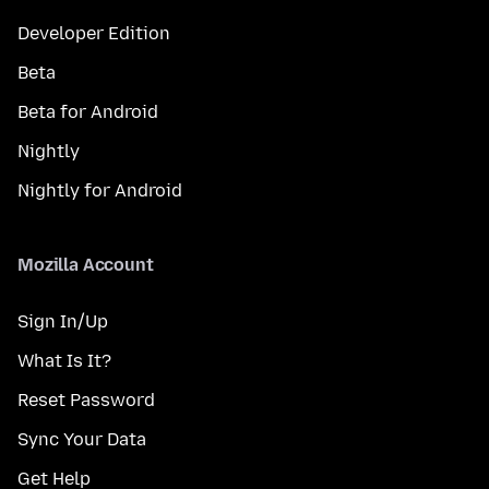
Developer Edition
Beta
Beta for Android
Nightly
Nightly for Android
Mozilla Account
Sign In/Up
What Is It?
Reset Password
Sync Your Data
Get Help