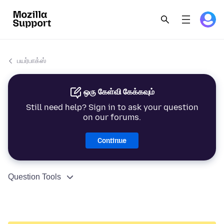
பயர்பாக்ஸ்
ஒரு கேள்வி கேக்கவும்
Still need help? Sign in to ask your question
on our forums.
Continue
Question Tools