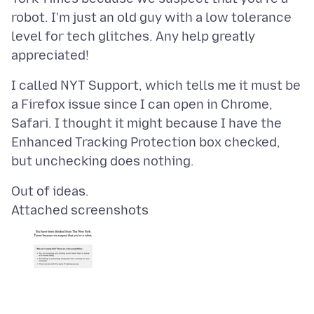
robot. I'm just an old guy with a low tolerance
level for tech glitches. Any help greatly
I called NYT Support, which tells me it must be
a Firefox issue since I can open in Chrome,
Safari. I thought it might because I have the
Enhanced Tracking Protection box checked,
Attached screenshots