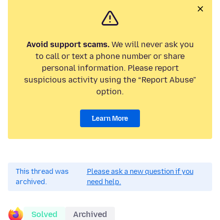
Avoid support scams.
We will never ask you
to call or text a phone number or share
personal information. Please report
suspicious activity using the “Report Abuse”
option.
Learn More
This thread was
Please ask a new question if you
archived.
need help.
Solved
Archived