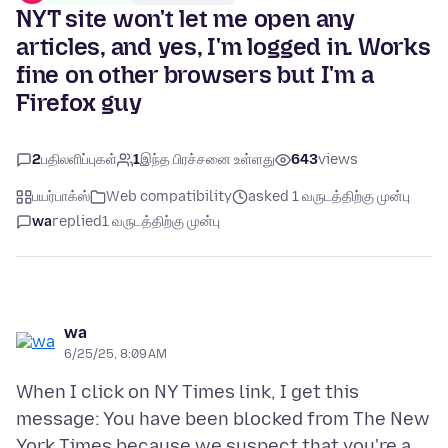
NYT site won't let me open any
articles, and yes, I'm logged in. Works
fine on other browsers but I'm a
Firefox guy
2
பதிலளிப்புகள்
1
இந்த பிரச்சனை உள்ளது
643
views
பயர்பாக்ஸ்
Web compatibility
asked 1 வருடத்திற்கு முன்பு
wa
replied
1 வருடத்திற்கு முன்பு
wa
6/25/25, 8:09 AM
When I click on NY Times link, I get this
message: You have been blocked from The New
York Times because we suspect that you're a