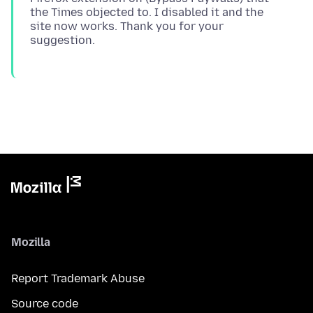
the Times objected to. I disabled it and the
site now works. Thank you for your
Mozilla
Report Trademark Abuse
Source code