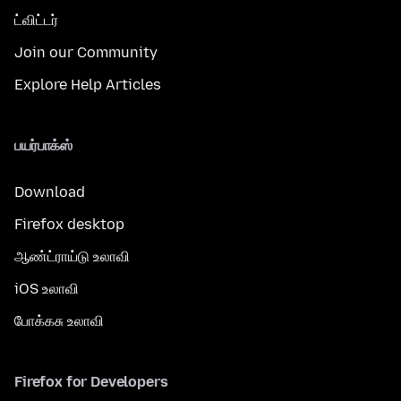
ட்விட்டர்
Join our Community
Explore Help Articles
பயர்பாக்ஸ்
Download
Firefox desktop
ஆண்ட்ராய்டு உலாவி
iOS உலாவி
போக்கசு உலாவி
Firefox for Developers