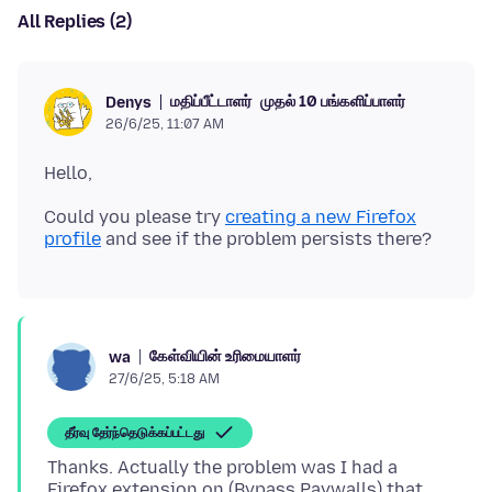
All Replies (2)
மதிப்பீட்டாளர்
முதல் 10 பங்களிப்பாளர்
Denys
26/6/25, 11:07 AM
Could you please try
creating a new Firefox
profile
கேள்வியின் உரிமையாளர்
wa
27/6/25, 5:18 AM
தீர்வு தேர்ந்தெடுக்கப்பட்டது
Thanks. Actually the problem was I had a
Firefox extension on (Bypass Paywalls) that