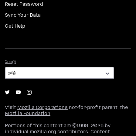
Reset Password
Sync Your Data
Get Help
மொழி
மொழி
Visit
Mozilla Corporation's
not-for-profit parent, the
Mozilla Foundation
.
Portions of this content are ©1998–2026 by
individual mozilla.org contributors. Content