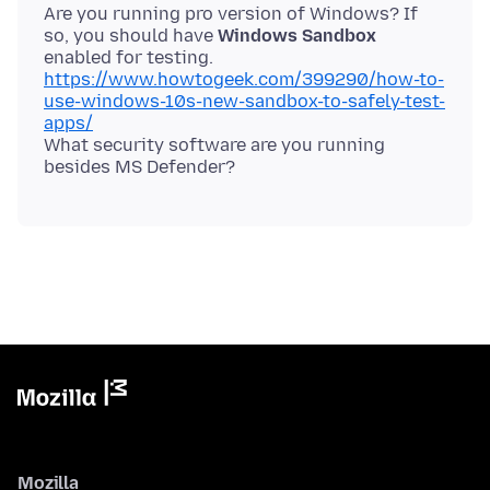
Are you running pro version of Windows? If
so, you should have
Windows Sandbox
https://www.howtogeek.com/399290/how-to-
use-windows-10s-new-sandbox-to-safely-test-
apps/
What security software are you running
Mozilla