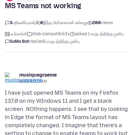
MS Teams not working
3
பதிலளிப்புகள்
0
இந்த பிரச்னைகள் உள்ளது
200
views
பயர்பாக்ஸ்
Web compatibility
asked 1 வருடத்திற்கு முன்பு
SuMo Bot
replied
1 வருடத்திற்கு முன்பு
musiquegraeme
4/3/25, 3:17 AM
I have just opened MS Teams on my Firefox
137.0 on my WIndows 11 and I get a blank
screen. NOthing happens. I see that by looking
in Edge the format of MS Teams layout has
completely changed. I imagine that there's a
setting to change to enable teams to work but