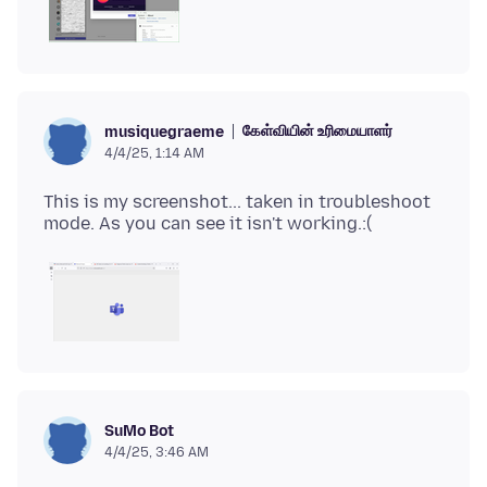
கேள்வியின் உரிமையாளர்
musiquegraeme
4/4/25, 1:14 AM
This is my screenshot... taken in troubleshoot
SuMo Bot
4/4/25, 3:46 AM