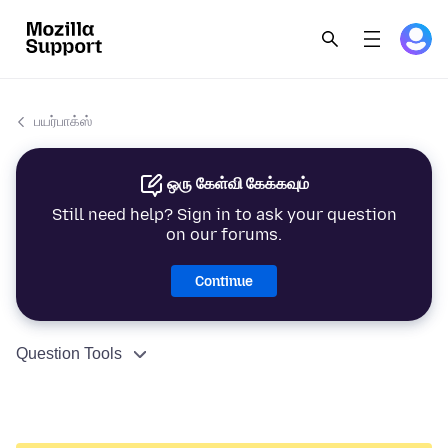
பயர்பாக்ஸ்
ஒரு கேள்வி கேக்கவும்
Still need help? Sign in to ask your question
on our forums.
Continue
Question Tools