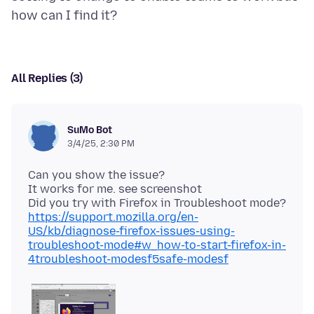
All Replies (3)
SuMo Bot
3/4/25, 2:30 PM
Can you show the issue?
It works for me. see screenshot
Did you try with Firefox in Troubleshoot mode?
https://support.mozilla.org/en-
US/kb/diagnose-firefox-issues-using-
troubleshoot-mode#w_how-to-start-firefox-in-
4troubleshoot-modesf5safe-modesf