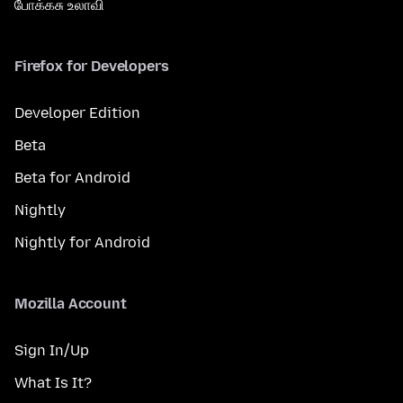
போக்கசு உலாவி
Firefox for Developers
Developer Edition
Beta
Beta for Android
Nightly
Nightly for Android
Mozilla Account
Sign In/Up
What Is It?