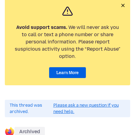
Avoid support scams.
We will never ask you
to call or text a phone number or share
personal information. Please report
suspicious activity using the “Report Abuse”
option.
Learn More
This thread was
Please ask a new question if you
archived.
need help.
Archived