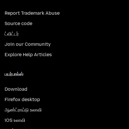
Report Trademark Abuse
Source code
ட்விட்டர்
Join our Community
Explore Help Articles
பயர்பாக்ஸ்
Download
Firefox desktop
ஆண்ட்ராய்டு உலாவி
iOS உலாவி