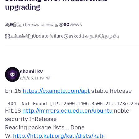
upgrading
0
இந்த பிரச்னைகள் உள்ளது
60
views
பயர்பாக்ஸ்
Update failure
asked 1 வருடத்திற்கு முன்பு
shamil kv
2/9/25, 11:19 PM
Err:15
https://example.com/apt
Hit:16
http://mirrors.cqu.edu.cn/ubuntu
noble-
security InRelease
Reading package lists... Done
W:
http://http.kali.org/kali/dists/kali-