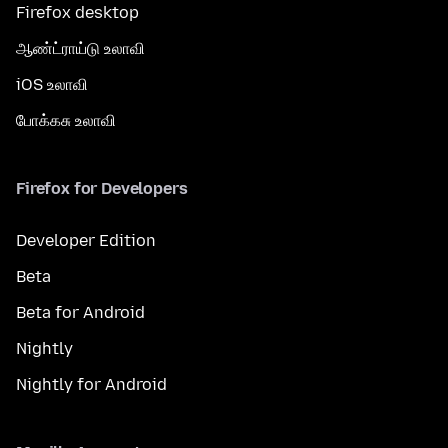
Firefox desktop
ஆண்ட்ராய்டு உலாவி
iOS உலாவி
போக்கசு உலாவி
Firefox for Developers
Developer Edition
Beta
Beta for Android
Nightly
Nightly for Android