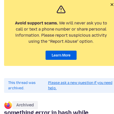
Avoid support scams.
We will never ask you to
call or text a phone number or share personal
information. Please report suspicious activity
using the “Report Abuse” option.
Learn More
This thread was
Please ask a new question if you need
archived.
help.
Archived
something error in bash while