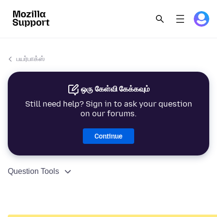
பயர்பாக்ஸ்
ஒரு கேள்வி கேக்கவும்
Still need help? Sign in to ask your question
on our forums.
Continue
Question Tools