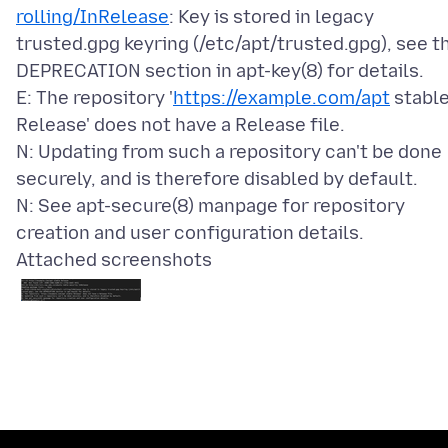
rolling/InRelease
: Key is stored in legacy
trusted.gpg keyring (/etc/apt/trusted.gpg), see t
DEPRECATION section in apt-key(8) for details.
E: The repository '
https://example.com/apt
stabl
Release' does not have a Release file.
N: Updating from such a repository can't be done
securely, and is therefore disabled by default.
N: See apt-secure(8) manpage for repository
Attached screenshots