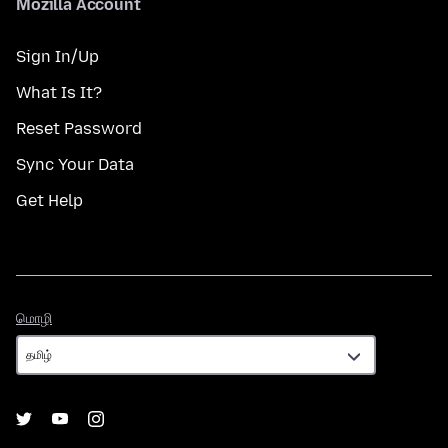
Mozilla Account
Sign In/Up
What Is It?
Reset Password
Sync Your Data
Get Help
மொழி
மொழி