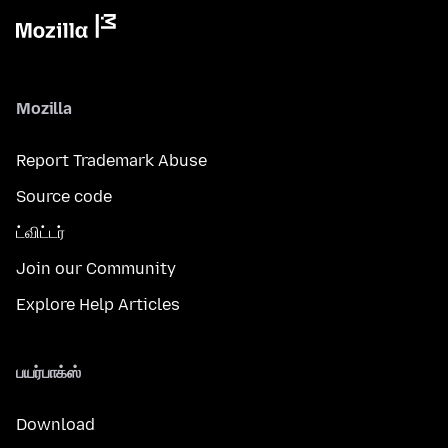
Mozilla
Report Trademark Abuse
Source code
ட்விட்டர்
Join our Community
Explore Help Articles
பயர்பாக்ஸ்
Download