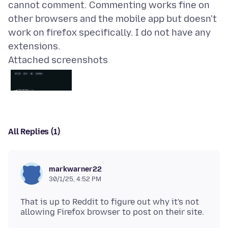
cannot comment. Commenting works fine on
other browsers and the mobile app but doesn't
work on firefox specifically. I do not have any
Attached screenshots
All Replies (1)
markwarner22
30/1/25, 4:52 PM
That is up to Reddit to figure out why it's not