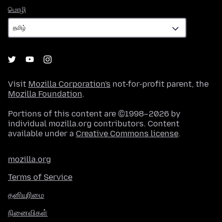
மொழி
மொழி
Visit
Mozilla Corporation's
not-for-profit parent, the
Mozilla Foundation
.
Portions of this content are ©1998–2026 by
individual mozilla.org contributors. Content
available under a
Creative Commons license
.
mozilla.org
Terms of Service
தனியுரிமை
நினைவிகள்