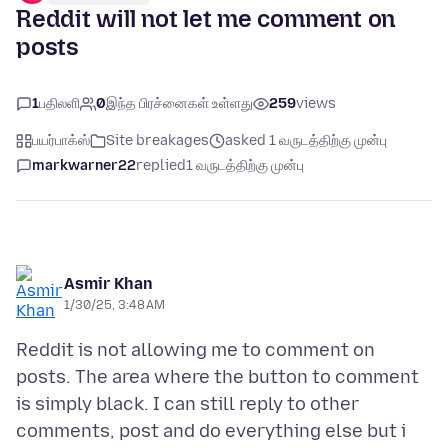
Reddit will not let me comment on
posts
1
பதிலளி
0
இந்த பிரச்னைகள் உள்ளது
259
views
பயர்பாக்ஸ்
Site breakages
asked 1 வருடத்திற்கு முன்பு
markwarner22
replied
1 வருடத்திற்கு முன்பு
Asmir Khan
1/30/25, 3:48 AM
Reddit is not allowing me to comment on
posts. The area where the button to comment
is simply black. I can still reply to other
comments, post and do everything else but i