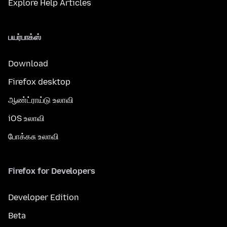
Explore Help Articles
பயர்பாக்ஸ்
Download
Firefox desktop
ஆண்ட்ராய்டு உலாவி
iOS உலாவி
போக்கசு உலாவி
Firefox for Developers
Developer Edition
Beta