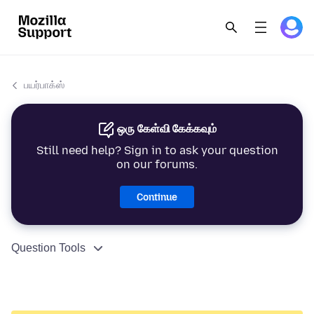
பயர்பாக்ஸ்
ஒரு கேள்வி கேக்கவும்
Still need help? Sign in to ask your question
on our forums.
Continue
Question Tools