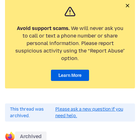
Avoid support scams.
We will never ask you
to call or text a phone number or share
personal information. Please report
suspicious activity using the “Report Abuse”
option.
Learn More
This thread was
Please ask a new question if you
archived.
need help.
Archived