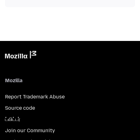
Mozilla
Report Trademark Abuse
Source code
ட்விட்டர்
Join our Community