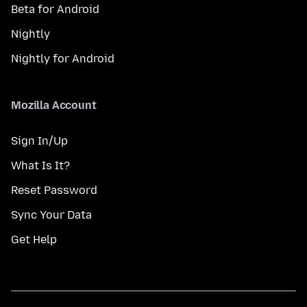
Beta for Android
Nightly
Nightly for Android
Mozilla Account
Sign In/Up
What Is It?
Reset Password
Sync Your Data
Get Help