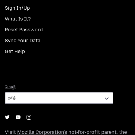
Sign In/Up
What Is It?
Reset Password
Sync Your Data
Get Help
மொழி
மொழி
Visit
Mozilla Corporation's
not-for-profit parent, the