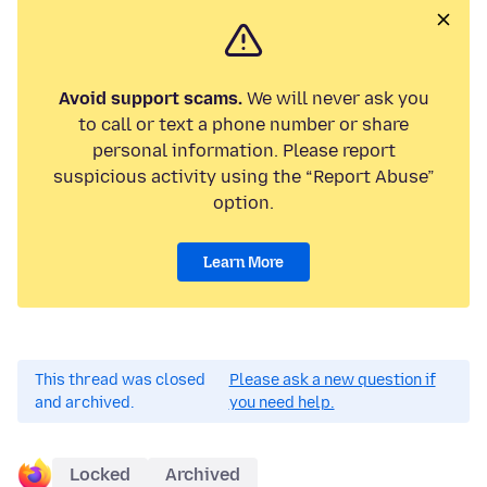
Avoid support scams.
We will never ask you
to call or text a phone number or share
personal information. Please report
suspicious activity using the “Report Abuse”
option.
Learn More
This thread was closed
Please ask a new question if
and archived.
you need help.
Locked
Archived