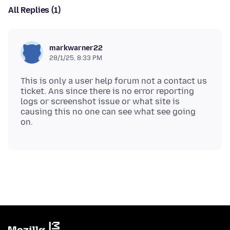
All Replies (1)
markwarner22
28/1/25, 8:33 PM
This is only a user help forum not a contact us
ticket. Ans since there is no error reporting
logs or screenshot issue or what site is
causing this no one can see what see going