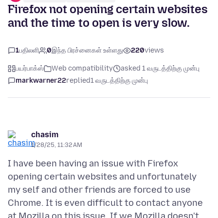
Firefox not opening certain websites
and the time to open is very slow.
1
பதிலளி
0
இந்த பிரச்னைகள் உள்ளது
220
views
பயர்பாக்ஸ்
Web compatibility
asked 1 வருடத்திற்கு முன்பு
markwarner22
replied
1 வருடத்திற்கு முன்பு
chasim
1/28/25, 11:32 AM
I have been having an issue with Firefox
opening certain websites and unfortunately
my self and other friends are forced to use
Chrome. It is even difficult to contact anyone
at Mozilla on this issue. If we Mozilla doesn't