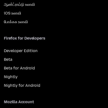
ஆண்ட்ராய்டு உலாவி
iOS உலாவி
போக்கசு உலாவி
Firefox for Developers
Developer Edition
Beta
Beta for Android
Nightly
Nightly for Android
Mozilla Account