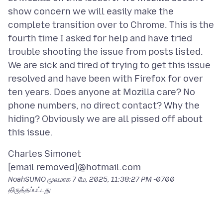
show concern we will easily make the
complete transition over to Chrome. This is the
fourth time I asked for help and have tried
trouble shooting the issue from posts listed.
We are sick and tired of trying to get this issue
resolved and have been with Firefox for over
ten years. Does anyone at Mozilla care? No
phone numbers, no direct contact? Why the
hiding? Obviously we are all pissed off about
Charles Simonet
NoahSUMO மூலமாக
7 மே, 2025, 11:38:27 PM -0700
திருத்தப்பட்டது