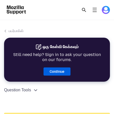
பயர்பாக்ஸ்
ஒரு கேள்வி கேக்கவும்
Still need help? Sign in to ask your question
on our forums.
Continue
Question Tools