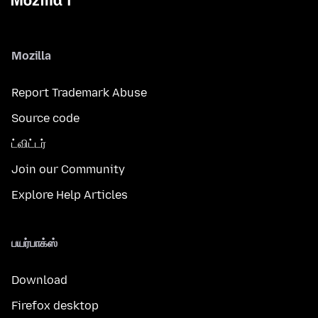
Mozilla
Report Trademark Abuse
Source code
ட்விட்டர்
Join our Community
Explore Help Articles
பயர்பாக்ஸ்
Download
Firefox desktop