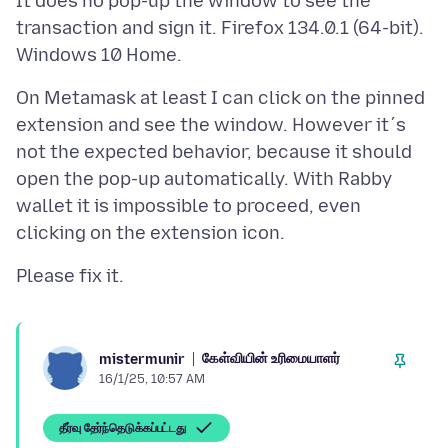
It does no pop-up the window to see the
transaction and sign it. Firefox 134.0.1 (64-bit).
On Metamask at least I can click on the pinned
extension and see the window. However it´s
not the expected behavior, because it should
open the pop-up automatically. With Rabby
wallet it is impossible to proceed, even
கேள்வியின் உரிமையாளர்
mistermunir
16/1/25, 10:57 AM
தீர்வு தேர்ந்தெடுக்கப்பட்டது