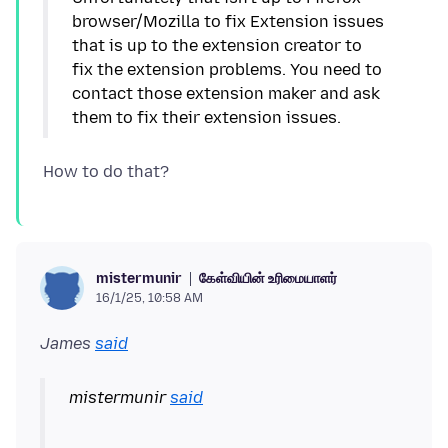
browser/Mozilla to fix Extension issues
that is up to the extension creator to
fix the extension problems. You need to
contact those extension maker and ask
கேள்வியின் உரிமையாளர்
mistermunir
16/1/25, 10:58 AM
James
said
mistermunir
said