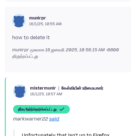
munirpr
16/1/25, 10:55 AM
munirpr மூலமாக
16 ஜனவரி, 2025, 10:56:15 AM -0800
திருத்தப்பட்டது
கேள்வியின் உரிமையாளர்
mistermunir
16/1/25, 10:57 AM
தீர்வு தேர்ந்தெடுக்கப்பட்டது
markwarner22
said
Unfortunately that isn't up to Firefox