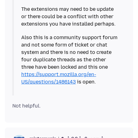
The extensions may need to be update
or there could be a conflict with other
Also this is a community support forum
and not some form of ticket or chat
system and there is no need to create
four duplicate threads as the other
three have been locked and this one
https://support.mozilla.org/en-
US/questions/1486143