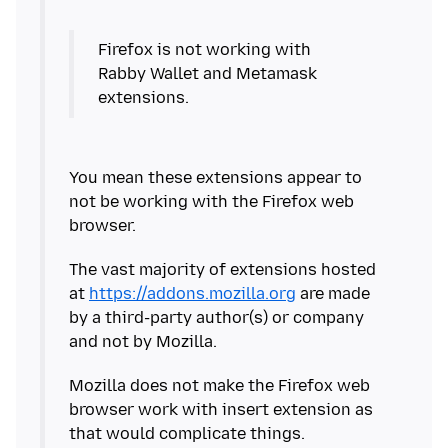
Firefox is not working with
Rabby Wallet and Metamask
You mean these extensions appear to
not be working with the Firefox web
The vast majority of extensions hosted
at
https://addons.mozilla.org
are made
by a third-party author(s) or company
Mozilla does not make the Firefox web
browser work with insert extension as