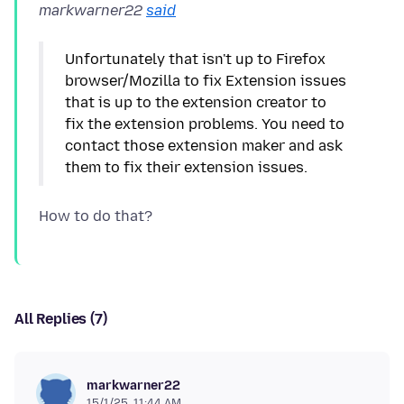
markwarner22
said
Unfortunately that isn't up to Firefox
browser/Mozilla to fix Extension issues
that is up to the extension creator to
fix the extension problems. You need to
contact those extension maker and ask
All Replies (7)
markwarner22
15/1/25, 11:44 AM