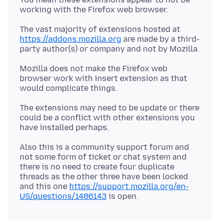
The vast majority of extensions hosted at
https://addons.mozilla.org
are made by a third-
Mozilla does not make the Firefox web
browser work with insert extension as that
The extensions may need to be update or there
could be a conflict with other extensions you
Also this is a community support forum and
not some form of ticket or chat system and
there is no need to create four duplicate
threads as the other three have been locked
and this one
https://support.mozilla.org/en-
US/questions/1486143