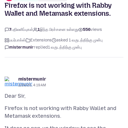
Firefox is not working with Rabby
Wallet and Metamask extensions.
7
பதிலளிப்புகள்
1
இந்த பிரச்சனை உள்ளது
556
views
பயர்பாக்ஸ்
Extensions
asked 1 வருடத்திற்கு முன்பு
mistermunir
replied
1 வருடத்திற்கு முன்பு
mistermunir
1/15/25, 4:19 AM
Firefox is not working with Rabby Wallet and