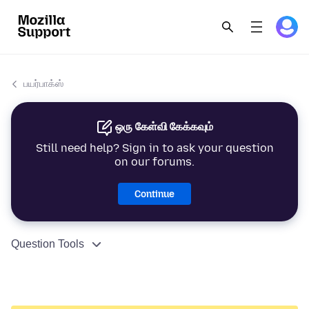
பயர்பாக்ஸ்
ஒரு கேள்வி கேக்கவும்
Still need help? Sign in to ask your question
on our forums.
Continue
Question Tools