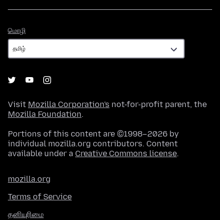
மொழி
மொழி
Visit
Mozilla Corporation's
not-for-profit parent, the
Mozilla Foundation
.
Portions of this content are ©1998–2026 by
individual mozilla.org contributors. Content
available under a
Creative Commons license
.
mozilla.org
Terms of Service
தனியுரிமை