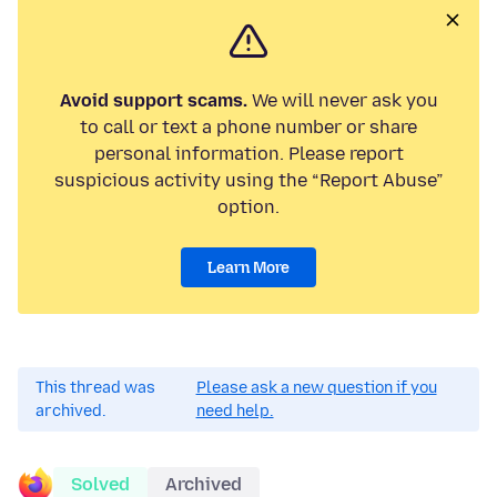
Avoid support scams.
We will never ask you
to call or text a phone number or share
personal information. Please report
suspicious activity using the “Report Abuse”
option.
Learn More
This thread was
Please ask a new question if you
archived.
need help.
Solved
Archived