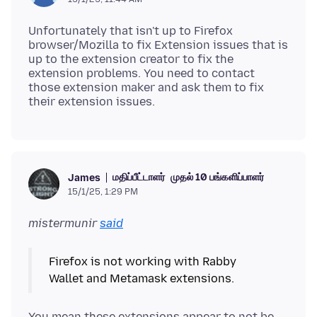
Unfortunately that isn't up to Firefox
browser/Mozilla to fix Extension issues that is
up to the extension creator to fix the
extension problems. You need to contact
those extension maker and ask them to fix
மதிப்பீட்டாளர்
முதல் 10 பங்களிப்பாளர்
James
15/1/25, 1:29 PM
mistermunir
said
Firefox is not working with Rabby
You mean these extensions appear to not be