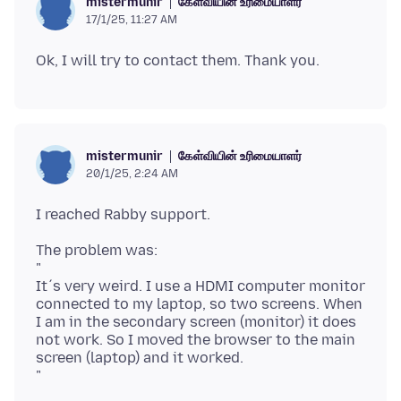
கேள்வியின் உரிமையாளர்
mistermunir
17/1/25, 11:27 AM
கேள்வியின் உரிமையாளர்
mistermunir
20/1/25, 2:24 AM
The problem was:
"
It´s very weird. I use a HDMI computer monitor
connected to my laptop, so two screens. When
I am in the secondary screen (monitor) it does
not work. So I moved the browser to the main
screen (laptop) and it worked.