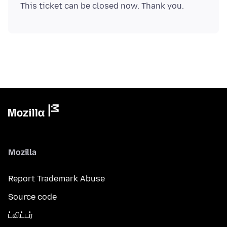
Mozilla
Report Trademark Abuse
Source code
ட்விட்டர்