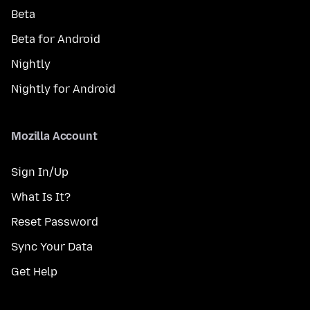
Beta
Beta for Android
Nightly
Nightly for Android
Mozilla Account
Sign In/Up
What Is It?
Reset Password
Sync Your Data
Get Help