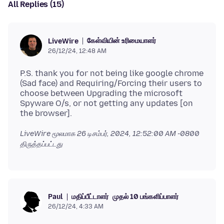
All Replies (15)
கேள்வியின் உரிமையாளர்
LiveWire
26/12/24, 12:48 AM
P.S. thank you for not being like google chrome
(Sad face) and Requiring/Forcing their users to
choose between Upgrading the microsoft
Spyware O/s, or not getting any updates [on
LiveWire மூலமாக
26 டிசம்பர், 2024, 12:52:00 AM -0800
திருத்தப்பட்டது
மதிப்பீட்டாளர்
முதல் 10 பங்களிப்பாளர்
Paul
26/12/24, 4:33 AM