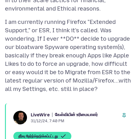
in to their Scare tactics for financial,
I am currently running Firefox "Extended
Support," or ESR, I think it's called. Was
wondering, If I ever **DO** decide to upgrade
our bloatware Spyware operating system(s),
basically if they break enough Apps like Apple
Likes to do to force an upgrade, how difficult
or easy would it be to Migrate from ESR to the
latest regular version of Mozilla/Firefox...with
கேள்வியின் உரிமையாளர்
LiveWire
31/12/24, 7:40 PM
தீர்வு தேர்ந்தெடுக்கப்பட்டது