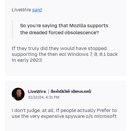
LiveWire
said
So you're saying that Mozilla supports
If they truly did they would have stopped
supporting the then eol Windows 7, 8, 8.1 back
கேள்வியின் உரிமையாளர்
LiveWire
31/12/24, 4:31 PM
i don't judge, at all, if people actually Prefer to