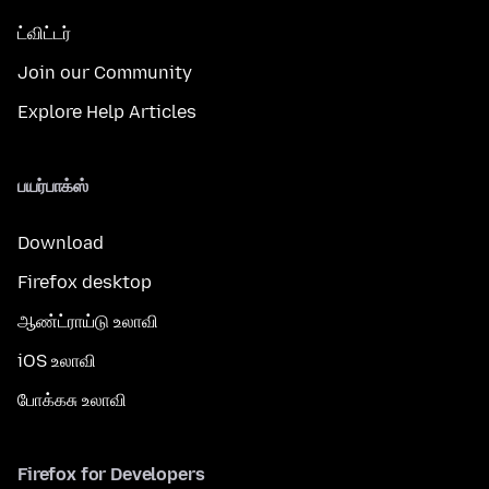
ட்விட்டர்
Join our Community
Explore Help Articles
பயர்பாக்ஸ்
Download
Firefox desktop
ஆண்ட்ராய்டு உலாவி
iOS உலாவி
போக்கசு உலாவி
Firefox for Developers