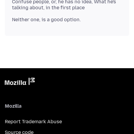
Confuse people, or, he has no idea, What he's
Mozilla
Report Trademark Abuse
Source code