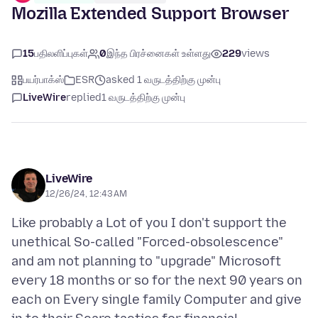
Mozilla Extended Support Browser
15
பதிலளிப்புகள்
0
இந்த பிரச்னைகள் உள்ளது
229
views
பயர்பாக்ஸ்
ESR
asked 1 வருடத்திற்கு முன்பு
LiveWire
replied
1 வருடத்திற்கு முன்பு
LiveWire
12/26/24, 12:43 AM
Like probably a Lot of you I don't support the
unethical So-called "Forced-obsolescence"
and am not planning to "upgrade" Microsoft
every 18 months or so for the next 90 years on
each on Every single family Computer and give