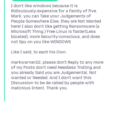
I don't like windows because it is
Ridiculously-expensive for a Family of five.
Mark, you can Take your Judgements of
People Somewhere Else, they are Not Wanted
here! I also don't like getting Ransomware (a
Microsoft Thing.) Free Linux is faster(Less
bloated), more Security-conscious, and does
markwarner22, please don't Reply to any more
of my Posts don't need Needless Trolling and
you already Said you are Judgemental. Not
wanted or Needed. And I don't want this
Discussion to be de-railed by people with