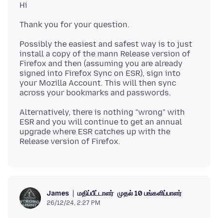
Possibly the easiest and safest way is to just
install a copy of the mann Release version of
Firefox and then (assuming you are already
signed into Firefox Sync on ESR), sign into
your Mozilla Account. This will then sync
Alternatively, there is nothing "wrong" with
ESR and you will continue to get an annual
upgrade where ESR catches up with the
மதிப்பீட்டாளர்
முதல் 10 பங்களிப்பாளர்
James
26/12/24, 2:27 PM