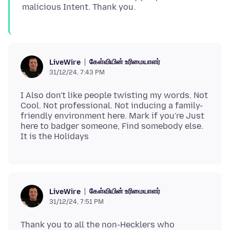
கேள்வியின் உரிமையாளர்
LiveWire
31/12/24, 7:43 PM
I Also don't like people twisting my words. Not
Cool. Not professional. Not inducing a family-
friendly environment here. Mark if you're Just
here to badger someone, Find somebody else.
கேள்வியின் உரிமையாளர்
LiveWire
31/12/24, 7:51 PM
Thank you to all the non-Hecklers who