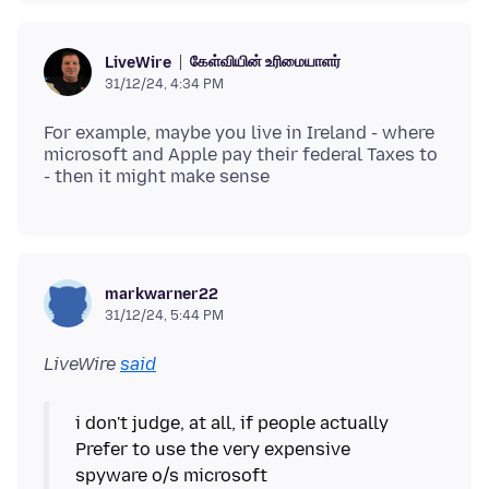
கேள்வியின் உரிமையாளர்
LiveWire
31/12/24, 4:34 PM
For example, maybe you live in Ireland - where
microsoft and Apple pay their federal Taxes to
markwarner22
31/12/24, 5:44 PM
LiveWire
said
i don't judge, at all, if people actually
Prefer to use the very expensive