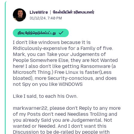
கேள்வியின் உரிமையாளர்
LiveWire
31/12/24, 7:40 PM
தீர்வு தேர்ந்தெடுக்கப்பட்டது
I don't like windows because it is
Ridiculously-expensive for a Family of five.
Mark, you can Take your Judgements of
People Somewhere Else, they are Not Wanted
here! I also don't like getting Ransomware (a
Microsoft Thing.) Free Linux is faster(Less
bloated), more Security-conscious, and does
markwarner22, please don't Reply to any more
of my Posts don't need Needless Trolling and
you already Said you are Judgemental. Not
wanted or Needed. And I don't want this
Discussion to be de-railed by people with