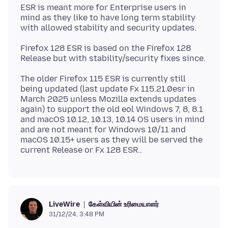
ESR is meant more for Enterprise users in
mind as they like to have long term stability
Firefox 128 ESR is based on the Firefox 128
The older Firefox 115 ESR is currently still
being updated (last update Fx 115.21.0esr in
March 2025 unless Mozilla extends updates
again) to support the old eol Windows 7, 8, 8.1
and macOS 10.12, 10.13, 10.14 OS users in mind
and are not meant for Windows 10/11 and
macOS 10.15+ users as they will be served the
கேள்வியின் உரிமையாளர்
LiveWire
31/12/24, 3:48 PM