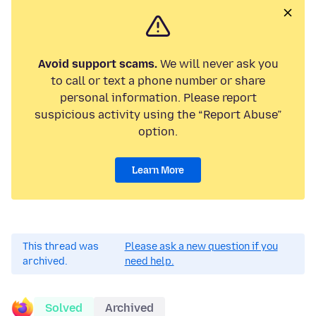
Avoid support scams.
We will never ask you
to call or text a phone number or share
personal information. Please report
suspicious activity using the “Report Abuse”
option.
Learn More
This thread was
Please ask a new question if you
archived.
need help.
Solved
Archived