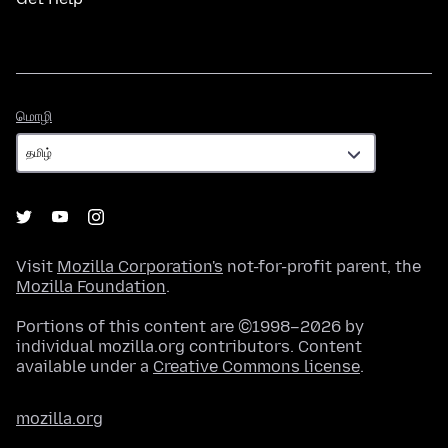
மொழி
மொழி
Visit
Mozilla Corporation's
not-for-profit parent, the
Mozilla Foundation
.
Portions of this content are ©1998–2026 by
individual mozilla.org contributors. Content
available under a
Creative Commons license
.
mozilla.org