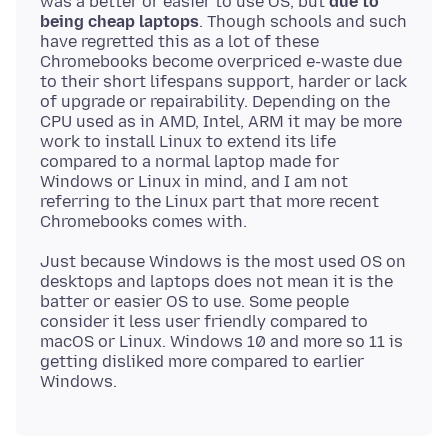
was a better or easier to use OS, but
due to
being cheap laptops
. Though schools and such
have regretted this as a lot of these
Chromebooks become overpriced e-waste due
to their short lifespans support, harder or lack
of upgrade or repairability. Depending on the
CPU used as in AMD, Intel, ARM it may be more
work to install Linux to extend its life
compared to a normal laptop made for
Windows or Linux in mind, and I am not
referring to the Linux part that more recent
Just because Windows is the most used OS on
desktops and laptops does not mean it is the
batter or easier OS to use. Some people
consider it less user friendly compared to
macOS or Linux. Windows 10 and more so 11 is
getting disliked more compared to earlier