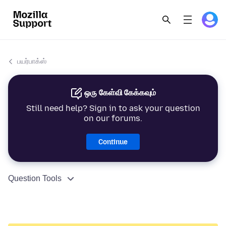
பயர்பாக்ஸ்
ஒரு கேள்வி கேக்கவும்
Still need help? Sign in to ask your question
on our forums.
Continue
Question Tools