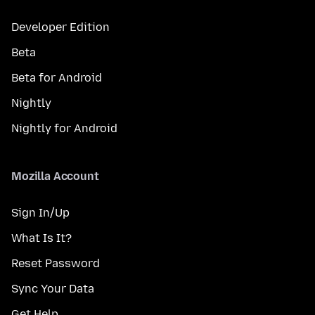
Developer Edition
Beta
Beta for Android
Nightly
Nightly for Android
Mozilla Account
Sign In/Up
What Is It?
Reset Password
Sync Your Data
Get Help