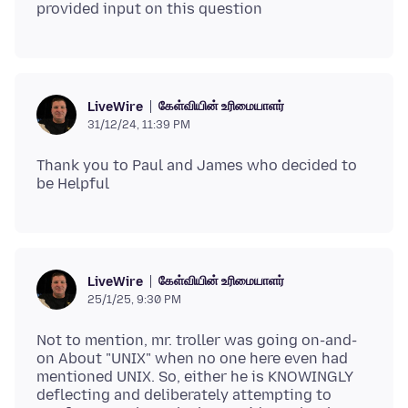
கேள்வியின் உரிமையாளர்
LiveWire
31/12/24, 11:39 PM
Thank you to Paul and James who decided to
கேள்வியின் உரிமையாளர்
LiveWire
25/1/25, 9:30 PM
Not to mention, mr. troller was going on-and-
on About "UNIX" when no one here even had
mentioned UNIX. So, either he is KNOWINGLY
deflecting and deliberately attempting to