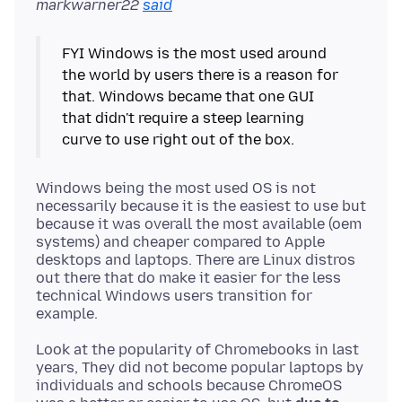
markwarner22
said
FYI Windows is the most used around
the world by users there is a reason for
that. Windows became that one GUI
that didn't require a steep learning
curve to use right out of the box.
Windows being the most used OS is not
necessarily because it is the easiest to use but
because it was overall the most available (oem
systems) and cheaper compared to Apple
desktops and laptops. There are Linux distros
out there that do make it easier for the less
technical Windows users transition for
Look at the popularity of Chromebooks in last
years, They did not become popular laptops by
individuals and schools because ChromeOS