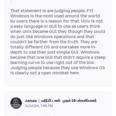
That statement is are judging people. FYI
Windows is the most used around the world
by users there is a reason for that. Unix is not
a easy language or GUI to use as users think
when Unix became GUI they though they could
do just like Windows operations and that
couldn't be farther from the truth. They are
totally different OS and one takes more in-
depth to use then just simple GUI. Windows
became that one GUI that didn't require a steep
learning curve to use right out of the box.
Judging people because they use Windows OS
மதிப்பீட்டாளர்
முதல் 10 பங்களிப்பாளர்
James
31/12/24, 7:06 PM