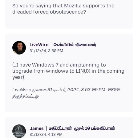
So you're saying that Mozilla supports the
கேள்வியின் உரிமையாளர்
LiveWire
31/12/24, 3:50 PM
(..I have Windows 7 and am planning to
upgrade from windows to LINUX in the coming
LiveWire மூலமாக
31 டிசம்பர், 2024, 3:53:09 PM -0800
திருத்தப்பட்டது
மதிப்பீட்டாளர்
முதல் 10 பங்களிப்பாளர்
James
31/12/24, 4:13 PM