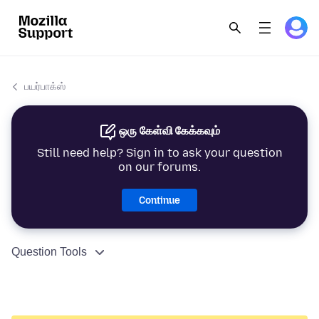
பயர்பாக்ஸ்
ஒரு கேள்வி கேக்கவும்
Still need help? Sign in to ask your question
on our forums.
Continue
Question Tools