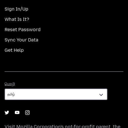
Sign In/Up
What Is It?
Reset Password
Sync Your Data
Get Help
மொழி
மொழி
Visit
Mozilla Corporation's
not-for-profit parent, the