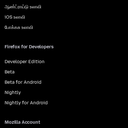
ஆண்ட்ராய்டு உலாவி
iOS உலாவி
போக்கசு உலாவி
Firefox for Developers
Developer Edition
Beta
Beta for Android
Nightly
Nightly for Android
Mozilla Account