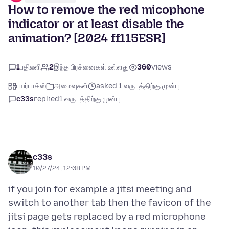
How to remove the red micophone
indicator or at least disable the
animation? [2024 ff115ESR]
1
பதிலளி
2
இந்த பிரச்னைகள் உள்ளது
360
views
பயர்பாக்ஸ்
அமைவுகள்
asked 1 வருடத்திற்கு முன்பு
c33s
replied
1 வருடத்திற்கு முன்பு
c33s
10/27/24, 12:08 PM
if you join for example a jitsi meeting and
switch to another tab then the favicon of the
jitsi page gets replaced by a red microphone