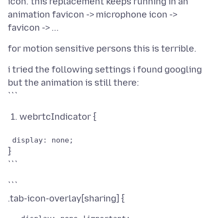
icon. this replacement keeps running in an
animation favicon -> microphone icon ->
i tried the following settings i found googling
but the animation is still there:
webrtcIndicator {
}
```