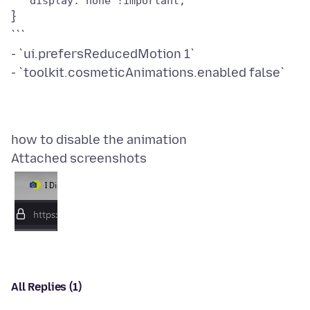
}
```
- `ui.prefersReducedMotion 1`
Attached screenshots
All Replies (1)