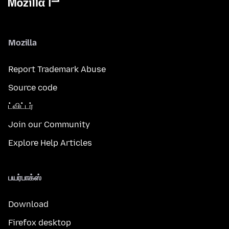
Mozilla
Report Trademark Abuse
Source code
ட்விட்டர்
Join our Community
Explore Help Articles
பயர்பாக்ஸ்
Download
Firefox desktop