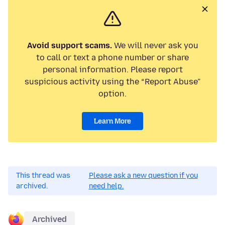
Avoid support scams.
We will never ask you
to call or text a phone number or share
personal information. Please report
suspicious activity using the “Report Abuse”
option.
Learn More
This thread was
Please ask a new question if you
archived.
need help.
Archived