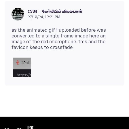
கேள்வியின் உரிமையாளர்
c33s
27/10/24, 12:21 PM
as the animated gif i uploaded before was
converted to a single frame image here an
image of the red microphone. this and the