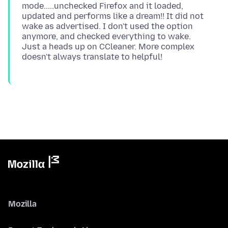
mode.....unchecked Firefox and it loaded,
updated and performs like a dream!! It did not
wake as advertised. I don't used the option
anymore, and checked everything to wake.
Just a heads up on CCleaner. More complex
Mozilla