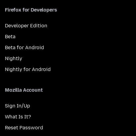
Firefox for Developers
Developer Edition
Beta
Beta for Android
Nightly
Nightly for Android
Mozilla Account
Sign In/Up
What Is It?
Reset Password