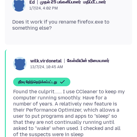
முதல் 25 பங்களிப்பாளர்
மதிப்பீட்டாளர்
Ed
1/7/24, 4:02 PM
Does it work if you rename firefox.exe to
கேள்வியின் உரிமையாளர்
wilk.virdonetal
13/7/24, 10:45 AM
தீர்வு தேர்ந்தெடுக்கப்பட்டது
Found the culprit...... I use CCleaner to keep my
computer running smoothly. Have for a
number of years. A relatively new feature is
their Performance Optimizer, which allows a
user to put programs and apps to "sleep" so
that they are not continually running until
asked to "wake" when used. I checked and all
of the suspects were in sleep