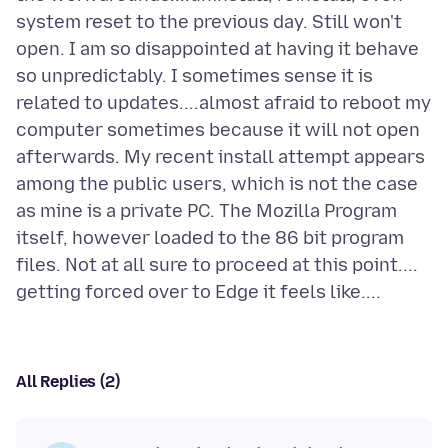
system reset to the previous day. Still won't
open. I am so disappointed at having it behave
so unpredictably. I sometimes sense it is
related to updates....almost afraid to reboot my
computer sometimes because it will not open
afterwards. My recent install attempt appears
among the public users, which is not the case
as mine is a private PC. The Mozilla Program
itself, however loaded to the 86 bit program
files. Not at all sure to proceed at this point....
All Replies (2)