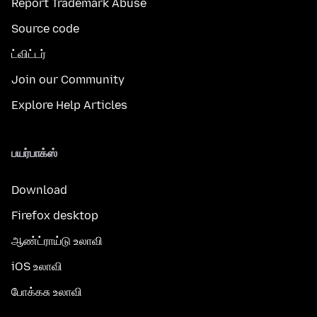
Report Trademark Abuse
Source code
ட்விட்டர்
Join our Community
Explore Help Articles
பயர்பாக்ஸ்
Download
Firefox desktop
ஆண்ட்ராய்டு உலாவி
iOS உலாவி
போக்கசு உலாவி