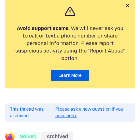
Avoid support scams.
We will never ask you
to call or text a phone number or share
personal information. Please report
suspicious activity using the “Report Abuse”
option.
Learn More
This thread was
Please ask a new question if you
archived.
need help.
Solved
Archived