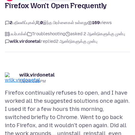
Firefox Won't Open Frequently
2
பதிலளிப்புகள்
0
இந்த பிரச்னைகள் உள்ளது
169
views
பயர்பாக்ஸ்
Troubleshooting
asked 2 ஆண்டுகளுக்கு முன்பு
wilk.virdonetal
replied
2 ஆண்டுகளுக்கு முன்பு
wilk.virdonetal
7/1/24, 1:21 PM
Firefox continually refuses to open, and I have
worked all the suggested solutions once again.
I used it for a few hours this morning,
switched briefly to Chrome. Went to go back
into Firefox, and it wouldn't open again. Did all
the work arounds....uninstall, reinstall, even