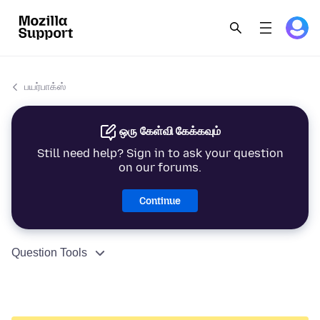
பயர்பாக்ஸ்
ஒரு கேள்வி கேக்கவும்
Still need help? Sign in to ask your question
on our forums.
Continue
Question Tools