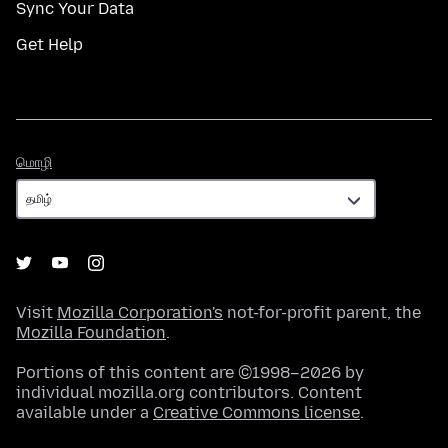
Sync Your Data
Get Help
மொழி
மொழி
Visit
Mozilla Corporation's
not-for-profit parent, the
Mozilla Foundation
.
Portions of this content are ©1998–2026 by
individual mozilla.org contributors. Content
available under a
Creative Commons license
.