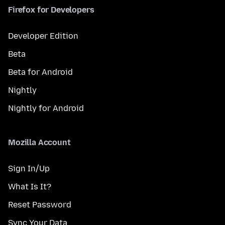
Firefox for Developers
Developer Edition
Beta
Beta for Android
Nightly
Nightly for Android
Mozilla Account
Sign In/Up
What Is It?
Reset Password
Sync Your Data