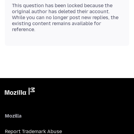
This question has been locked because the
original author has deleted their account.
While you can no longer post new replies, the
existing content remains available for
Mozilla
Report Trademark Abuse