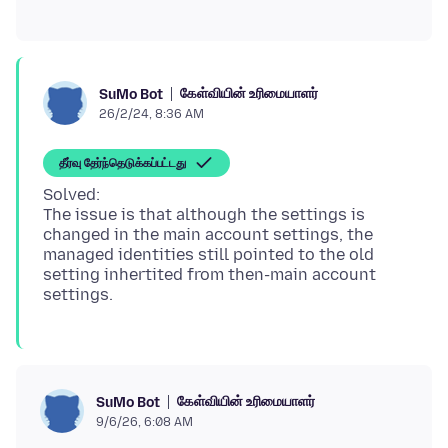
கேள்வியின் உரிமையாளர்
SuMo Bot
26/2/24, 8:36 AM
தீர்வு தேர்ந்தெடுக்கப்பட்டது
Solved:
The issue is that although the settings is
changed in the main account settings, the
managed identities still pointed to the old
setting inhertited from then-main account
கேள்வியின் உரிமையாளர்
SuMo Bot
9/6/26, 6:08 AM