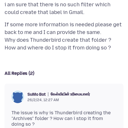
i am sure that there is no such filter which
If some more information is needed please get
back to me and I can provide the same.
Why does Thunderbird create that folder ?
All Replies (2)
கேள்வியின் உரிமையாளர்
SuMo Bot
26/2/24, 12:27 AM
The issue is why is Thunderbird creating the
"Archives" folder ? How can i stop it from