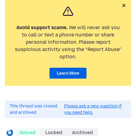
Avoid support scams.
We will never ask you
to call or text a phone number or share
personal information. Please report
suspicious activity using the “Report Abuse”
option.
Learn More
This thread was closed
Please ask a new question if
and archived.
you need help.
Solved
Locked
Archived