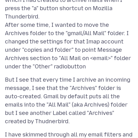
which I had created to archive mails when I
press the "a" button shortcut on Mozilla
Thunderbird.
After some time, I wanted to move the
Archives folder to the "gmail/All Mail" folder. I
changed the settings for that Imap account
under "copies and folder" to point Message
Archives section to "All Mail on <email>" folder
But I see that every time I archive an incoming
message, I see that the "Archives" folder is
auto-created. Gmail by default puts all the
emails into the "All Mail" (aka Archives) folder
but I see another Label called "Archives"
I have skimmed through all my email filters and