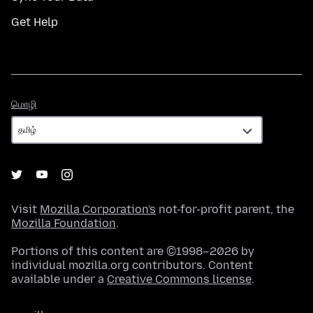
Get Help
மொழி
மொழி
Visit
Mozilla Corporation's
not-for-profit parent, the
Mozilla Foundation
.
Portions of this content are ©1998–2026 by
individual mozilla.org contributors. Content
available under a
Creative Commons license
.