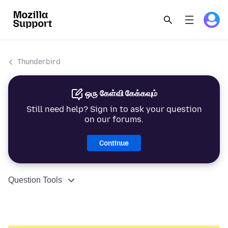
Thunderbird
ஒரு கேள்வி கேக்கவும்
Still need help? Sign in to ask your question
on our forums.
Continue
Question Tools