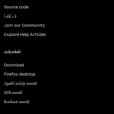
Source code
ட்விட்டர்
Join our Community
Explore Help Articles
பயர்பாக்ஸ்
Download
Firefox desktop
ஆண்ட்ராய்டு உலாவி
iOS உலாவி
போக்கசு உலாவி