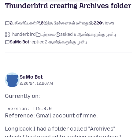
Thunderbird creating Archives folder
2
பதிலளிப்புகள்
0
இந்த பிரச்னைகள் உள்ளது
220
views
Thunderbird
மற்றவை
asked 2 ஆண்டுகளுக்கு முன்பு
SuMo Bot
replied
2 ஆண்டுகளுக்கு முன்பு
SuMo Bot
2/26/24, 12:26 AM
Long back I had a folder called "Archives"