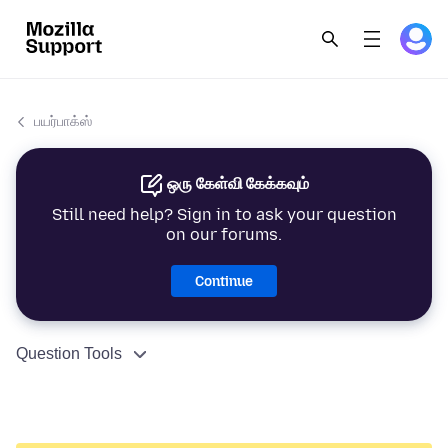
பயர்பாக்ஸ்
ஒரு கேள்வி கேக்கவும்
Still need help? Sign in to ask your question
on our forums.
Continue
Question Tools