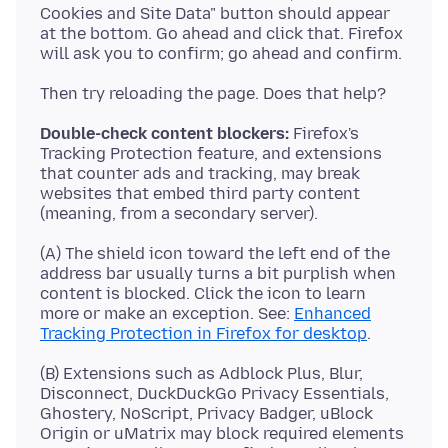
Cookies and Site Data" button should appear
at the bottom. Go ahead and click that. Firefox
Double-check content blockers:
Firefox's
Tracking Protection feature, and extensions
that counter ads and tracking, may break
websites that embed third party content
(A) The shield icon toward the left end of the
address bar usually turns a bit purplish when
content is blocked. Click the icon to learn
more or make an exception. See:
Enhanced
Tracking Protection in Firefox for desktop
(B) Extensions such as Adblock Plus, Blur,
Disconnect, DuckDuckGo Privacy Essentials,
Ghostery, NoScript, Privacy Badger, uBlock
Origin or uMatrix may block required elements