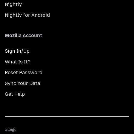
Nightly
Nightly for Android
Mozilla Account
Sign In/Up
What Is It?
Reset Password
Sync Your Data
Get Help
மொழி
மொழி