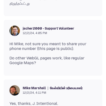
திருத்தப்பட்டது
jscher2000 - Support Volunteer
12/2/24, 4:05 PM
Hi Mike, not sure you meant to share your
Do other WebGL pages work, like regular
கேள்வியின் உரிமையாளர்
Mike Marshall
12/2/24, 4:11 PM