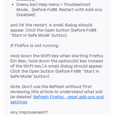
(menu bar) Help menu > Troubleshoot
Mode... (before Fx88: Restart with Add-ons
Disabled)
and OK the restart. A small dialog should
appear. Click the Open button (before Fx88:
If Firefox is not running:
Hold down the Shift key when starting Firefox.
(On Mac, hold down the option/alt key instead
of the Shift key.) A small dialog should appear.
Click the Open button (before Fx88: "Start in
Note: Don't use the Refresh without first
reviewing this article to understand what will
be deleted:
Refresh Firefox - reset add-ons and
settings