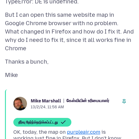
But I can open this same website map in
Google Chrome browser with no problem.
What changed in Firefox and how do I fix it. And
why do I need to fix it, since it all works fine in
கேள்வியின் உரிமையாளர்
Mike Marshall
13/2/24, 11:56 AM
தீர்வு தேர்ந்தெடுக்கப்பட்டது
OK, today, the map on
purpleair.com
is
working just fine in Firefox. But I don't know