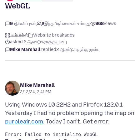
WebGL
9
பதிலளிப்புகள்
2
இந்த பிரச்னைகள் உள்ளது
968
views
பயர்பாக்ஸ்
Website breakages
asked 2 ஆண்டுகளுக்கு முன்பு
Mike Marshall
replied
2 ஆண்டுகளுக்கு முன்பு
Mike Marshall
2/12/24, 2:41 PM
Using Windows 10 22H2 and Firefox 122.0.1
Yesterday I had no problem opening the map on
purpleair.com