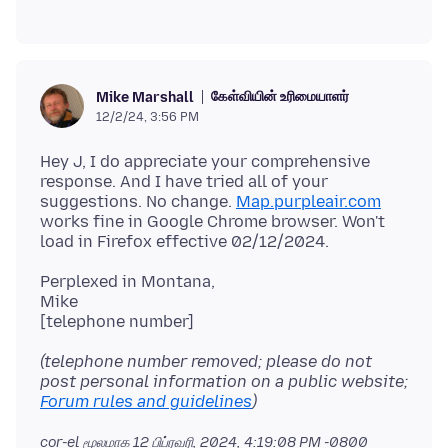
கேள்வியின் உரிமையாளர்
Mike Marshall
12/2/24, 3:56 PM
Hey J, I do appreciate your comprehensive
response. And I have tried all of your
suggestions. No change.
Map.purpleair.com
works fine in Google Chrome browser. Won't
Perplexed in Montana,
Mike
(telephone number removed; please do not
post personal information on a public website;
Forum rules and guidelines
)
cor-el மூலமாக
12 பிப்ரவரி, 2024, 4:19:08 PM -0800