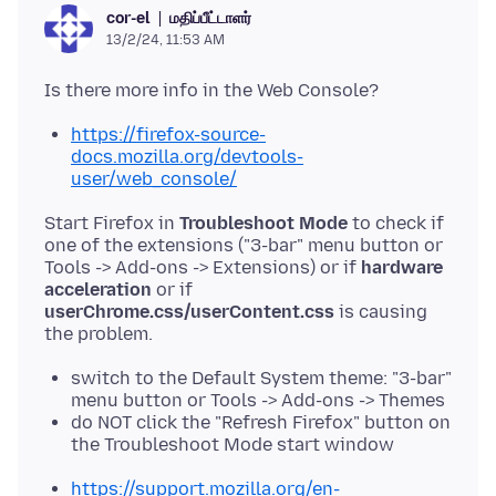
மதிப்பீட்டாளர்
cor-el
13/2/24, 11:53 AM
https://firefox-source-
docs.mozilla.org/devtools-
user/web_console/
Start Firefox in
Troubleshoot Mode
to check if
one of the extensions ("3-bar" menu button or
Tools -> Add-ons -> Extensions) or if
hardware
acceleration
or if
userChrome.css/userContent.css
is causing
switch to the Default System theme: "3-bar"
menu button or Tools -> Add-ons -> Themes
do NOT click the "Refresh Firefox" button on
the Troubleshoot Mode start window
https://support.mozilla.org/en-