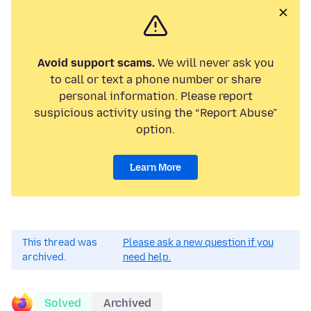
Avoid support scams.
We will never ask you
to call or text a phone number or share
personal information. Please report
suspicious activity using the “Report Abuse”
option.
Learn More
This thread was
Please ask a new question if you
archived.
need help.
Solved
Archived