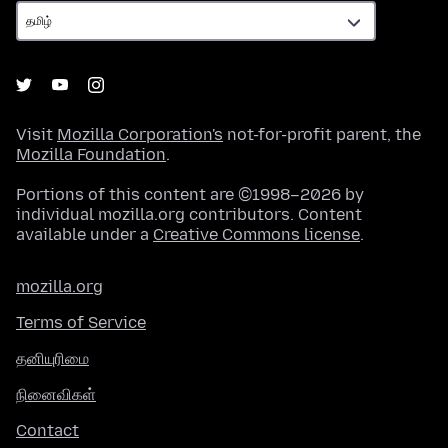
Visit
Mozilla Corporation's
not-for-profit parent, the
Mozilla Foundation
.
Portions of this content are ©1998–2026 by
individual mozilla.org contributors. Content
available under a
Creative Commons license
.
mozilla.org
Terms of Service
தனியுரிமை
நினைவிகள்
Contact