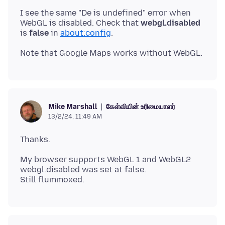
I see the same "De is undefined" error when
WebGL is disabled. Check that
webgl.disabled
is
false
in
about:config
கேள்வியின் உரிமையாளர்
Mike Marshall
13/2/24, 11:49 AM
My browser supports WebGL 1 and WebGL2
webgl.disabled was set at false.