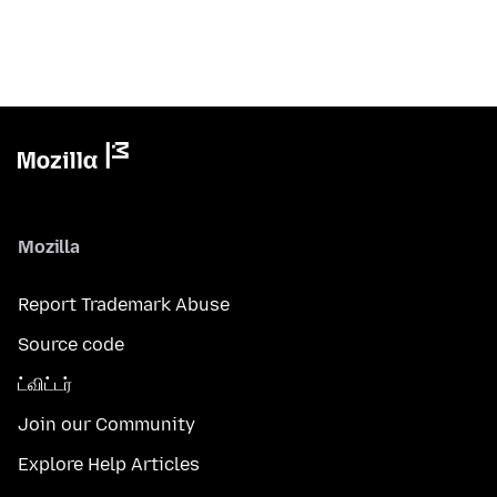
Mozilla
Report Trademark Abuse
Source code
ட்விட்டர்
Join our Community
Explore Help Articles