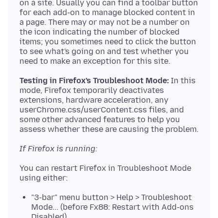
on a site. Usually you can find a toolbar button
for each add-on to manage blocked content in
a page. There may or may not be a number on
the icon indicating the number of blocked
items; you sometimes need to click the button
to see what's going on and test whether you
Testing in Firefox's Troubleshoot Mode:
In this
mode, Firefox temporarily deactivates
extensions, hardware acceleration, any
userChrome.css/userContent.css files, and
some other advanced features to help you
If Firefox is running:
You can restart Firefox in Troubleshoot Mode
"3-bar" menu button > Help > Troubleshoot
Mode... (before Fx88: Restart with Add-ons
Disabled)