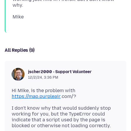
All Replies (9)
jscher2000 - Support Volunteer
12/2/24, 3:36 PM
Hi Mike, is the problem with
https://map.purpleair
.
I don't know why that would suddenly stop
working for you, but the TypeError could
indicate that a script used by the page is