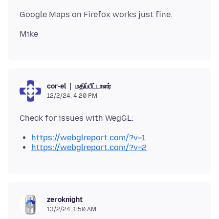
மதிப்பீட்டாளர்
cor-el
12/2/24, 4:20 PM
https://webglreport.com/?v=1
https://webglreport.com/?v=2
zeroknight
13/2/24, 1:50 AM