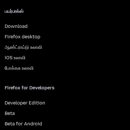
பயர்பாக்ஸ்
Download
Firefox desktop
ஆண்ட்ராய்டு உலாவி
iOS உலாவி
போக்கசு உலாவி
Firefox for Developers
Developer Edition
Beta
Beta for Android