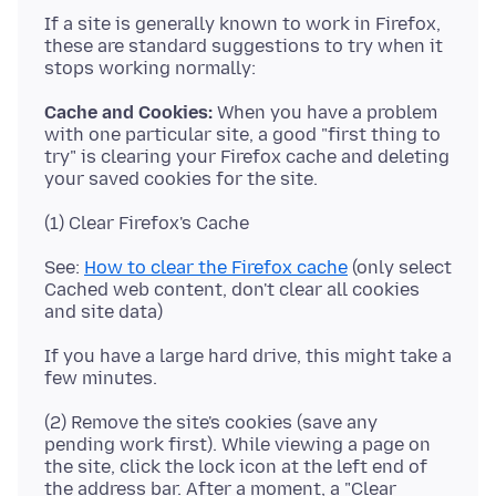
If a site is generally known to work in Firefox,
these are standard suggestions to try when it
Cache and Cookies:
When you have a problem
with one particular site, a good "first thing to
try" is clearing your Firefox cache and deleting
See:
How to clear the Firefox cache
(only select
Cached web content, don't clear all cookies
If you have a large hard drive, this might take a
(2) Remove the site's cookies (save any
pending work first). While viewing a page on
the site, click the lock icon at the left end of
the address bar. After a moment, a "Clear