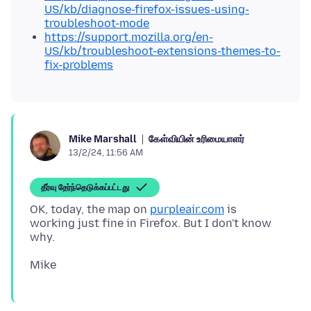
US/kb/diagnose-firefox-issues-using-
troubleshoot-mode
https://support.mozilla.org/en-
US/kb/troubleshoot-extensions-themes-to-
fix-problems
கேள்வியின் உரிமையாளர்
Mike Marshall
13/2/24, 11:56 AM
தீர்வு தேர்ந்தெடுக்கப்பட்டது
OK, today, the map on
purpleair.com
is
working just fine in Firefox. But I don't know