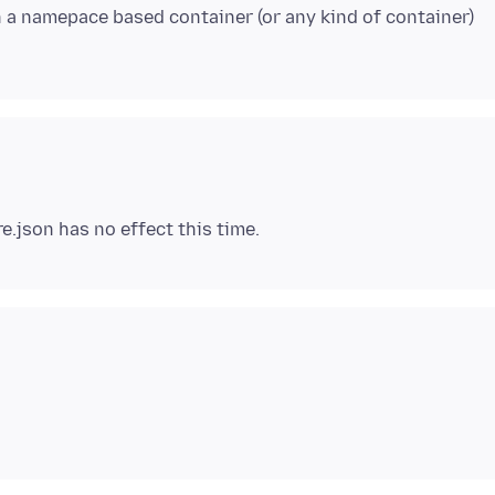
in a namepace based container (or any kind of container)