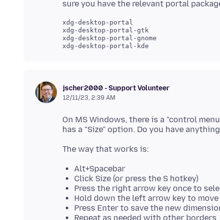
xdg-desktop-portal

xdg-desktop-portal-gtk

xdg-desktop-portal-gnome

jscher2000 - Support Volunteer
12/11/23, 2:39 AM
On MS Windows, there is a "control menu
Alt+Spacebar
Click Size (or press the S hotkey)
Press the right arrow key once to sele
Hold down the left arrow key to move 
Press Enter to save the new dimensio
Repeat as needed with other borders