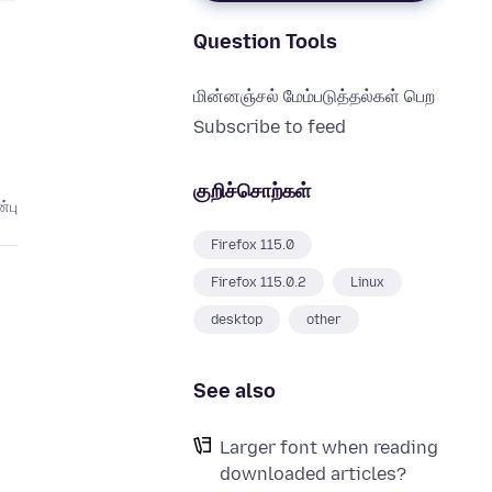
Question Tools
மின்னஞ்சல் மேம்படுத்தல்கள் பெற
Subscribe to feed
குறிச்சொற்கள்
்பு
Firefox 115.0
Firefox 115.0.2
Linux
desktop
other
See also
Larger font when reading
downloaded articles?