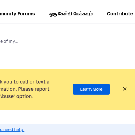
munity Forums
ஒரு கேள்வி கேக்கவும்
Contribute
e of my...
 you to call or text a
mation. Please report
Learn More
Abuse” option.
ou need help.