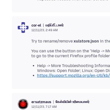
மதிப்பீட்டாளர்
cor-el
12/11/23, 2:49 AM
Try to rename/remove
xulstore.json
You can use the button on the "Help -> 
to go to the current Firefox profile folde
Help -> More Troubleshooting Informati
Windows: Open Folder; Linux: Open Di
https://support.mozilla.org/en-US/kb/
கேள்வியின் உரிமையாளர்
ersatzmaus
12/11/23, 7:17 AM