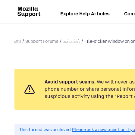
Explore Help Articles
Com
வீடு
Support Forums
பயர்பாக்ஸ்
FIle-picker window on on
Avoid support scams.
We will never ask
phone number or share personal infor
suspicious activity using the “Report 
This thread was archived.
Please ask a new question if y