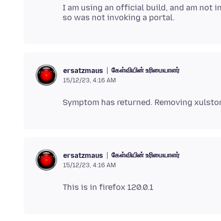
I am using an official build, and am not 
கேள்வியின் உரிமையாளர்
ersatzmaus
15/12/23, 4:16 AM
கேள்வியின் உரிமையாளர்
ersatzmaus
15/12/23, 4:16 AM