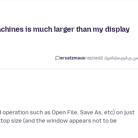
chines is much larger than my display
ersatzmaus
replied
2 ஆண்டுகளுக்கு முன
d operation such as Open File, Save As, etc) on just
ktop size (and the window appears not to be