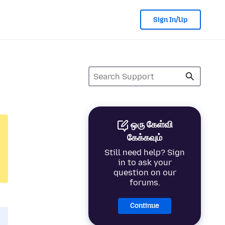
Sign In/Up
ஒரு கேள்வி
கேக்கவும்
Still need help? Sign
in to ask your
question on our
forums.
Continue