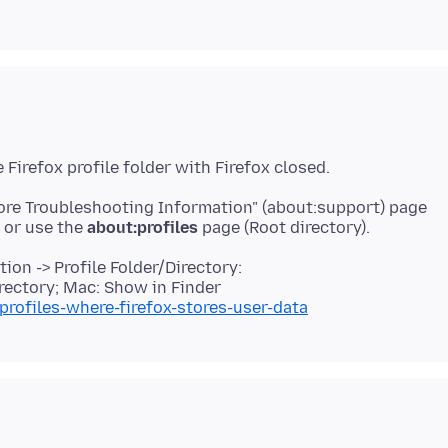
More Troubleshooting Information" (about:support) page
r or use the
about:profiles
on -> Profile Folder/Directory:
rectory; Mac: Show in Finder
profiles-where-firefox-stores-user-data