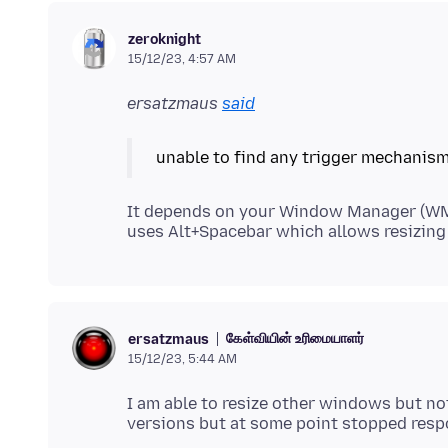
zeroknight
15/12/23, 4:57 AM
ersatzmaus
said
unable to find any trigger mechanism
It depends on your Window Manager (WM
கேள்வியின் உரிமையாளர்
ersatzmaus
15/12/23, 5:44 AM
I am able to resize other windows but not 