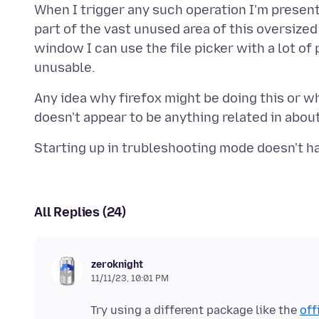
When I trigger any such operation I'm present
part of the vast unused area of this oversize
window I can use the file picker with a lot of
Any idea why firefox might be doing this or wh
All Replies (24)
zeroknight
11/11/23, 10:01 PM
Try using a different package like the
off