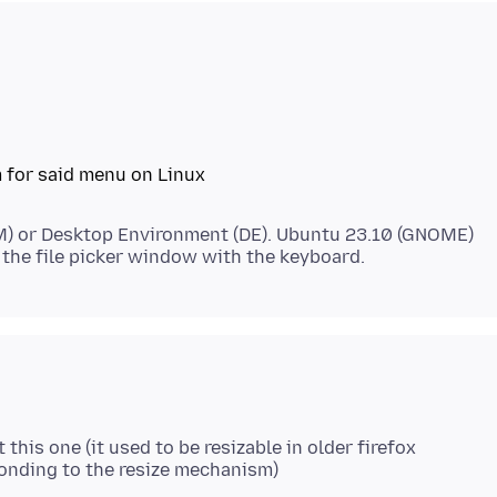
 for said menu on Linux
) or Desktop Environment (DE). Ubuntu 23.10 (GNOME)
this one (it used to be resizable in older firefox