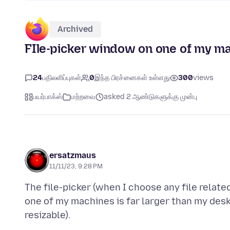
Archived
FIle-picker window on one of my ma
24
பதிலளிப்புகள்
0
இந்த பிரச்னைகள் உள்ளது
300
views
பயர்பாக்ஸ்
மற்றவை
asked 2 ஆண்டுகளுக்கு முன்பு
ersatzmaus
11/11/23, 9:28 PM
The file-picker (when I choose any file relate
one of my machines is far larger than my des