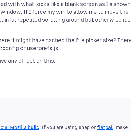
ed with what looks like a blank screen as I a shown
d window. If I force my wm to allow me to move the
 painful repeated scrolling around but otherwise it's
ere it might have cached the file picker size? Ther
icial Mozilla build
. If you are using snap or
flatpak
, make