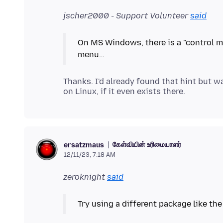
jscher2000 - Support Volunteer
said
On MS Windows, there is a "control m
Thanks. I'd already found that hint but 
கேள்வியின் உரிமையாளர்
ersatzmaus
12/11/23, 7:18 AM
zeroknight
said
Try using a different package like th