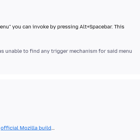
enu" you can invoke by pressing Alt+Spacebar. This
was unable to find any trigger mechanism for said menu
e
official Mozilla build
…