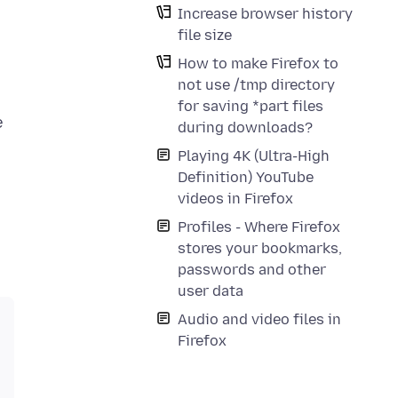
Increase browser history
file size
How to make Firefox to
not use /tmp directory
for saving *part files
e
during downloads?
Playing 4K (Ultra-High
Definition) YouTube
videos in Firefox
Profiles - Where Firefox
stores your bookmarks,
passwords and other
user data
Audio and video files in
Firefox