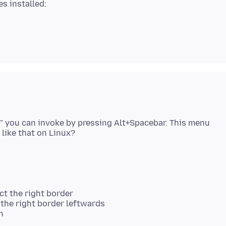
" you can invoke by pressing Alt+Spacebar. This menu
ct the right border
the right border leftwards
n