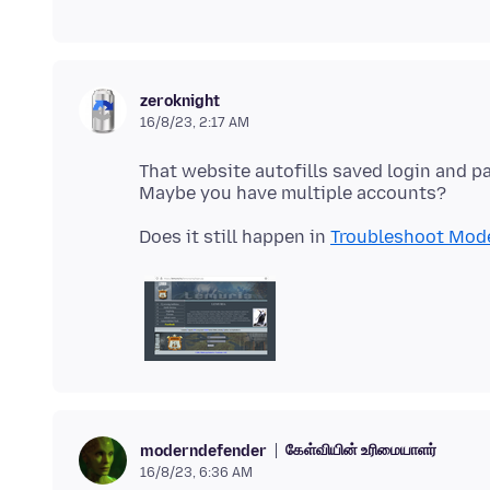
zeroknight
16/8/23, 2:17 AM
That website autofills saved login and 
Does it still happen in
Troubleshoot Mod
கேள்வியின் உரிமையாளர்
moderndefender
16/8/23, 6:36 AM