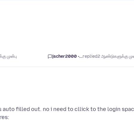
கு முன்பு
jscher2000 -...
replied
2 ஆண்டுகளுக்கு முன
 auto filled out. no i need to cllick to the login spa