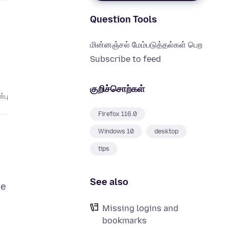
Question Tools
மின்னஞ்சல் மேம்படுத்தல்கள் பெற
Subscribe to feed
குறிச்சொற்கள்
்பு
Firefox 116.0
Windows 10
desktop
tips
See also
ce
Missing logins and
bookmarks