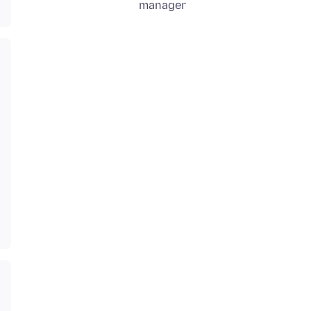
manager