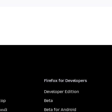
Firefox for Developers
Developer Edition
top
Beta
லாவி
Beta for Android