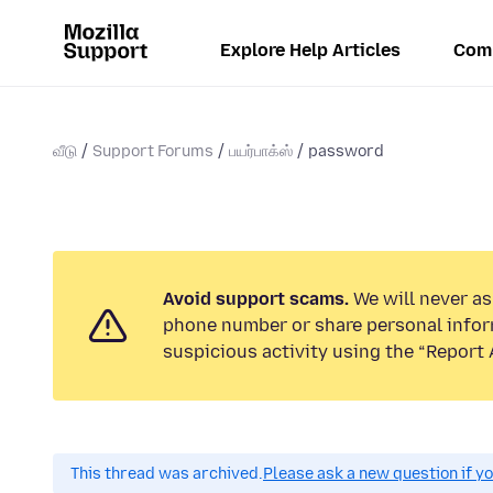
Explore Help Articles
Com
வீடு
Support Forums
பயர்பாக்ஸ்
password
Avoid support scams.
We will never ask
phone number or share personal infor
suspicious activity using the “Report 
This thread was archived.
Please ask a new question if y