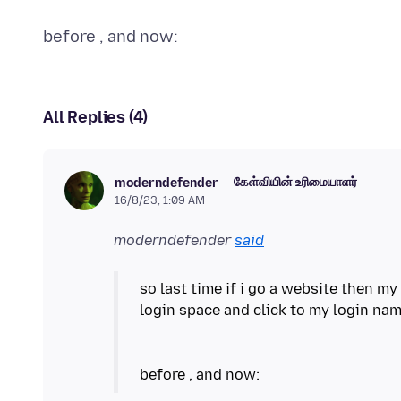
All Replies (4)
கேள்வியின் உரிமையாளர்
moderndefender
16/8/23, 1:09 AM
moderndefender
said
so last time if i go a website then my
login space and click to my login nam