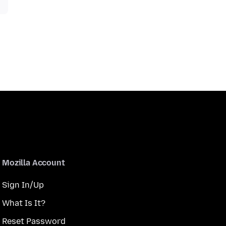
Mozilla Account
Sign In/Up
What Is It?
Reset Password