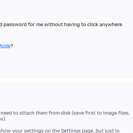
nd password for me without having to click anywhere.
Mode
 need to attach them from disk (save first to image files,
how your settings on the Settings page, but just in