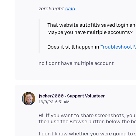
zeroknight
said
That website autofills saved login a
Maybe you have multiple accounts?
Does it still happen in
Troubleshoot 
jscher2000 - Support Volunteer
16/8/23, 6:51 AM
Hi, if you want to share screenshots, you
I don't know whether you were going to s