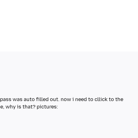
 pass was auto filled out. now i need to cllick to the
e, why is that? pictures: