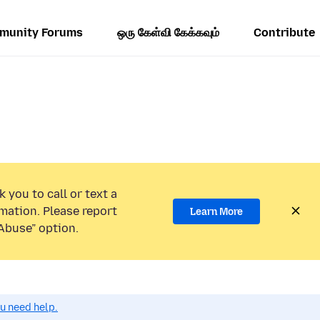
munity Forums
ஒரு கேள்வி கேக்கவும்
Contribute
 you to call or text a
mation. Please report
Learn More
Abuse” option.
ou need help.