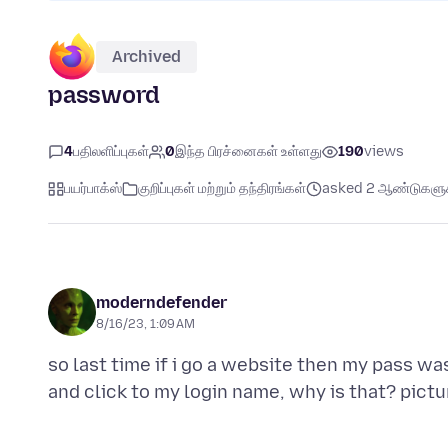
Archived
password
4
பதிலளிப்புகள்
0
இந்த பிரச்னைகள் உள்ளது
190
views
பயர்பாக்ஸ்
குறிப்புகள் மற்றும் தந்திரங்கள்
asked 2 ஆண்டுகளுக்
moderndefender
8/16/23, 1:09 AM
so last time if i go a website then my pass was