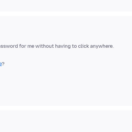
password for me without having to click anywhere.
e