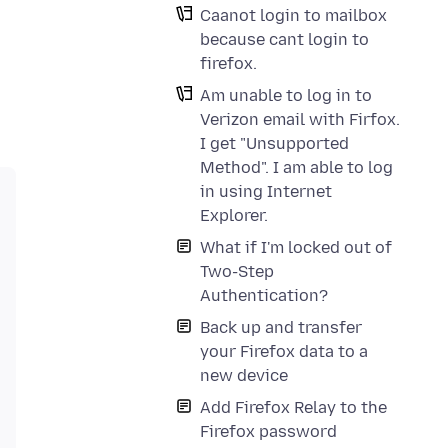
Caanot login to mailbox
because cant login to
firefox.
Am unable to log in to
Verizon email with Firfox.
I get "Unsupported
Method". I am able to log
in using Internet
Explorer.
What if I'm locked out of
Two-Step
Authentication?
Back up and transfer
your Firefox data to a
new device
Add Firefox Relay to the
Firefox password