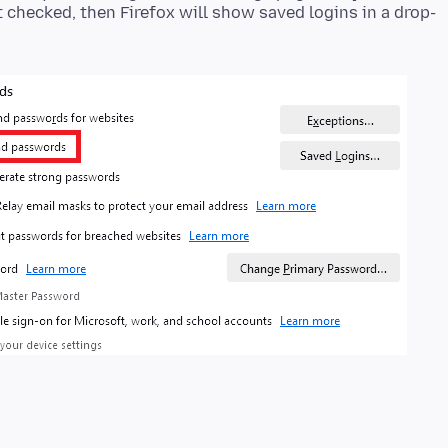
ot checked, then Firefox will show saved logins in a drop-