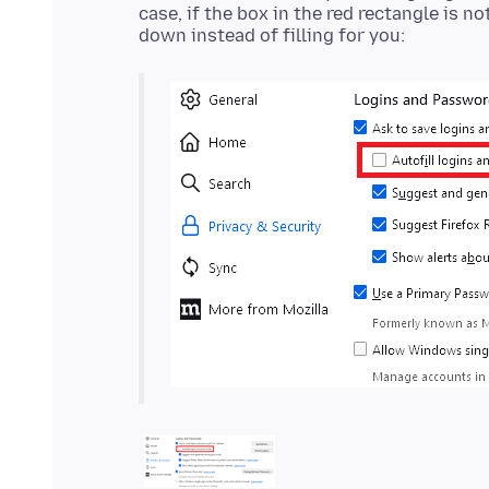
case, if the box in the red rectangle is n