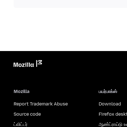
Mozilla
பயர்பாக்ஸ்
Report Trademark Abuse
Download
Source code
Firefox desk
ட்விட்டர்
ஆண்ட்ராய்டு உ