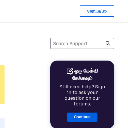
Sign In/Up
ஒரு கேள்வி
கேக்கவும்
Still need help? Sign
in to ask your
question on our
forums.
Continue