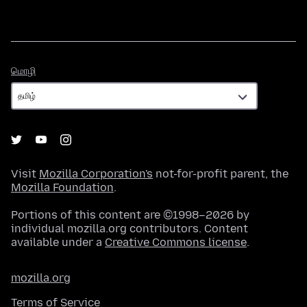
மொழி
மொழி
Visit
Mozilla Corporation's
not-for-profit parent, the
Mozilla Foundation
.
Portions of this content are ©1998–2026 by
individual mozilla.org contributors. Content
available under a
Creative Commons license
.
mozilla.org
Terms of Service