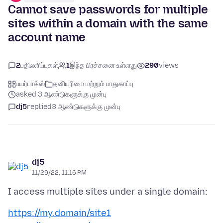
Cannot save passwords for multiple
sites within a domain with the same
account name
2
பதிலளிப்புகள்
1
இந்த பிரச்சனை உள்ளது
290
views
பயர்பாக்ஸ்
தனியுரிமை மற்றும் பாதுகாப்பு
asked 3 ஆண்டுகளுக்கு முன்பு
dj5
replied
3 ஆண்டுகளுக்கு முன்பு
dj5
11/29/22, 11:16 PM
https://my.domain/site1