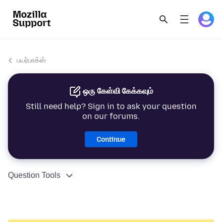
பயர்பாக்ஸ்
ஒரு கேள்வி கேக்கவும்
Still need help? Sign in to ask your question
on our forums.
Continue
Question Tools