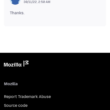
30/11/22, 2:50 AM
Mozilla
Report Trademark Abuse
Source code