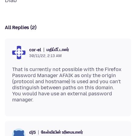
All Replies (2)
மதிப்பீட்டாளர்
cor-el
30/11/22, 2:13 AM
That is currently not possible with the Firefox
Password Manager AFAIK as only the origin
(protocol and hostname) is used and you can't
distinguish between paths on this domain.
You would have use an external password
கேள்வியின் உரிமையாளர்
dj5