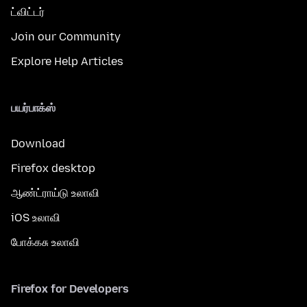
ட்விட்டர்
Join our Community
Explore Help Articles
பயர்பாக்ஸ்
Download
Firefox desktop
ஆண்ட்ராய்டு உலாவி
iOS உலாவி
போக்கசு உலாவி
Firefox for Developers