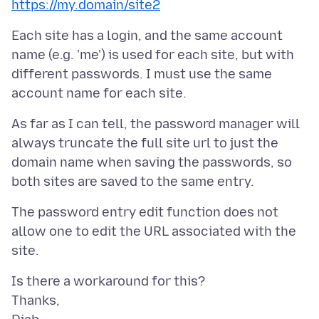
https://my.domain/site2
Each site has a login, and the same account
name (e.g. 'me') is used for each site, but with
different passwords. I must use the same
As far as I can tell, the password manager will
always truncate the full site url to just the
domain name when saving the passwords, so
The password entry edit function does not
allow one to edit the URL associated with the
Is there a workaround for this?
Thanks,