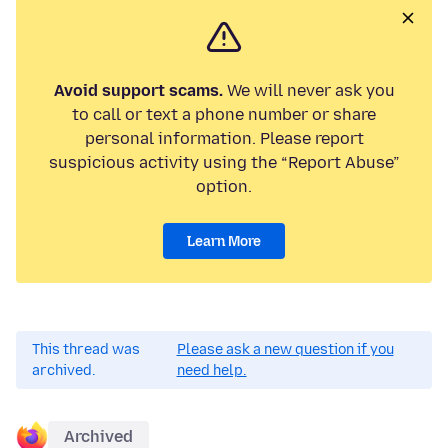
Avoid support scams.
We will never ask you
to call or text a phone number or share
personal information. Please report
suspicious activity using the “Report Abuse”
option.
Learn More
This thread was
Please ask a new question if you
archived.
need help.
Archived