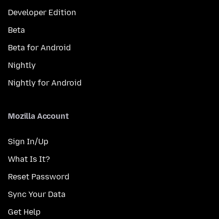
Developer Edition
Beta
Beta for Android
Nightly
Nightly for Android
Mozilla Account
Sign In/Up
What Is It?
Reset Password
Sync Your Data
Get Help