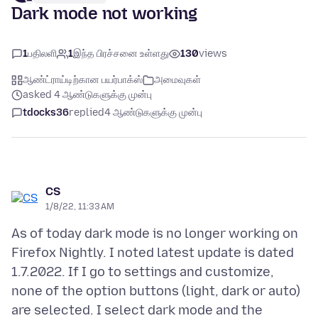
Dark mode not working
1
பதிலளி
1
இந்த பிரச்சனை உள்ளது
130
views
ஆண்ட்ராய்டிற்கான பயர்பாக்ஸ்
அமைவுகள்
asked 4 ஆண்டுகளுக்கு முன்பு
tdocks36
replied
4 ஆண்டுகளுக்கு முன்பு
CS
1/8/22, 11:33 AM
As of today dark mode is no longer working on
Firefox Nightly. I noted latest update is dated
1.7.2022. If I go to settings and customize,
none of the option buttons (light, dark or auto)
are selected. I select dark mode and the