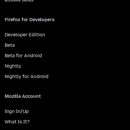
Firefox for Developers
Developer Edition
Beta
Beta for Android
Nightly
Nightly for Android
Mozilla Account
Sign In/Up
What Is It?