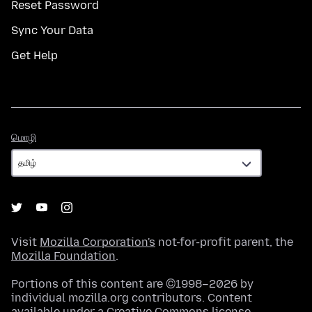
Reset Password
Sync Your Data
Get Help
மொழி
மொழி
Visit
Mozilla Corporation's
not-for-profit parent, the
Mozilla Foundation
.
Portions of this content are ©1998–2026 by
individual mozilla.org contributors. Content
available under a
Creative Commons license
.