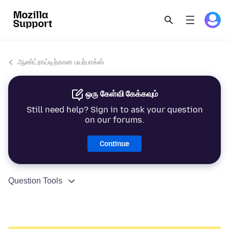
ஆண்ட்ராய்டிற்கான பயர்பாக்ஸ்
ஒரு கேள்வி கேக்கவும்
Still need help? Sign in to ask your question
on our forums.
Continue
Question Tools