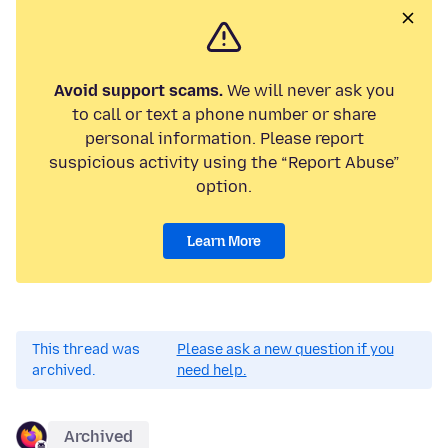
Avoid support scams.
We will never ask you
to call or text a phone number or share
personal information. Please report
suspicious activity using the “Report Abuse”
option.
Learn More
This thread was
Please ask a new question if you
archived.
need help.
Archived