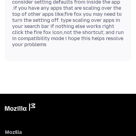
consider setting defaults from inside the app
.if you have any apps that are scaling over the
top of other apps like,fire fox you may need to
turn the setting off. type scaling over apps in
your search bar if nothing else works right
click the fire fox icon,not the shortcut; and run
in compatibility mode i hope this helps resolve
Mozilla