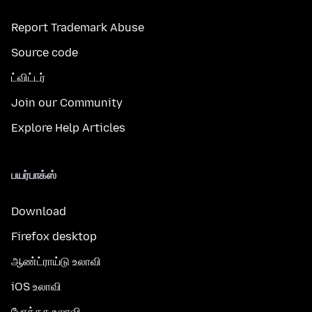
Report Trademark Abuse
Source code
ட்விட்டர்
Join our Community
Explore Help Articles
பயர்பாக்ஸ்
Download
Firefox desktop
ஆண்ட்ராய்டு உலாவி
iOS உலாவி
போக்கசு உலாவி