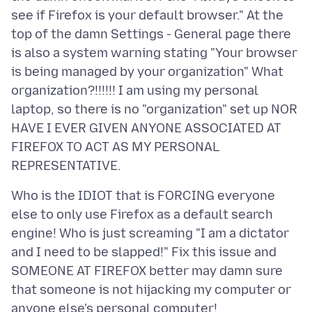
see if Firefox is your default browser." At the
top of the damn Settings - General page there
is also a system warning stating "Your browser
is being managed by your organization" What
organization?!!!!!! I am using my personal
laptop, so there is no "organization" set up NOR
HAVE I EVER GIVEN ANYONE ASSOCIATED AT
FIREFOX TO ACT AS MY PERSONAL
Who is the IDIOT that is FORCING everyone
else to only use Firefox as a default search
engine! Who is just screaming "I am a dictator
and I need to be slapped!" Fix this issue and
SOMEONE AT FIREFOX better may damn sure
that someone is not hijacking my computer or