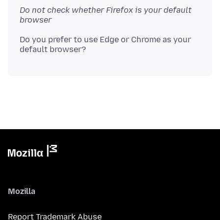
Do not check whether Firefox is your default
browser
Do you prefer to use Edge or Chrome as your
Mozilla
Report Trademark Abuse