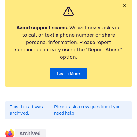
Avoid support scams.
We will never ask you
to call or text a phone number or share
personal information. Please report
suspicious activity using the “Report Abuse”
option.
Learn More
This thread was
Please ask a new question if you
archived.
need help.
Archived