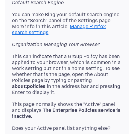
Default Search Engine
You can make Bing your default search engine
on the "Search" panel of the Settings page.
More info in this article:
Manage Firefox
search settings
Organization Managing Your Browser
This can indicate that a Group Policy has been
applied to your browser, which is common in a
work setting but not in a home setting. To see
whether that is the page, open the About
Policies page by typing or pasting
about:policies
in the address bar and pressing
This page normally shows the "Active" panel
and displays
The Enterprise Policies service is
inactive.