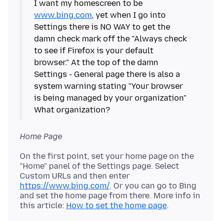
I want my homescreen to be
www.bing.com
, yet when I go into
Settings there is NO WAY to get the
damn check mark off the "Always check
to see if Firefox is your default
browser." At the top of the damn
Settings - General page there is also a
system warning stating "Your browser
is being managed by your organization"
Home Page
On the first point, set your home page on the
"Home" panel of the Settings page. Select
Custom URLs and then enter
https://www.bing.com/
. Or you can go to Bing
and set the home page from there. More info in
this article:
How to set the home page