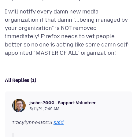
I will notify every damn new media
organization if that damn "...being managed by
your organization" is NOT removed
immediately! Firefox needs to vet people
better so no one is acting like some damn self-
All Replies (1)
jscher2000 - Support Volunteer
5/11/21, 7:49 AM
tracylynne48313
said