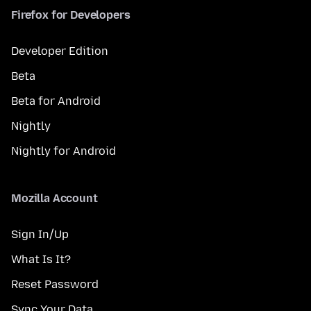
Firefox for Developers
Developer Edition
Beta
Beta for Android
Nightly
Nightly for Android
Mozilla Account
Sign In/Up
What Is It?
Reset Password
Sync Your Data