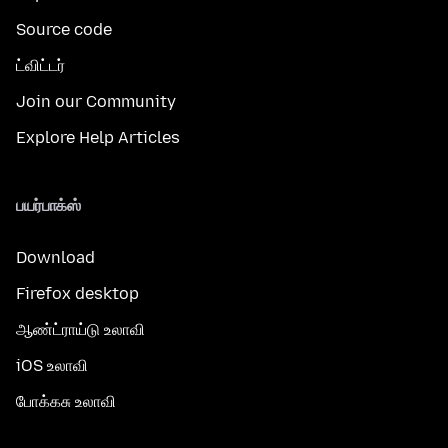
Source code
ட்விட்டர்
Join our Community
Explore Help Articles
பயர்பாக்ஸ்
Download
Firefox desktop
ஆண்ட்ராய்டு உலாவி
iOS உலாவி
போக்கசு உலாவி