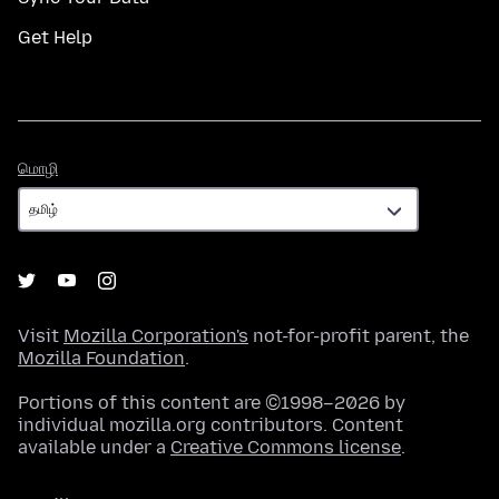
Get Help
மொழி
மொழி
Visit
Mozilla Corporation's
not-for-profit parent, the
Mozilla Foundation
.
Portions of this content are ©1998–2026 by
individual mozilla.org contributors. Content
available under a
Creative Commons license
.