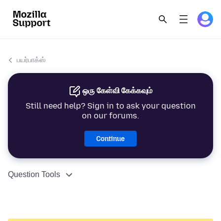
பயர்பாக்ஸ்
ஒரு கேள்வி கேக்கவும்
Still need help? Sign in to ask your question
on our forums.
Continue
Question Tools