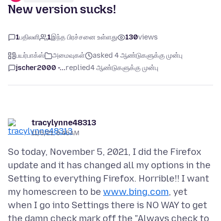
New version sucks!
1
பதிலளி
1
இந்த பிரச்சனை உள்ளது
130
views
பயர்பாக்ஸ்
அமைவுகள்
asked 4 ஆண்டுகளுக்கு முன்பு
jscher2000 -...
replied
4 ஆண்டுகளுக்கு முன்பு
tracylynne48313
11/5/21, 6:45 AM
So today, November 5, 2021, I did the Firefox
update and it has changed all my options in the
Setting to everything Firefox. Horrible!! I want
my homescreen to be
www.bing.com
, yet
when I go into Settings there is NO WAY to get
the damn check mark off the "Always check to