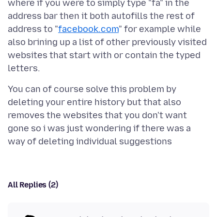
where if you were to simply type "fa" in the
address bar then it both autofills the rest of
address to "
facebook.com
" for example while
also brining up a list of other previously visited
websites that start with or contain the typed
You can of course solve this problem by
deleting your entire history but that also
removes the websites that you don't want
gone so i was just wondering if there was a
All Replies (2)