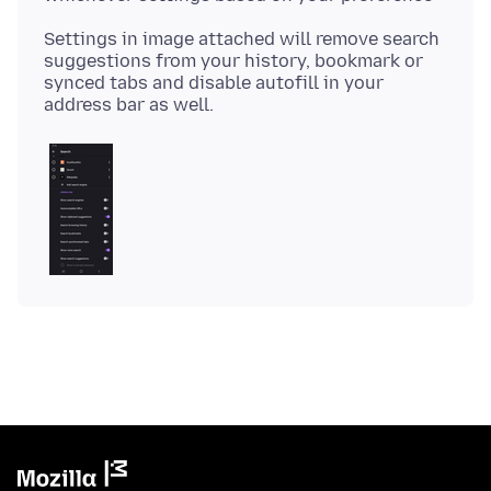
Settings in image attached will remove search
suggestions from your history, bookmark or
synced tabs and disable autofill in your