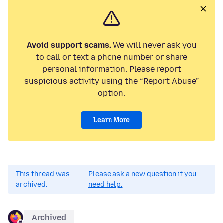
Avoid support scams.
We will never ask you
to call or text a phone number or share
personal information. Please report
suspicious activity using the “Report Abuse”
option.
Learn More
This thread was
Please ask a new question if you
archived.
need help.
Archived