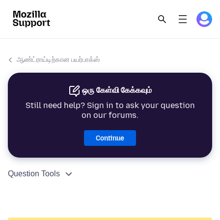
ஆண்ட்ராய்டிற்கான பயர்பாக்ஸ்
ஒரு கேள்வி கேக்கவும்
Still need help? Sign in to ask your question
on our forums.
Continue
Question Tools