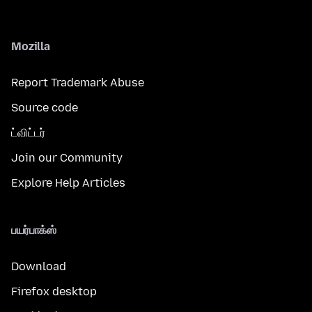
Mozilla
Report Trademark Abuse
Source code
ட்விட்டர்
Join our Community
Explore Help Articles
பயர்பாக்ஸ்
Download
Firefox desktop