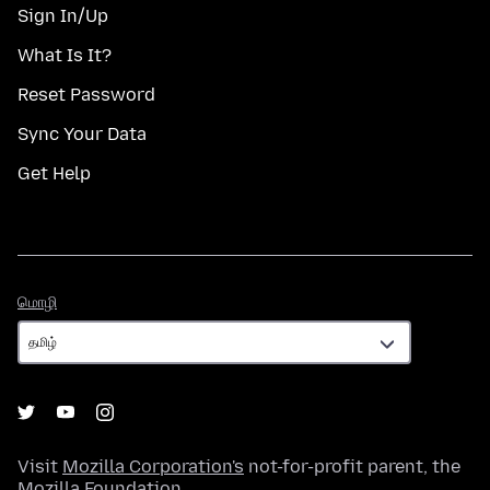
Sign In/Up
What Is It?
Reset Password
Sync Your Data
Get Help
மொழி
மொழி
Visit
Mozilla Corporation's
not-for-profit parent, the
Mozilla Foundation
.