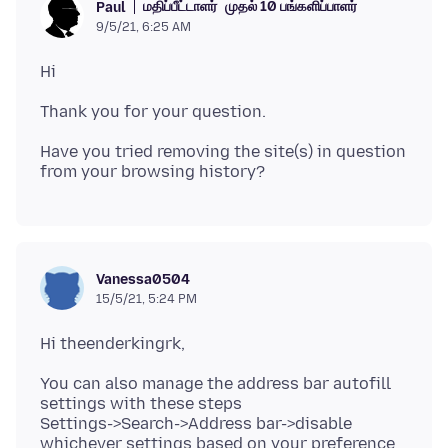
மதிப்பீட்டாளர்
முதல் 10 பங்களிப்பாளர்
Paul
9/5/21, 6:25 AM
Have you tried removing the site(s) in question
Vanessa0504
15/5/21, 5:24 PM
You can also manage the address bar autofill
settings with these steps
Settings->Search->Address bar->disable