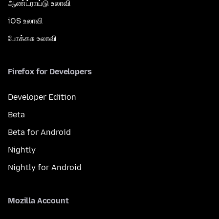
ஆண்ட்ராய்டு உலாவி
iOS உலாவி
போக்கசு உலாவி
Firefox for Developers
Developer Edition
Beta
Beta for Android
Nightly
Nightly for Android
Mozilla Account