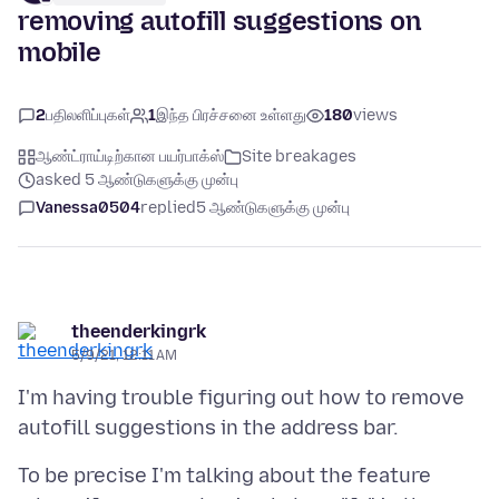
removing autofill suggestions on
mobile
2
பதிலளிப்புகள்
1
இந்த பிரச்சனை உள்ளது
180
views
ஆண்ட்ராய்டிற்கான பயர்பாக்ஸ்
Site breakages
asked 5 ஆண்டுகளுக்கு முன்பு
Vanessa0504
replied
5 ஆண்டுகளுக்கு முன்பு
theenderkingrk
5/9/21, 12:11 AM
I'm having trouble figuring out how to remove
To be precise I'm talking about the feature