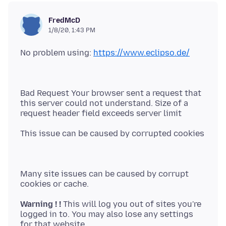
FredMcD
1/8/20, 1:43 PM
No problem using:
https://www.eclipso.de/
Bad Request Your browser sent a request that
this server could not understand. Size of a
Many site issues can be caused by corrupt
Warning ! !
This will log you out of sites you're
logged in to. You may also lose any settings