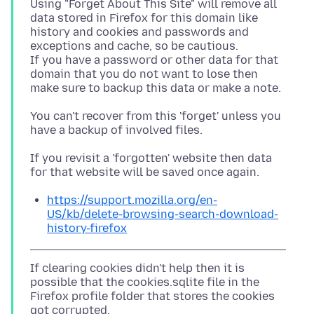
Using "Forget About This Site" will remove all
data stored in Firefox for this domain like
history and cookies and passwords and
exceptions and cache, so be cautious.
If you have a password or other data for that
domain that you do not want to lose then
You can't recover from this 'forget' unless you
If you revisit a 'forgotten' website then data
https://support.mozilla.org/en-
US/kb/delete-browsing-search-download-
history-firefox
If clearing cookies didn't help then it is
possible that the cookies.sqlite file in the
Firefox profile folder that stores the cookies