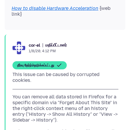
How to disable Hardware Acceleration
{web
மதிப்பீட்டாளர்
cor-el
1/8/20, 4:12 PM
தீர்வு தேர்ந்தெடுக்கப்பட்டது
This issue can be caused by corrupted
You can remove all data stored in Firefox for a
specific domain via "Forget About This Site" in
the right-click context menu of an history
entry ("History -> Show All History" or "View ->