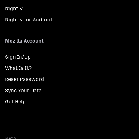
Nightly
Nightly for Android
Mozilla Account
Sign In/Up
What Is It?
Reset Password
Sync Your Data
Get Help
மொழி
மொழி