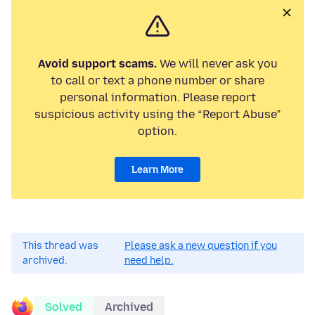
Avoid support scams.
We will never ask you
to call or text a phone number or share
personal information. Please report
suspicious activity using the “Report Abuse”
option.
Learn More
This thread was
Please ask a new question if you
archived.
need help.
Solved
Archived