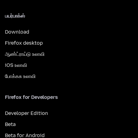
பயர்பாக்ஸ்
Download
Firefox desktop
ஆண்ட்ராய்டு உலாவி
iOS உலாவி
போக்கசு உலாவி
Firefox for Developers
Developer Edition
Beta
Beta for Android