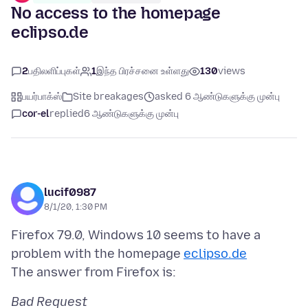
No access to the homepage
eclipso.de
2
பதிலளிப்புகள்
1
இந்த பிரச்சனை உள்ளது
130
views
பயர்பாக்ஸ்
Site breakages
asked 6 ஆண்டுகளுக்கு முன்பு
cor-el
replied
6 ஆண்டுகளுக்கு முன்பு
lucif0987
8/1/20, 1:30 PM
Firefox 79.0, Windows 10 seems to have a
problem with the homepage
eclipso.de