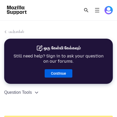
பயர்பாக்ஸ்
ஒரு கேள்வி கேக்கவும்
Still need help? Sign in to ask your question
on our forums.
Continue
Question Tools