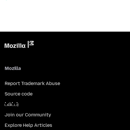
Mozilla
Report Trademark Abuse
Source code
ட்விட்டர்
Join our Community
Explore Help Articles