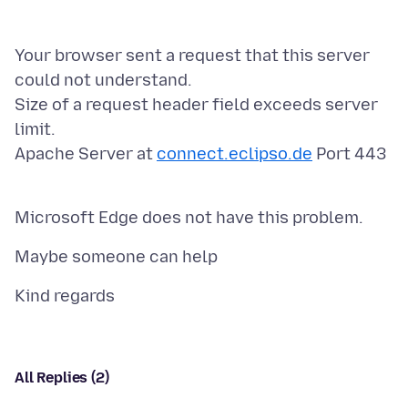
Your browser sent a request that this server
could not understand.
Size of a request header field exceeds server
limit.
Apache Server at
connect.eclipso.de
Port 443
All Replies (2)