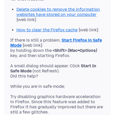
Delete cookies to remove the information
websites have stored on your computer
{web link}
How to clear the Firefox cache
{web link}
If there is still a problem,
Start Firefox in Safe
Mode
{web link}
by holding down the
<Shift>
(Mac=Options)
A small dialog should appear. Click
Start In
Safe Mode
(not Refresh).
Try disabling graphics hardware acceleration
in Firefox. Since this feature was added to
Firefox it has gradually improved but there are