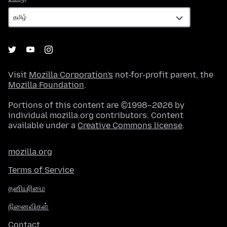
Visit
Mozilla Corporation's
not-for-profit parent, the
Mozilla Foundation
.
Portions of this content are ©1998–2026 by
individual mozilla.org contributors. Content
available under a
Creative Commons license
.
mozilla.org
Terms of Service
தனியுரிமை
நினைவிகள்
Contact