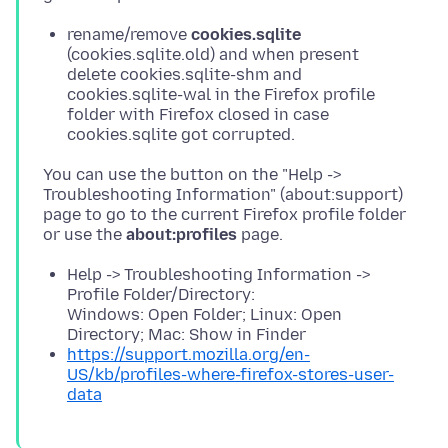
rename/remove
cookies.sqlite
(cookies.sqlite.old) and when present
delete cookies.sqlite-shm and
cookies.sqlite-wal in the Firefox profile
folder with Firefox closed in case
cookies.sqlite got corrupted.
You can use the button on the "Help ->
Troubleshooting Information" (about:support)
page to go to the current Firefox profile folder
or use the
about:profiles
Help -> Troubleshooting Information ->
Profile Folder/Directory:
Windows: Open Folder; Linux: Open
Directory; Mac: Show in Finder
https://support.mozilla.org/en-
US/kb/profiles-where-firefox-stores-user-
data