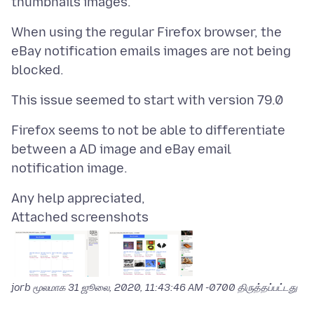
When using the regular Firefox browser, the
eBay notification emails images are not being
Firefox seems to not be able to differentiate
between a AD image and eBay email
Attached screenshots
jorb மூலமாக
31 ஜூலை, 2020, 11:43:46 AM -0700
திருத்தப்பட்டது