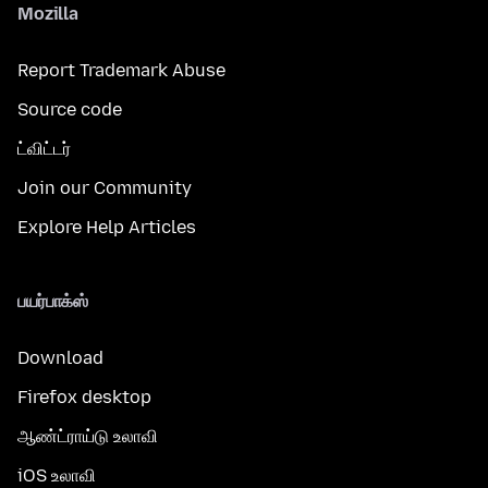
Mozilla
Report Trademark Abuse
Source code
ட்விட்டர்
Join our Community
Explore Help Articles
பயர்பாக்ஸ்
Download
Firefox desktop
ஆண்ட்ராய்டு உலாவி
iOS உலாவி