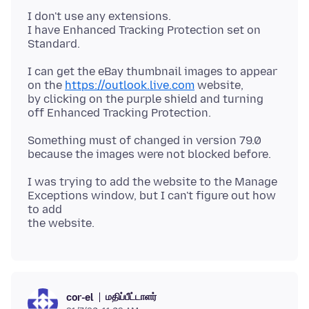
I don't use any extensions.
I have Enhanced Tracking Protection set on
I can get the eBay thumbnail images to appear
on the
https://outlook.live.com
website,
by clicking on the purple shield and turning
Something must of changed in version 79.0
I was trying to add the website to the Manage
Exceptions window, but I can't figure out how
to add
மதிப்பீட்டாளர்
cor-el