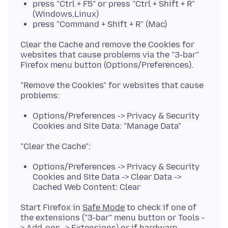
press "Ctrl + F5" or press "Ctrl + Shift + R"
(Windows,Linux)
press "Command + Shift + R" (Mac)
Clear the Cache and remove the Cookies for
websites that cause problems via the "3-bar"
"Remove the Cookies" for websites that cause
Options/Preferences -> Privacy & Security
Cookies and Site Data: "Manage Data"
Options/Preferences -> Privacy & Security
Cookies and Site Data -> Clear Data ->
Cached Web Content: Clear
Start Firefox in
Safe Mode
to check if one of
the extensions ("3-bar" menu button or Tools -
> Add-ons -> Extensions) or if
hardware