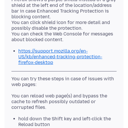
shield at the left end of the location/address
bar in case Enhanced Tracking Protection is
blocking content.
You can click shield icon for more detail and
possibly disable the protection.
You can check the Web Console for messages
https://support.mozilla.org/en-
US/kb/enhanced-tracking-protection-
firefox-desktop
You can try these steps in case of issues with
You can reload web page(s) and bypass the
cache to refresh possibly outdated or
hold down the Shift key and left-click the
Reload button