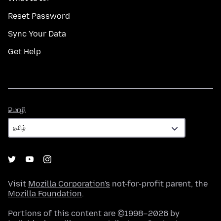
Reset Password
Sync Your Data
Get Help
மொழி
மொழி
Visit
Mozilla Corporation's
not-for-profit parent, the
Mozilla Foundation
.
Portions of this content are ©1998–2026 by