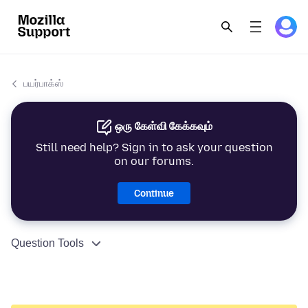
பயர்பாக்ஸ்
ஒரு கேள்வி கேக்கவும்
Still need help? Sign in to ask your question
on our forums.
Continue
Question Tools