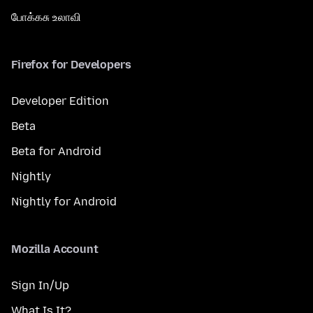
போக்கசு உலாவி
Firefox for Developers
Developer Edition
Beta
Beta for Android
Nightly
Nightly for Android
Mozilla Account
Sign In/Up
What Is It?