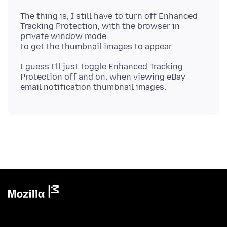
The thing is, I still have to turn off Enhanced
Tracking Protection, with the browser in
private window mode
I guess I'll just toggle Enhanced Tracking
Protection off and on, when viewing eBay