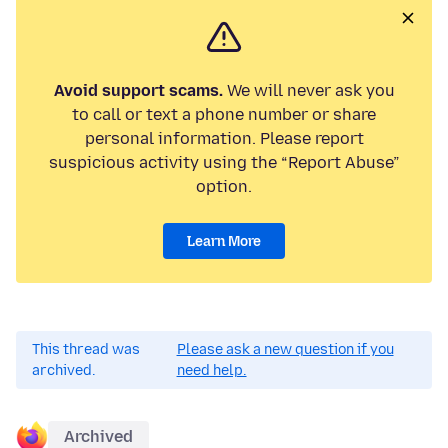
Avoid support scams.
We will never ask you
to call or text a phone number or share
personal information. Please report
suspicious activity using the “Report Abuse”
option.
Learn More
This thread was
Please ask a new question if you
archived.
need help.
Archived