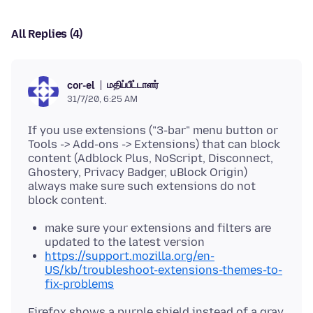
All Replies (4)
மதிப்பீட்டாளர்
cor-el
31/7/20, 6:25 AM
If you use extensions ("3-bar" menu button or
Tools -> Add-ons -> Extensions) that can block
content (Adblock Plus, NoScript, Disconnect,
Ghostery, Privacy Badger, uBlock Origin)
always make sure such extensions do not
make sure your extensions and filters are
updated to the latest version
https://support.mozilla.org/en-
US/kb/troubleshoot-extensions-themes-to-
fix-problems
Firefox shows a purple shield instead of a gray