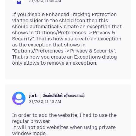
31/7/20, 11:09 AM
If you disable Enhanced Tracking Protection
via the slider in the shield icon then this
should automatically create an exception that
shows in "Options/Preferences -> Privacy &
Security". That is how you create an exception
as the exception that shows in
"Options/Preferences -> Privacy & Security".
That is how you create an Exceptions dialog
கேள்வியின் உரிமையாளர்
jorb
31/7/20, 11:43 AM
In order to add the website, I had to use the
regular browser.
It will not add websites when using private