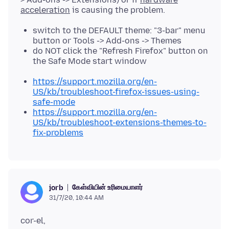
acceleration
switch to the DEFAULT theme: "3-bar" menu
button or Tools -> Add-ons -> Themes
do NOT click the "Refresh Firefox" button on
the Safe Mode start window
https://support.mozilla.org/en-
US/kb/troubleshoot-firefox-issues-using-
safe-mode
https://support.mozilla.org/en-
US/kb/troubleshoot-extensions-themes-to-
fix-problems
கேள்வியின் உரிமையாளர்
jorb
31/7/20, 10:44 AM