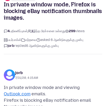
In private window mode, Firefox is
blocking eBay notification thumbnails
images.
4
பதிலளிப்புகள்
1
இந்த பிரச்சனை உள்ளது
299
views
பயர்பாக்ஸ்
மற்றவை
asked 6 ஆண்டுகளுக்கு முன்பு
jorb
replied
6 ஆண்டுகளுக்கு முன்பு
jorb
7/31/20, 4:15 AM
In private window mode and viewing
Outlook.com
emails.
Firefox is blocking eBay notification email