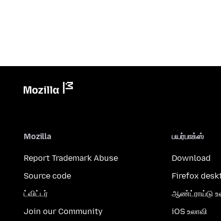
Mozilla
பயர்பாக்ஸ்
Report Trademark Abuse
Download
Source code
Firefox desk
ட்விட்டர்
ஆண்ட்ராய்டு உ
Join our Community
iOS உலாவி