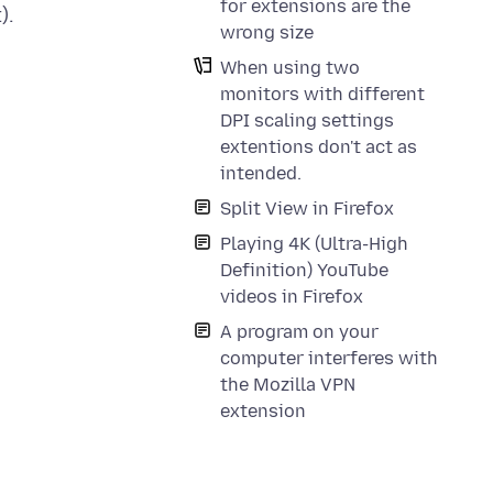
for extensions are the
).
wrong size
When using two
monitors with different
DPI scaling settings
extentions don't act as
intended.
Split View in Firefox
Playing 4K (Ultra-High
Definition) YouTube
videos in Firefox
A program on your
computer interferes with
the Mozilla VPN
extension