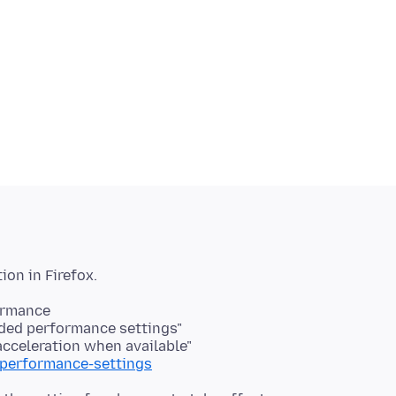
ormance
ded performance settings"
acceleration when available"
/performance-settings