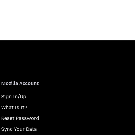
Mozilla Account
Sign In/Up
What Is It?
Reset Password
Sync Your Data