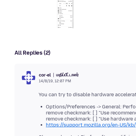
All Replies (2)
மதிப்பீட்டாளர்
cor-el
14/8/19, 12:07 PM
Options/Preferences -> General: Perf
remove checkmark: [ ] "Use recommen
remove checkmark: [ ] "Use hardware 
https://support.mozilla.org/en-US/kb