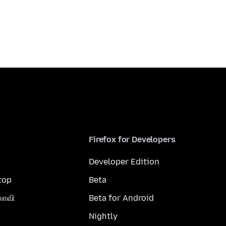
Firefox for Developers
Developer Edition
top
Beta
லாவி
Beta for Android
Nightly