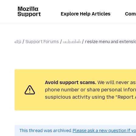
Explore Help Articles
Com
வீடு
Support Forums
பயர்பாக்ஸ்
resize menu and extensi
Avoid support scams.
We will never ask
phone number or share personal infor
suspicious activity using the “Report 
This thread was archived.
Please ask a new question if y