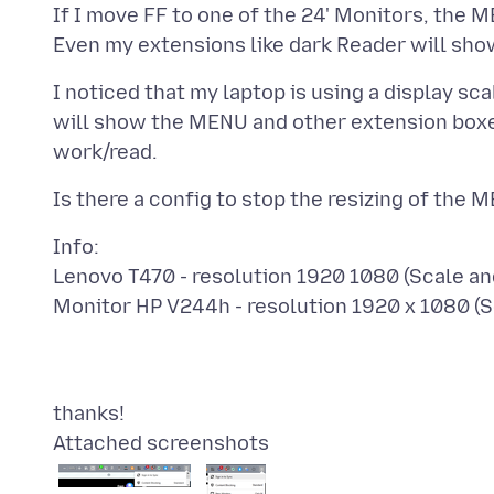
If I move FF to one of the 24' Monitors, the M
I noticed that my laptop is using a display sca
will show the MENU and other extension boxes
Info:
Lenovo T470 - resolution 1920 1080 (Scale a
Attached screenshots