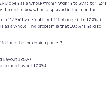
ENU open as a whole (from > Sign in to Sync to > Exit
le of 125% by default, but If I change it to 100%, it
 as a whole. The problem is that 100% is hard to
nd Layout 125%)