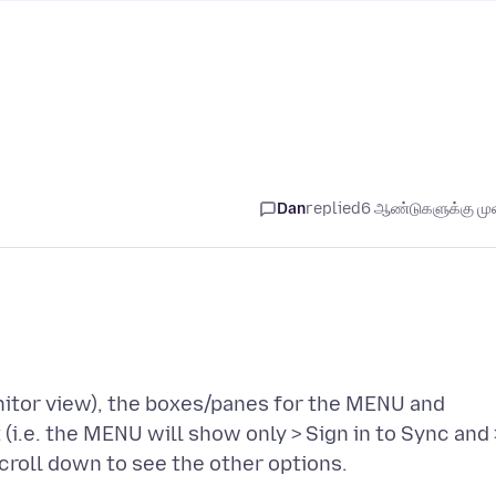
Dan
replied
6 ஆண்டுகளுக்கு முன
nitor view), the boxes/panes for the MENU and
(i.e. the MENU will show only > Sign in to Sync and 