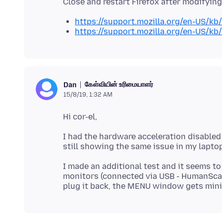
https://support.mozilla.org/en-US/kb
https://support.mozilla.org/en-US/kb
கேள்வியின் உரிமையாளர்
Dan
15/8/19, 1:32 AM
I had the hardware acceleration disabled
I made an additional test and it seems to
monitors (connected via USB - HumanScale