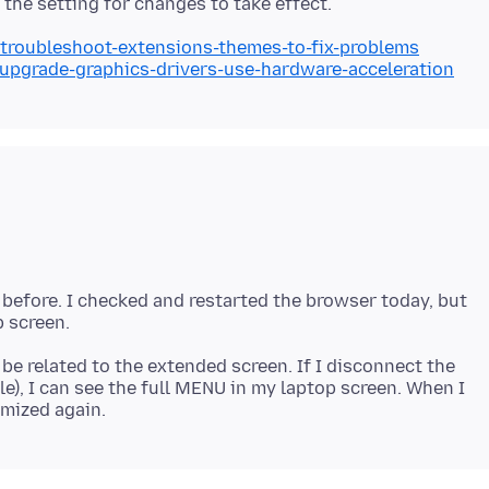
/troubleshoot-extensions-themes-to-fix-problems
/upgrade-graphics-drivers-use-hardware-acceleration
 before. I checked and restarted the browser today, but
 be related to the extended screen. If I disconnect the
), I can see the full MENU in my laptop screen. When I