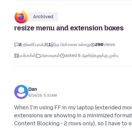
Archived
resize menu and extension boxes
2
பதிலளிப்புகள்
1
இந்த பிரச்சனை உள்ளது
280
views
பயர்பாக்ஸ்
அமைவுகள்
asked 6 ஆண்டுகளுக்கு முன்பு
Dan
8/14/19, 5:31 AM
When I'm using FF in my laptop (extended mo
extensions are showing in a minimized format 