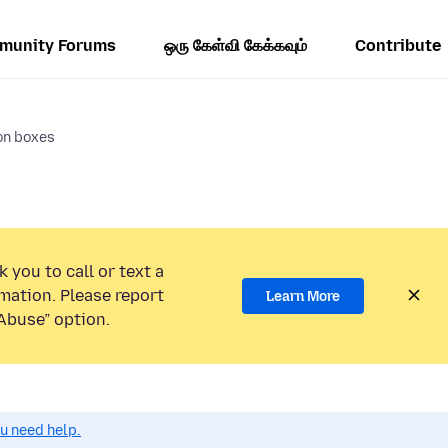
munity Forums
ஒரு கேள்வி கேக்கவும்
Contribute
on boxes
 you to call or text a
mation. Please report
Learn More
Abuse” option.
ou need help.