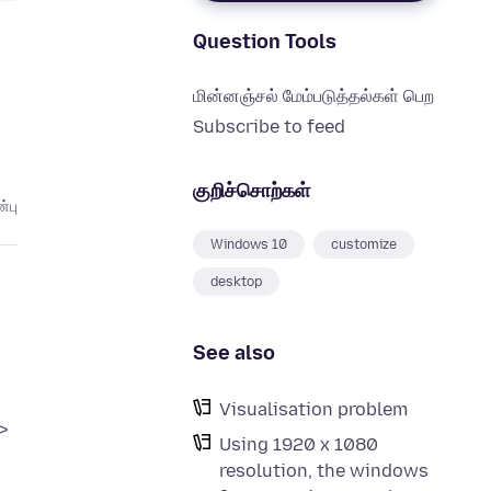
Question Tools
மின்னஞ்சல் மேம்படுத்தல்கள் பெற
Subscribe to feed
குறிச்சொற்கள்
்பு
Windows 10
customize
desktop
See also
Visualisation problem
>
Using 1920 x 1080
resolution, the windows