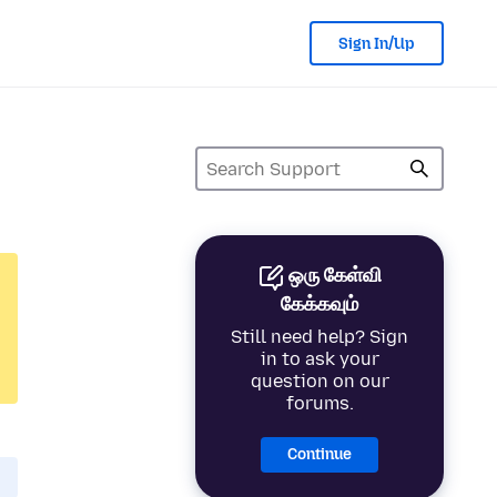
Sign In/Up
ஒரு கேள்வி
கேக்கவும்
Still need help? Sign
in to ask your
question on our
forums.
Continue