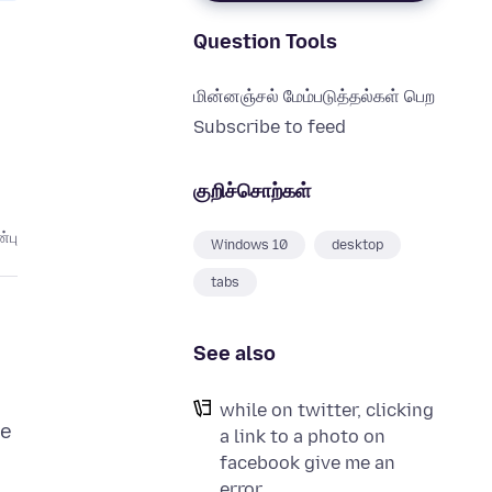
Question Tools
மின்னஞ்சல் மேம்படுத்தல்கள் பெற
Subscribe to feed
குறிச்சொற்கள்
்பு
Windows 10
desktop
tabs
See also
while on twitter, clicking
he
a link to a photo on
d
facebook give me an
error