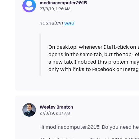
modinacomputer2015
27/8/19, 1:20 AM
nosnalem
said
On desktop, whenever I left-click on 
opens in the same tab, but the top-lef
a new tab. I noticed this problem may
Wesley Branton
27/8/19, 2:17 AM