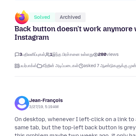
Solved
Archived
Back button doesn't work anymore 
Instagram
3
பதிலளிப்புகள்
1
இந்த பிரச்சனை உள்ளது
280
views
பயர்பாக்ஸ்
கீற்றின் அடிப்படைகள்
asked 7 ஆண்டுகளுக்கு முன்
Jean-François
3/27/19, 5:19 AM
On desktop, whenever I left-click on a link t
same tab, but the top-left back button is grey 
this problem maybe two weeks ago, it only hap