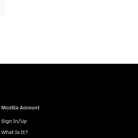
Mozilla Account
Sign In/Up
What Is It?