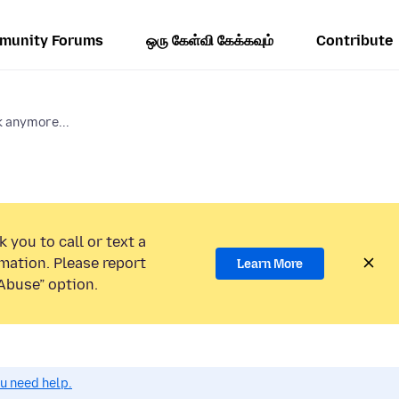
munity Forums
ஒரு கேள்வி கேக்கவும்
Contribute
k anymore...
 you to call or text a
mation. Please report
Learn More
Abuse” option.
ou need help.