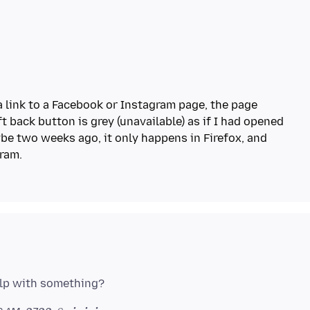
a link to a Facebook or Instagram page, the page
t back button is grey (unavailable) as if I had opened
be two weeks ago, it only happens in Firefox, and