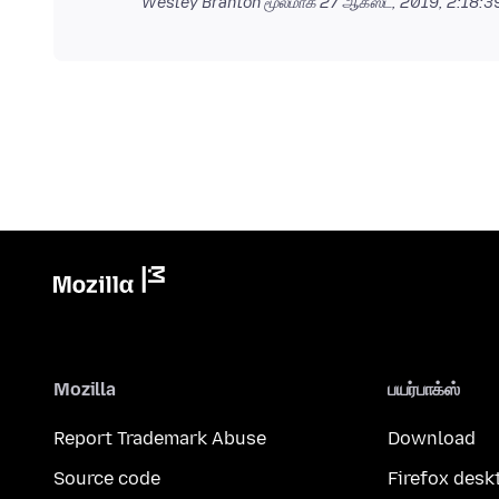
Wesley Branton மூலமாக
27 ஆகஸ்ட், 2019, 2:18:
Mozilla
பயர்பாக்ஸ்
Report Trademark Abuse
Download
Source code
Firefox desk