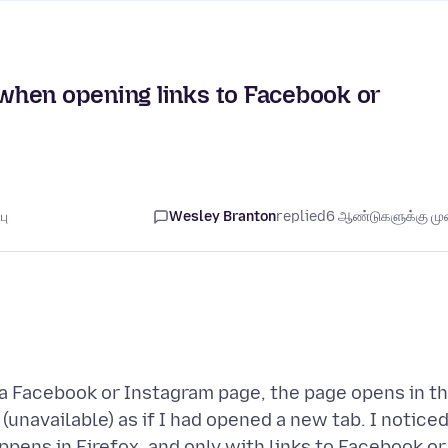
when opening links to Facebook or
பு
Wesley Branton
replied
6 ஆண்டுகளுக்கு முன
o a Facebook or Instagram page, the page opens in t
(unavailable) as if I had opened a new tab. I notice
pens in Firefox, and only with links to Facebook or