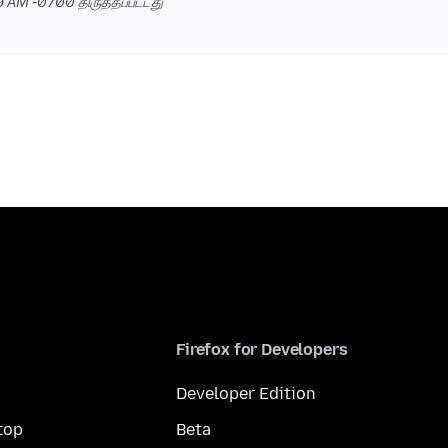
39 AM -0700
திருத்தப்பட்டது
Firefox for Developers
Developer Edition
top
Beta