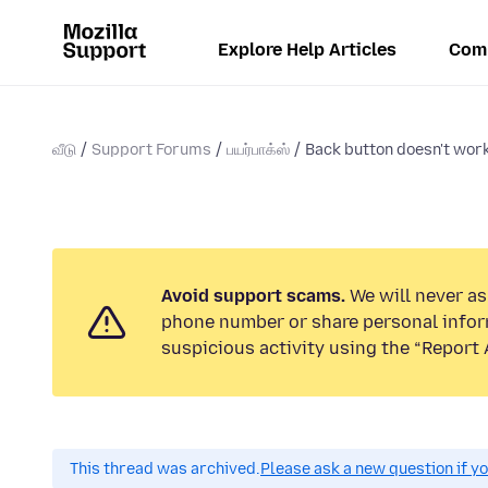
Explore Help Articles
Com
வீடு
Support Forums
பயர்பாக்ஸ்
Back button doesn't wor
Avoid support scams.
We will never ask
phone number or share personal infor
suspicious activity using the “Report 
This thread was archived.
Please ask a new question if y