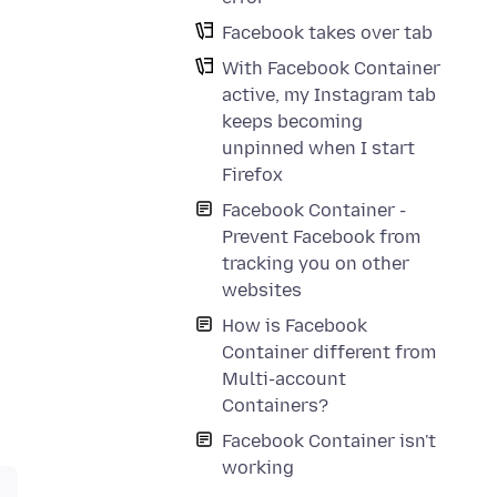
Facebook takes over tab
With Facebook Container
active, my Instagram tab
keeps becoming
unpinned when I start
Firefox
Facebook Container -
Prevent Facebook from
tracking you on other
websites
How is Facebook
Container different from
Multi-account
Containers?
Facebook Container isn't
working