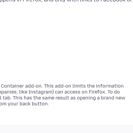
 Container add-on. This add-on limits the information
nies, like Instagram) can access on Firefox. To do
al tab. This has the same result as opening a brand new