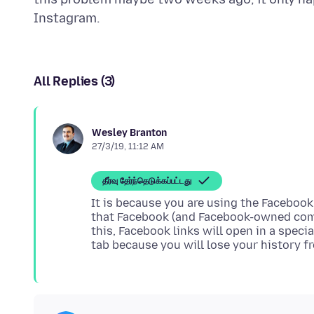
All Replies (3)
Wesley Branton
27/3/19, 11:12 AM
தீர்வு தேர்ந்தெடுக்கப்பட்டது
It is because you are using the Facebook
that Facebook (and Facebook-owned compa
this, Facebook links will open in a speci