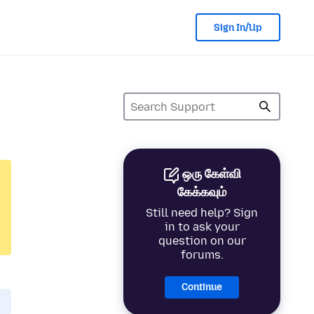
Sign In/Up
ஒரு கேள்வி
கேக்கவும்
Still need help? Sign
in to ask your
question on our
forums.
Continue