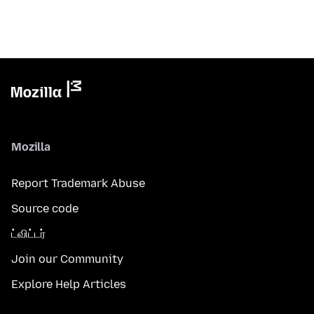
Mozilla
Report Trademark Abuse
Source code
ட்விட்டர்
Join our Community
Explore Help Articles