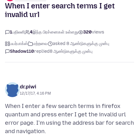
When I enter search terms I get
invalid url
1
பதிலளி
4
இந்த பிரச்னைகள் உள்ளது
320
views
பயர்பாக்ஸ்
மற்றவை
asked 8 ஆண்டுகளுக்கு முன்பு
Shadow110
replied
8 ஆண்டுகளுக்கு முன்பு
dr.piwi
12/17/17, 4:16 PM
When I enter a few search terms in firefox
quantum and press enter I get the invalid url
error page. I'm using the address bar for search