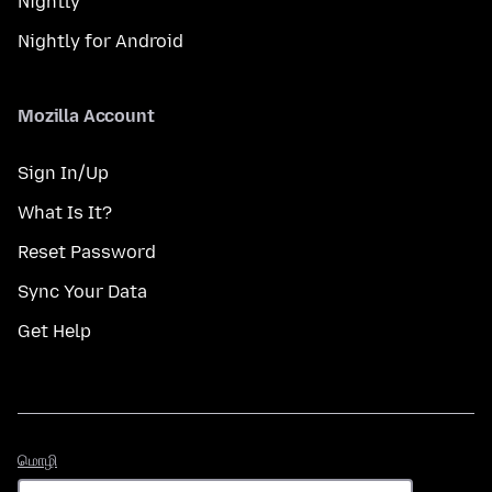
Nightly
Nightly for Android
Mozilla Account
Sign In/Up
What Is It?
Reset Password
Sync Your Data
Get Help
மொழி
மொழி