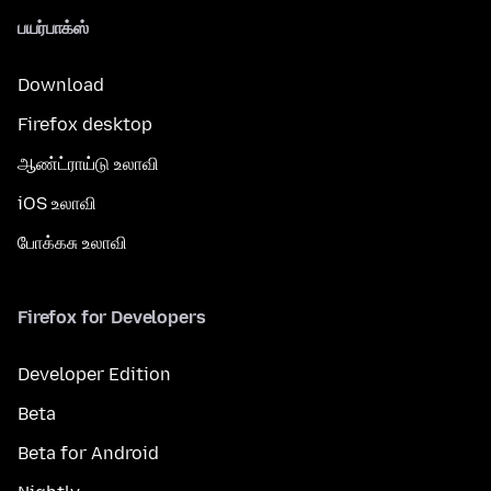
பயர்பாக்ஸ்
Download
Firefox desktop
ஆண்ட்ராய்டு உலாவி
iOS உலாவி
போக்கசு உலாவி
Firefox for Developers
Developer Edition
Beta
Beta for Android