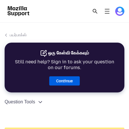
பயர்பாக்ஸ்
ஒரு கேள்வி கேக்கவும்
Still need help? Sign in to ask your question
on our forums.
Continue
Question Tools