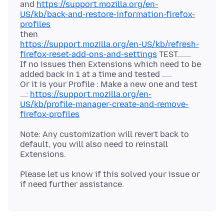
and
https://support.mozilla.org/en-
US/kb/back-and-restore-information-firefox-
profiles
https://support.mozilla.org/en-US/kb/refresh-
firefox-reset-add-ons-and-settings
TEST.......
If no issues then Extensions which need to be
added back in 1 at a time and tested .....
Or it is your Profile : Make a new one and test
...:
https://support.mozilla.org/en-
US/kb/profile-manager-create-and-remove-
firefox-profiles
Note: Any customization will revert back to
default, you will also need to reinstall
Please let us know if this solved your issue or