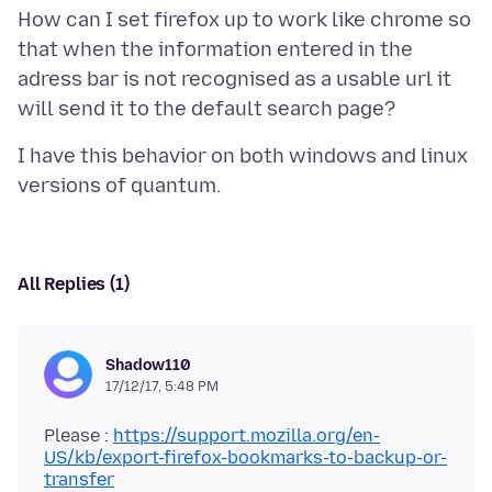
How can I set firefox up to work like chrome so
that when the information entered in the
adress bar is not recognised as a usable url it
I have this behavior on both windows and linux
All Replies (1)
Shadow110
17/12/17, 5:48 PM
Please :
https://support.mozilla.org/en-
US/kb/export-firefox-bookmarks-to-backup-or-
transfer