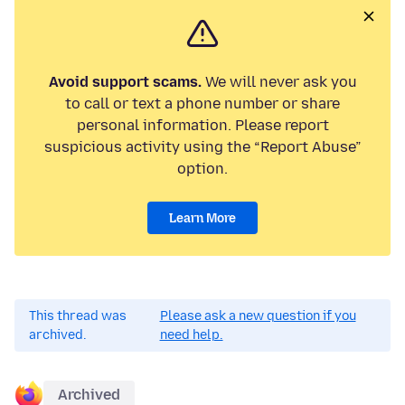
Avoid support scams.
We will never ask you
to call or text a phone number or share
personal information. Please report
suspicious activity using the “Report Abuse”
option.
Learn More
This thread was
Please ask a new question if you
archived.
need help.
Archived