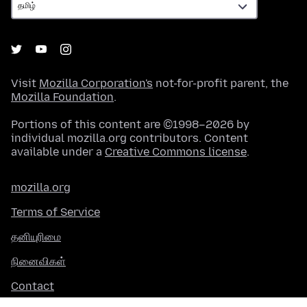
Visit
Mozilla Corporation's
not-for-profit parent, the
Mozilla Foundation
.
Portions of this content are ©1998–2026 by
individual mozilla.org contributors. Content
available under a
Creative Commons license
.
mozilla.org
Terms of Service
தனியுரிமை
நினைவிகள்
Contact