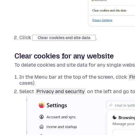
Click
.
Clear cookies and site data
Clear cookies for any website
To delete cookies and site data for any single webs
In the Menu bar at the top of the screen, click
Fi
cases).
Select
Privacy and security
on the left and go t