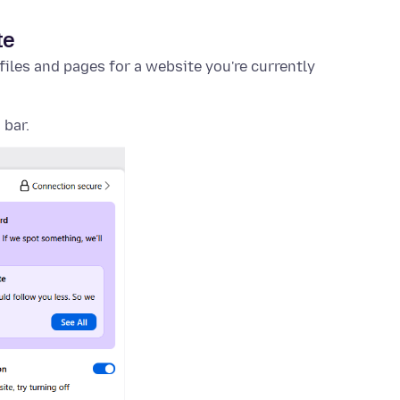
te
files and pages for a website you're currently
 bar.