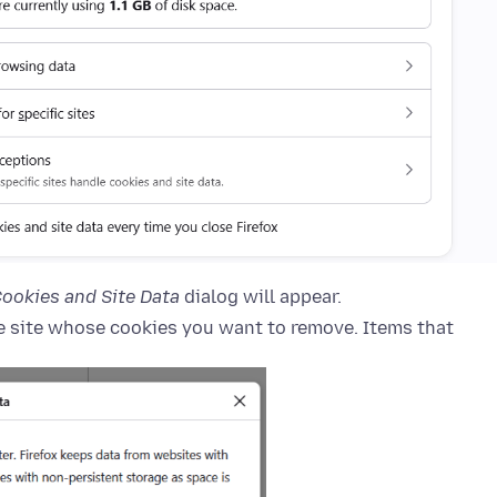
ookies and Site Data
dialog will appear.
he site whose cookies you want to remove. Items that