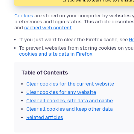
If you want to learn how to transla
Cookies
are stored on your computer by websites y
preferences and login status. This article describe
and
cached web content
.
If you just want to clear the Firefox cache, see
Ho
To prevent websites from storing cookies on yo
cookies and site data in Firefox
.
Table of Contents
Clear cookies for the current website
Clear cookies for any website
Clear all cookies, site data and cache
Clear all cookies and keep other data
Related articles