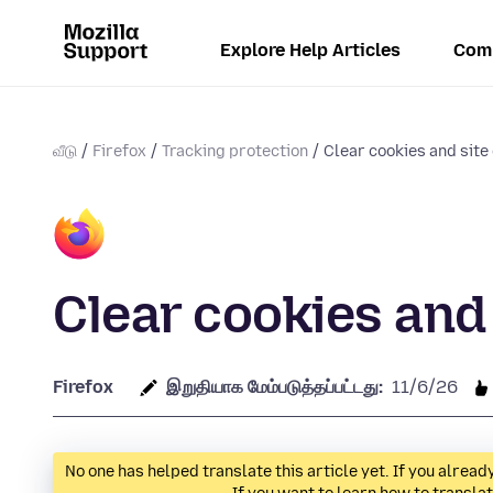
Explore Help Articles
Com
வீடு
Firefox
Tracking protection
Clear cookies and site 
Clear cookies and 
Firefox
இறுதியாக மேம்படுத்தப்பட்டது:
11/6/26
No one has helped translate this article yet. If you alre