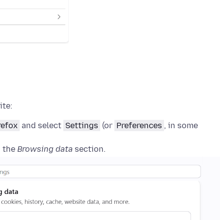
ite:
refox
and select
Settings
(or
Preferences
, in some
o the
Browsing data
section.