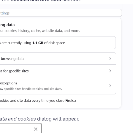
ata and cookies
dialog will appear.