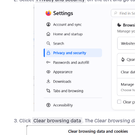
Click
Clear browsing data
. The
Clear browsing d