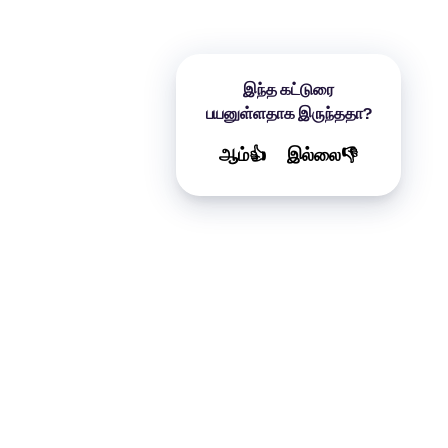
இந்த கட்டுரை
பயனுள்ளதாக இருந்ததா?
ஆம்👍
இல்லை👎