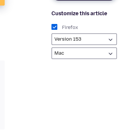
Customize this article
Firefox