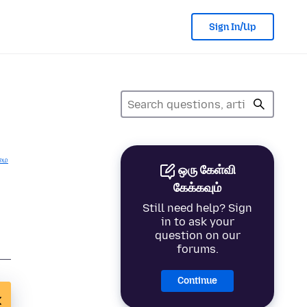
Sign In/Up
மை
ஒரு கேள்வி
கேக்கவும்
Still need help? Sign
in to ask your
question on our
forums.
Continue