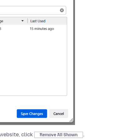
website, click
.
Remove All Shown