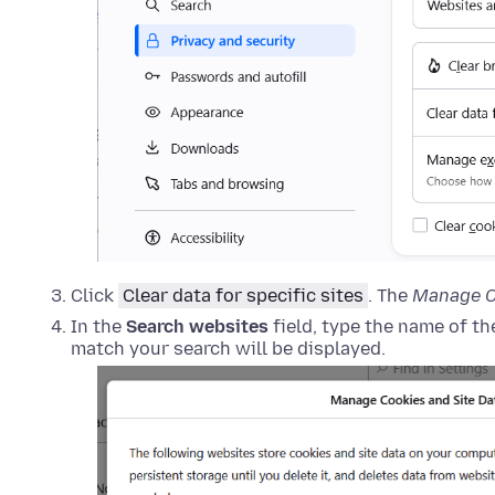
Click
Clear data for specific sites
. The
Manage C
In the
Search websites
field, type the name of t
match your search will be displayed.