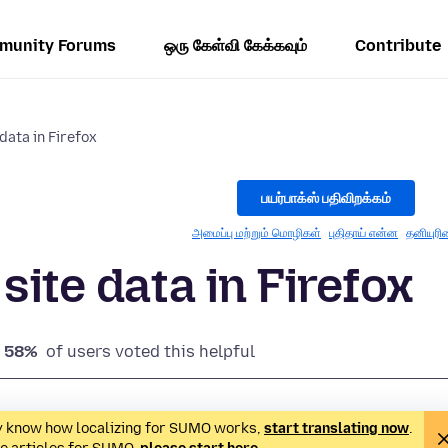
munity Forums
ஒரு கேள்வி கேக்கவும்
Contribute
data in Firefox
பயர்பாக்ஸ் பதிவிறக்கம்
அமைப்பு மற்றும் மொழிகள்
புதிதாய் என்ன
தனியுரி
site data in Firefox
58%
of users voted this helpful
ady know how localizing for SUMO works,
start translating now
.