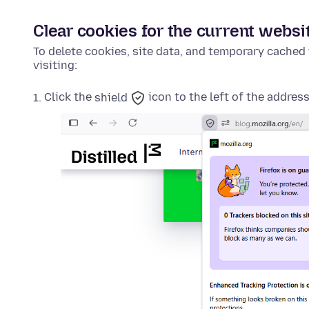
Clear cookies for the current websi
To delete cookies, site data, and temporary cached 
visiting:
Click the
shield
icon to the left of the address