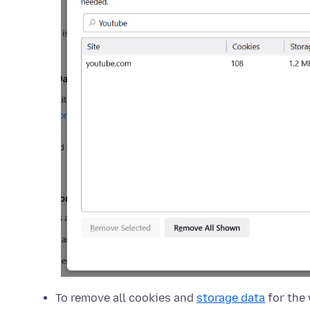
To remove all cookies and
storage data
for the 