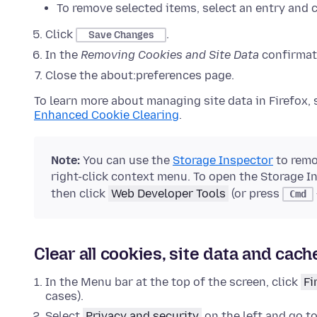
To remove selected items, select an entry and 
Click
.
Save Changes
In the
Removing Cookies and Site Data
confirmati
Close the about:preferences page.
To learn more about managing site data in Firefox,
Enhanced Cookie Clearing
.
Note:
You can use the
Storage Inspector
to remov
right-click context menu. To open the Storage I
then click
Web Developer Tools
(or press
Cmd
Clear all cookies, site data and cach
In the Menu bar at the top of the screen, click
Fi
cases).
Select
Privacy and security
on the left and go t