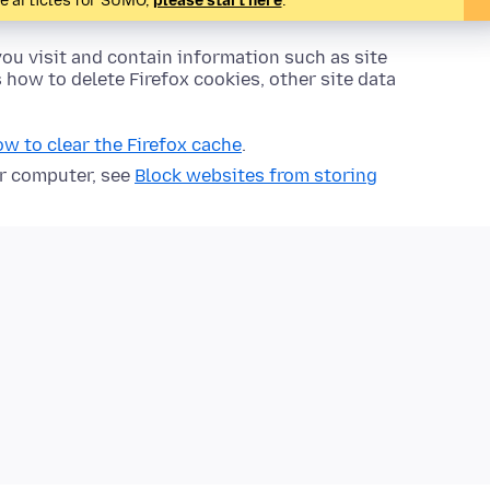
te articles for SUMO,
please start here
.
ou visit and contain information such as site
s how to delete Firefox cookies, other site data
w to clear the Firefox cache
.
ur computer, see
Block websites from storing