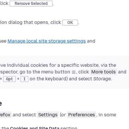
click
.
Remove Selected
on dialog that opens, click
.
OK
 see
Manage local site storage settings
and
e individual cookies for a specific website, via the
nspector, go to the menu button
, click
More tools
and
+
+
on the keyboard) and select
Storage
.
Opt
I
e
refox
and select
Settings
(or
Preferences
, in some
o the
Cookies and Site Data
section.