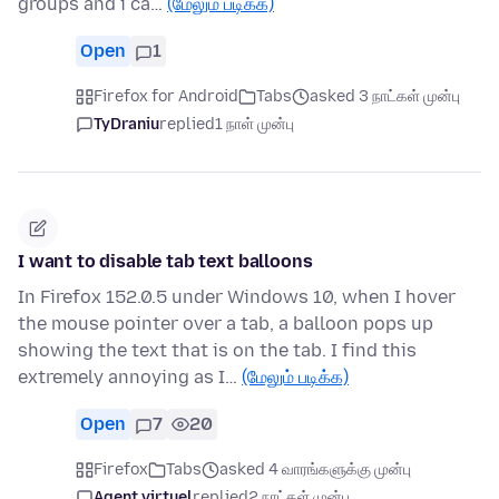
groups and i ca…
(மேலும் படிக்க)
Open
1
Firefox for Android
Tabs
asked 3 நாட்கள் முன்பு
TyDraniu
replied
1 நாள் முன்பு
I want to disable tab text balloons
In Firefox 152.0.5 under Windows 10, when I hover
the mouse pointer over a tab, a balloon pops up
showing the text that is on the tab. I find this
extremely annoying as I…
(மேலும் படிக்க)
Open
7
20
Firefox
Tabs
asked 4 வாரங்களுக்கு முன்பு
Agent virtuel
replied
2 நாட்கள் முன்பு