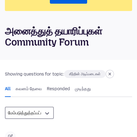
அனைத்துத் தயாரிப்புகள்
Community Forum
Showing questions for topic:
கீற்றின் அடிப்படைகள்
All
கவனம் தேவை
Responded
முடிந்தது