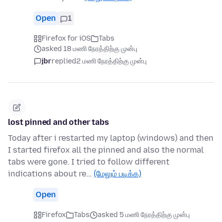
Open
1
Firefox for iOS
Tabs
asked 18 மணி நேரத்திற்கு முன்பு
jbr
replied
2 மணி நேரத்திற்கு முன்பு
lost pinned and other tabs
Today after i restarted my laptop (windows) and then
I started firefox all the pinned and also the normal
tabs were gone. I tried to follow different
indications about re…
(மேலும் படிக்க)
Open
Firefox
Tabs
asked 5 மணி நேரத்திற்கு முன்பு