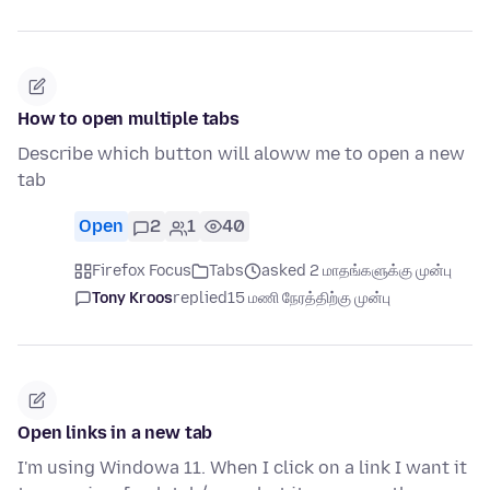
How to open multiple tabs
Describe which button will aloww me to open a new
tab
Open
2
1
40
Firefox Focus
Tabs
asked 2 மாதங்களுக்கு முன்பு
Tony Kroos
replied
15 மணி நேரத்திற்கு முன்பு
Open links in a new tab
I'm using Windowa 11. When I click on a link I want it