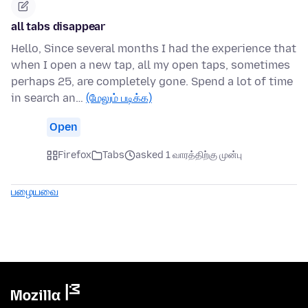
all tabs disappear
Hello, Since several months I had the experience that
when I open a new tap, all my open taps, sometimes
perhaps 25, are completely gone. Spend a lot of time
in search an…
(மேலும் படிக்க)
Open
Firefox
Tabs
asked 1 வாரத்திற்கு முன்பு
பழையவை