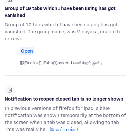
Group of 10 tabs which I have been using has got
vanished
Group of 10 tabs which I have been using has got
vanished. The group name, was Vinayaka, unable to
retreive
Open
Firefox
Tabs
asked 1 மணி நேரம் முன்பு
Notification to reopen closed tab is no longer shown
In previous versions of firefox for ipad, a blue
notification was shown temporarily at the bottom of
the screen when a tab was closed, allowing to tab
This was really he…
(மேலும் படிக்க)