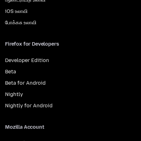
iOS உலாவி
போக்கசு உலாவி
Firefox for Developers
Developer Edition
Beta
Beta for Android
Nightly
Nightly for Android
Mozilla Account