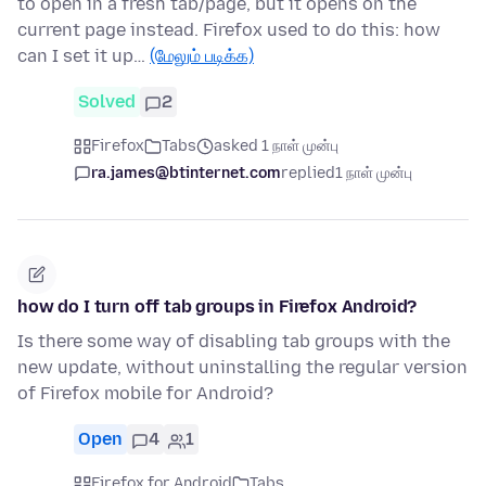
to open in a fresh tab/page, but it opens on the
current page instead. Firefox used to do this: how
can I set it up…
(மேலும் படிக்க)
Solved
2
Firefox
Tabs
asked 1 நாள் முன்பு
ra.james@btinternet.com
replied
1 நாள் முன்பு
how do I turn off tab groups in Firefox Android?
Is there some way of disabling tab groups with the
new update, without uninstalling the regular version
of Firefox mobile for Android?
Open
4
1
Firefox for Android
Tabs