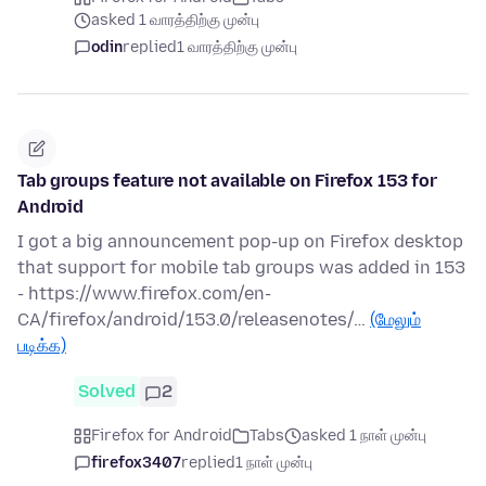
asked 1 வாரத்திற்கு முன்பு
odin
replied
1 வாரத்திற்கு முன்பு
Tab groups feature not available on Firefox 153 for
Android
I got a big announcement pop-up on Firefox desktop
that support for mobile tab groups was added in 153
- https://www.firefox.com/en-
CA/firefox/android/153.0/releasenotes/…
(மேலும்
படிக்க)
Solved
2
Firefox for Android
Tabs
asked 1 நாள் முன்பு
firefox3407
replied
1 நாள் முன்பு