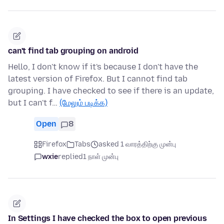
can't find tab grouping on android
Hello, I don't know if it's because I don't have the
latest version of Firefox. But I cannot find tab
grouping. I have checked to see if there is an update,
but I can't f…
(மேலும் படிக்க)
Open
8
Firefox
Tabs
asked 1 வாரத்திற்கு முன்பு
wxie
replied
1 நாள் முன்பு
In Settings I have checked the box to open previous