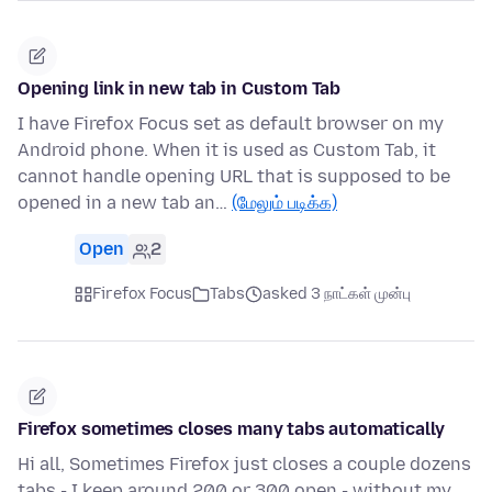
Opening link in new tab in Custom Tab
I have Firefox Focus set as default browser on my
Android phone. When it is used as Custom Tab, it
cannot handle opening URL that is supposed to be
opened in a new tab an…
(மேலும் படிக்க)
Open
2
Firefox Focus
Tabs
asked 3 நாட்கள் முன்பு
Firefox sometimes closes many tabs automatically
Hi all, Sometimes Firefox just closes a couple dozens
tabs - I keep around 200 or 300 open - without my