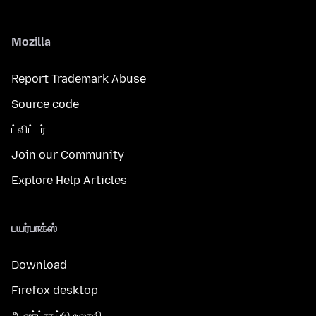
Mozilla
Report Trademark Abuse
Source code
ட்விட்டர்
Join our Community
Explore Help Articles
பயர்பாக்ஸ்
Download
Firefox desktop
ஆண்ட்ராய்டு உலாவி