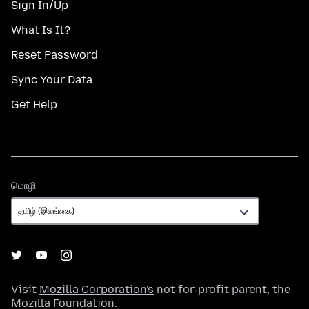
Sign In/Up
What Is It?
Reset Password
Sync Your Data
Get Help
மொழி
மொழி
Visit
Mozilla Corporation's
not-for-profit parent, the
Mozilla Foundation
.