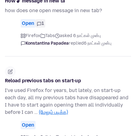
How 🔓 message in new ta
how does one open message in new tab?
Open
1
Firefox
Tabs
asked 6 நாட்கள் முன்பு
Konstantina Papadea
replied
6 நாட்கள் முன்பு
Reload previous tabs on start-up
I've used Firefox for years, but lately, on start-up
each day, all my previous tabs have disappeared and
I have to start again opening them all individually
before I can …
(மேலும் படிக்க)
Open