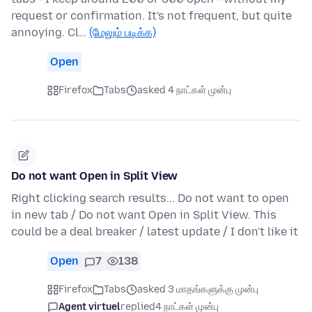
request or confirmation. It's not frequent, but quite
annoying. Cl…
(மேலும் படிக்க)
Open
Firefox
Tabs
asked 4 நாட்கள் முன்பு
Do not want Open in Split View
Right clicking search results... Do not want to open
in new tab / Do not want Open in Split View. This
could be a deal breaker / latest update / I don't like it
Open
7
138
Firefox
Tabs
asked 3 மாதங்களுக்கு முன்பு
Agent virtuel
replied
4 நாட்கள் முன்பு