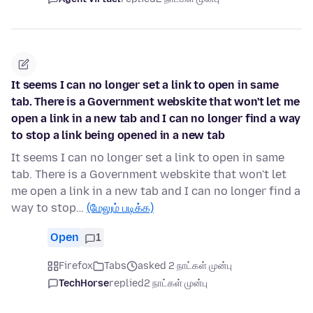
It seems I can no longer set a link to open in same
tab. There is a Government webskite that won't let me
open a link in a new tab and I can no longer find a way
to stop a link being opened in a new tab
It seems I can no longer set a link to open in same
tab. There is a Government webskite that won't let
me open a link in a new tab and I can no longer find a
way to stop…
(மேலும் படிக்க)
Open
1
Firefox
Tabs
asked 2 நாட்கள் முன்பு
TechHorse
replied
2 நாட்கள் முன்பு