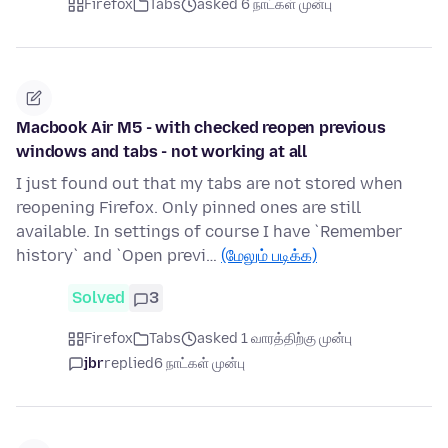
Firefox
Tabs
asked 6 நாட்கள் முன்பு
Macbook Air M5 - with checked reopen previous
windows and tabs - not working at all
I just found out that my tabs are not stored when
reopening Firefox. Only pinned ones are still
available. In settings of course I have `Remember
history` and `Open previ…
(மேலும் படிக்க)
Solved
3
Firefox
Tabs
asked 1 வாரத்திற்கு முன்பு
jbr
replied
6 நாட்கள் முன்பு