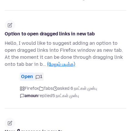
Option to open dragged links in new tab
Hello, I would like to suggest adding an option to
open dragged links into Firefox window as new tab.
At the moment it can be done through dragging link
onto tab bar in b…
(மேலும் படிக்க)
Open
1
Firefox
Tabs
asked 6 நாட்கள் முன்பு
amoun
replied
5 நாட்கள் முன்பு