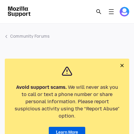
Community Forums
Avoid support scams.
We will never ask you
to call or text a phone number or share
personal information. Please report
suspicious activity using the “Report Abuse”
option.
Learn More