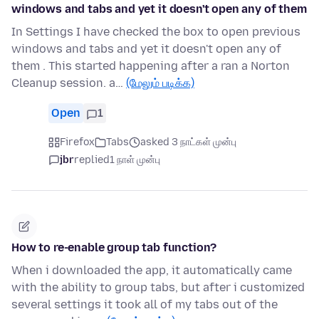
windows and tabs and yet it doesn't open any of them
In Settings I have checked the box to open previous
windows and tabs and yet it doesn't open any of
them . This started happening after a ran a Norton
Cleanup session. a…
(மேலும் படிக்க)
Open
1
Firefox
Tabs
asked 3 நாட்கள் முன்பு
jbr
replied
1 நாள் முன்பு
How to re-enable group tab function?
When i downloaded the app, it automatically came
with the ability to group tabs, but after i customized
several settings it took all of my tabs out of the