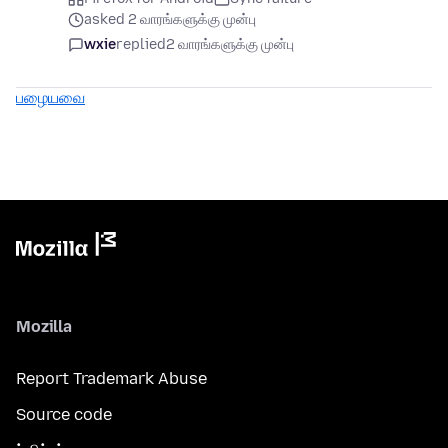
asked 2 வாரங்களுக்கு முன்பு
wxie
replied
2 வாரங்களுக்கு முன்பு
பழையவை
Mozilla
Report Trademark Abuse
Source code