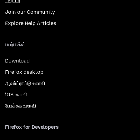
ட்விட்டர்
Join our Community
Explore Help Articles
பயர்பாக்ஸ்
Download
Firefox desktop
ஆண்ட்ராய்டு உலாவி
iOS உலாவி
போக்கசு உலாவி
Firefox for Developers