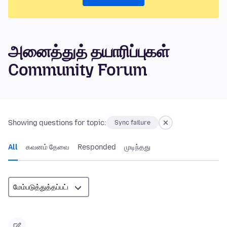
அனைத்துத் தயாரிப்புகள்
Community Forum
Showing questions for topic:
Sync failure
All
கவனம் தேவை
Responded
முடிந்தது