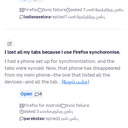
Firefox
Sync failure
asked 7 மணி நேரத்திற்கு முன்பு
lodianaselora
replied
7 மணி நேரத்திற்கு முன்பு
I lost all my tabs because i use Firefox synchoronise.
I had a phone set up for synchronization, and the
tabs were synced. Now, that phone has disappeared
from my main phone—the one that listed all the
devices—and all the tab…
(மேலும் படிக்க)
Open
4
Firefox for Android
Sync failure
asked 3 வாரங்களுக்கு முன்பு
parekotas
replied
1 நாள் முன்பு