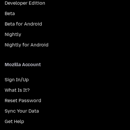
Developer Edition
Beta
Beta for Android
Nightly
Nightly for Android
Mozilla Account
Sign In/Up
What Is It?
Reset Password
Sync Your Data
Get Help