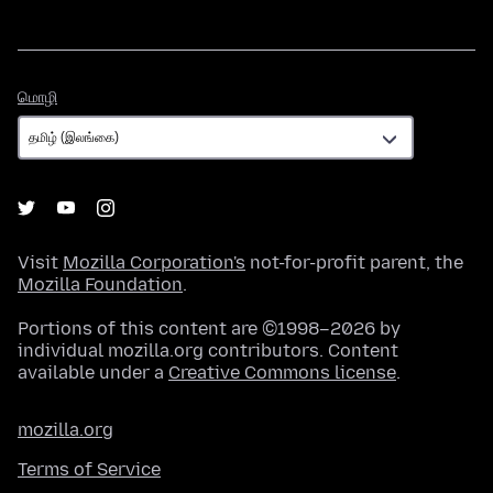
மொழி
மொழி
Visit
Mozilla Corporation's
not-for-profit parent, the
Mozilla Foundation
.
Portions of this content are ©1998–2026 by
individual mozilla.org contributors. Content
available under a
Creative Commons license
.
mozilla.org
Terms of Service