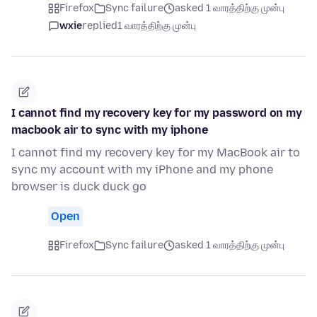
Firefox
Sync failure
asked 1 வாரத்திற்கு முன்பு
wxie
replied
1 வாரத்திற்கு முன்பு
I cannot find my recovery key for my password on my
macbook air to sync with my iphone
I cannot find my recovery key for my MacBook air to
sync my account with my iPhone and my phone
browser is duck duck go
Open
Firefox
Sync failure
asked 1 வாரத்திற்கு முன்பு