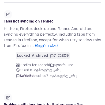
Tabs not syncing on Fennec
Hi there, Firefox desktop and Fennec Android are
syncing everything perfectly, including tabs from
Fennec in Firefeox, except for when I try to view tabs
from Firefox in …
(மேலும் படிக்க)
Locked
Archived
7
209
Firefox for Android
Sync failure
asked 8 மாதங்களுக்கு முன்பு
SuMo Bot
replied
7 மாதங்களுக்கு முன்பு
Problem with logging into the browser after