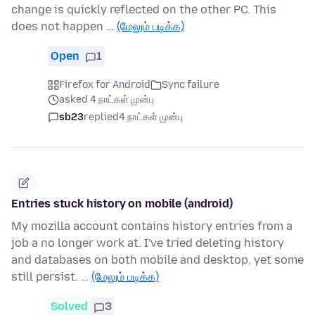
change is quickly reflected on the other PC. This
does not happen …
(மேலும் படிக்க)
Open
1
Firefox for Android
Sync failure
asked 4 நாட்கள் முன்பு
sb23
replied
4 நாட்கள் முன்பு
Entries stuck history on mobile (android)
My mozilla account contains history entries from a
job a no longer work at. I've tried deleting history
and databases on both mobile and desktop, yet some
still persist. …
(மேலும் படிக்க)
Solved
3