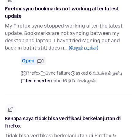
Firefox sync bookmarks not working after latest
update
My Firefox sync stopped working after the latest
update. Bookmarks are not syncing between my
desktop and laptop. I have tried signing out and
back in but it still does n…
(மேலும் படிக்க)
Open
1
Firefox
Sync failure
asked 6 நிமிடங்கள் முன்பு
feelemerle
replied
6 நிமிடங்கள் முன்பு
Kenapa saya tidak bisa verifikasi berkelanjutan di
firefox
Tidak bisa verifikasi berkelanjutan di Firefox &