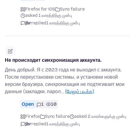
Firefox for iOS
Sync failure
asked 1 வாரத்திற்கு முன்பு
jbr
replied
1 வாரத்திற்கு முன்பு
Не происходит синхронизация аккаунта.
День добрый. Я с 2023 года не выходил с аккаунта.
После переустановки системы, и установки новой
версии браузера, синхронизация не подтягивает мои
данные (закладки, парол…
(மேலும் படிக்க)
Open
1
10
Firefox
Sync failure
asked 2 வாரங்களுக்கு முன்பு
jbr
replied
1 வாரத்திற்கு முன்பு