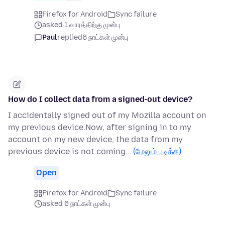
Firefox for Android
Sync failure
asked 1 வாரத்திற்கு முன்பு
Paul
replied
6 நாட்கள் முன்பு
How do I collect data from a signed-out device?
I accidentally signed out of my Mozilla account on
my previous device.Now, after signing in to my
account on my new device, the data from my
previous device is not coming…
(மேலும் படிக்க)
Open
Firefox for Android
Sync failure
asked 6 நாட்கள் முன்பு