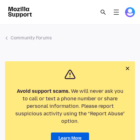
Community Forums
Avoid support scams.
We will never ask you
to call or text a phone number or share
personal information. Please report
suspicious activity using the “Report Abuse”
option.
Learn More