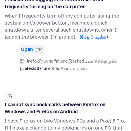
frequently turning on the computer.
When I frequently turn off my computer using the
system unit's power button, meaning a quick
shutdown, after several such shutdowns, when I
launch the browser, I'm prompt…
(மேலும் படிக்க)
Open
4
Firefox
Sync failure
asked 1 வாரத்திற்கு முன்பு
alexis67ru
replied
2 நாட்கள் முன்பு
I cannot sync bookmarks between Firefox on
Windows and Firefox on Android
I have Firefox on two Windows PCs and a Pixel 8 Pro.
If I make a change to my bookmarks on one PC, that