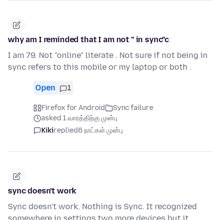
why am I reminded that I am not " in sync"c
I am 79. Not "online" literate . Not sure if not being in
sync refers to this mobile or my laptop or both .
Open
1
Firefox for Android
Sync failure
asked 1 வாரத்திற்கு முன்பு
Kiki
replied
6 நாட்கள் முன்பு
sync doesn't work
Sync doesn't work. Nothing is Sync. It recognized
somewhere in settings two more devices but it