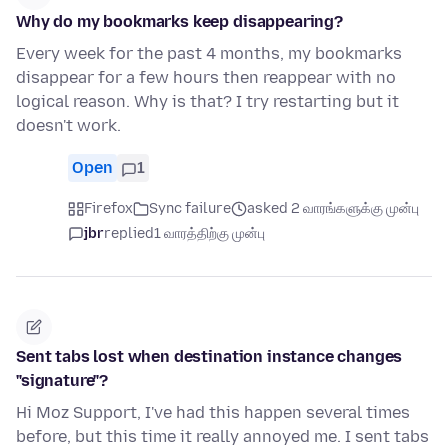
Why do my bookmarks keep disappearing?
Every week for the past 4 months, my bookmarks
disappear for a few hours then reappear with no
logical reason. Why is that? I try restarting but it
doesn't work.
Open
1
Firefox
Sync failure
asked 2 வாரங்களுக்கு முன்பு
jbr
replied
1 வாரத்திற்கு முன்பு
Sent tabs lost when destination instance changes
"signature"?
Hi Moz Support, I've had this happen several times
before, but this time it really annoyed me. I sent tabs