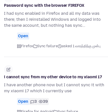
Password sync with the browser FIREFOX
I had sync enabled in Firefox and all my data was
there; then I reinstalled Windows and logged into
the same account, but nothing has sync...
Open
Firefox
Sync failure
asked 1 வாரத்திற்கு முன்பு
i cannot sync from my other device to my xiaomi 17
I have another phone now but I cannot sync it with
my xiaomi 17 which I currently use
Open
3
39
Firefox for Android
Sync failure