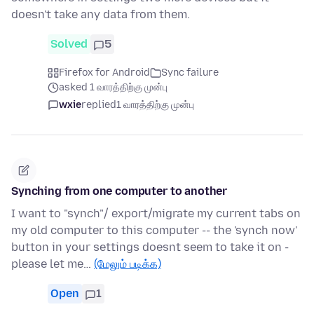
doesn't take any data from them.
Solved
5
Firefox for Android
Sync failure
asked 1 வாரத்திற்கு முன்பு
wxie
replied
1 வாரத்திற்கு முன்பு
Synching from one computer to another
I want to "synch"/ export/migrate my current tabs on
my old computer to this computer -- the 'synch now'
button in your settings doesnt seem to take it on -
please let me…
(மேலும் படிக்க)
Open
1