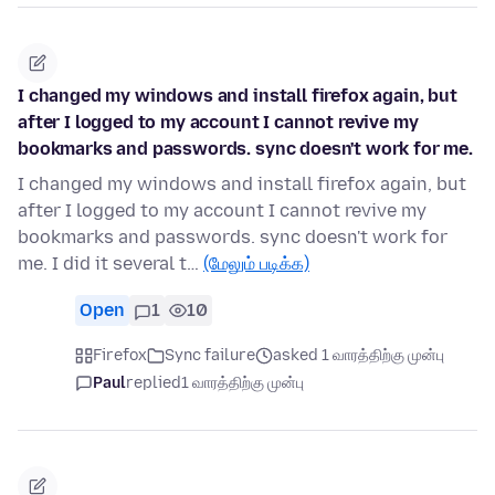
I changed my windows and install firefox again, but
after I logged to my account I cannot revive my
bookmarks and passwords. sync doesn't work for me.
I changed my windows and install firefox again, but
after I logged to my account I cannot revive my
bookmarks and passwords. sync doesn't work for
me. I did it several t…
(மேலும் படிக்க)
Open
1
10
Firefox
Sync failure
asked 1 வாரத்திற்கு முன்பு
Paul
replied
1 வாரத்திற்கு முன்பு