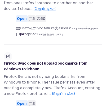
from one Firefox instance to another on another
device. I close…
(மேலும் படிக்க)
Open
2
20
Firefox
Sync failure
asked 2 வாரங்களுக்கு முன்பு
jbr
replied
1 வாரத்திற்கு முன்பு
Firefox Sync does not upload bookmarks from
Windows to iPhone
Firefox Sync is not syncing bookmarks from
Windows to iPhone. The issue persists even after
creating a completely new Firefox Account, creating
a new Firefox profile, rei…
(மேலும் படிக்க)
Open
2