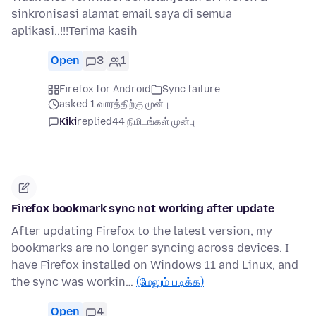
sinkronisasi alamat email saya di semua
aplikasi..!!!Terima kasih
Open
3
1
Firefox for Android
Sync failure
asked 1 வாரத்திற்கு முன்பு
Kiki
replied
44 நிமிடங்கள் முன்பு
Firefox bookmark sync not working after update
After updating Firefox to the latest version, my
bookmarks are no longer syncing across devices. I
have Firefox installed on Windows 11 and Linux, and
the sync was workin…
(மேலும் படிக்க)
Open
4