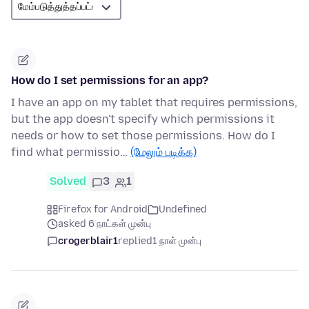
How do I set permissions for an app?
I have an app on my tablet that requires permissions,
but the app doesn't specify which permissions it
needs or how to set those permissions. How do I
find what permissio…
(மேலும் படிக்க)
Solved
3
1
Firefox for Android
Undefined
asked 6 நாட்கள் முன்பு
crogerblair1
replied
1 நாள் முன்பு