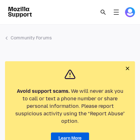
Community Forums
Avoid support scams.
We will never ask you
to call or text a phone number or share
personal information. Please report
suspicious activity using the “Report Abuse”
option.
Learn More