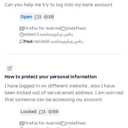
Can you help me try to log into my bank account
Open
1
10
Firefox for Android
Undefined
asked 2 வாரங்களுக்கு முன்பு
Paul
replied
2 வாரங்களுக்கு முன்பு
How to protect your personal information
I have logged in on different website , also I have
been kicked out of serval email address. I am worried
that someone can be accessing my account.
Locked
1
59
Firefox for Android
Undefined