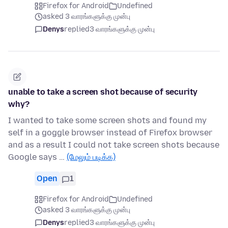
Firefox for Android
Undefined
asked 3 வாரங்களுக்கு முன்பு
Denys
replied
3 வாரங்களுக்கு முன்பு
unable to take a screen shot because of security
why?
I wanted to take some screen shots and found my
self in a goggle browser instead of Firefox browser
and as a result I could not take screen shots because
Google says …
(மேலும் படிக்க)
Open
1
Firefox for Android
Undefined
asked 3 வாரங்களுக்கு முன்பு
Denys
replied
3 வாரங்களுக்கு முன்பு