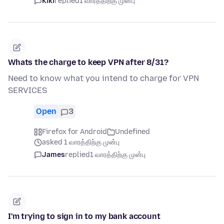
Kiki
replied
1 வாரத்திற்கு முன்பு
Whats the charge to keep VPN after 8/31?
Need to know what you intend to charge for VPN
SERVICES
Open
3
Firefox for Android
Undefined
asked 1 வாரத்திற்கு முன்பு
James
replied
1 வாரத்திற்கு முன்பு
I'm trying to sign in to my bank account