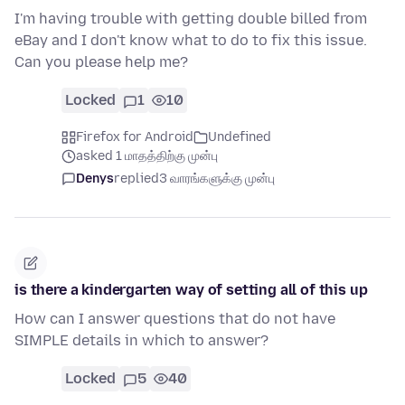
I'm having trouble with getting double billed from
eBay and I don't know what to do to fix this issue.
Can you please help me?
Locked
1
10
Firefox for Android
Undefined
asked 1 மாதத்திற்கு முன்பு
Denys
replied
3 வாரங்களுக்கு முன்பு
is there a kindergarten way of setting all of this up
How can I answer questions that do not have
SIMPLE details in which to answer?
Locked
5
40