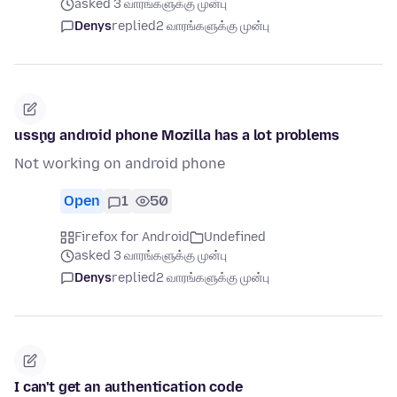
asked 3 வாரங்களுக்கு முன்பு
Denys
replied
2 வாரங்களுக்கு முன்பு
usşng android phone Mozilla has a lot problems
Not working on android phone
Open
1
50
Firefox for Android
Undefined
asked 3 வாரங்களுக்கு முன்பு
Denys
replied
2 வாரங்களுக்கு முன்பு
I can't get an authentication code