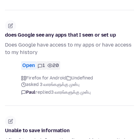
does Google see any apps that I seen or set up
Does Google have access to my apps or have access
to my history
Open
1
20
Firefox for Android
Undefined
asked 3 வாரங்களுக்கு முன்பு
Paul
replied
3 வாரங்களுக்கு முன்பு
Unable to save information