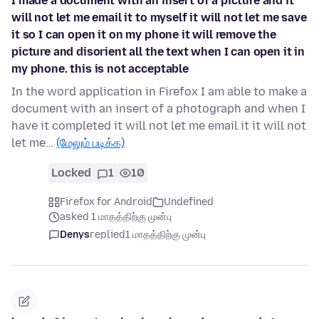
I made a document with an insert of a picture and it
will not let me email it to myself it will not let me save
it so I can open it on my phone it will remove the
picture and disorient all the text when I can open it in
my phone. this is not acceptable
In the word application in Firefox I am able to make a
document with an insert of a photograph and when I
have it completed it will not let me email it it will not
let me…
(மேலும் படிக்க)
Locked
1
10
Firefox for Android
Undefined
asked 1 மாதத்திற்கு முன்பு
Denys
replied
1 மாதத்திற்கு முன்பு