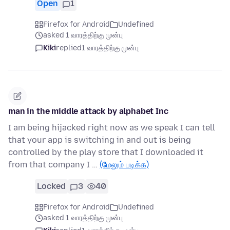
Open
1
Firefox for Android
Undefined
asked 1 வாரத்திற்கு முன்பு
Kiki
replied
1 வாரத்திற்கு முன்பு
man in the middle attack by alphabet Inc
I am being hijacked right now as we speak I can tell
that your app is switching in and out is being
controlled by the play store that I downloaded it
from that company I …
(மேலும் படிக்க)
Locked
3
40
Firefox for Android
Undefined
asked 1 வாரத்திற்கு முன்பு