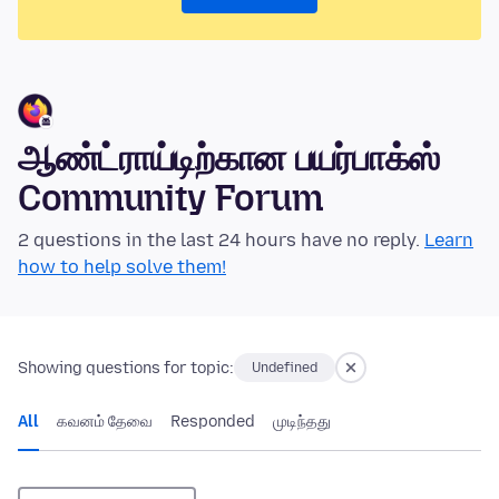
ஆண்ட்ராய்டிற்கான பயர்பாக்ஸ்
Community Forum
2 questions in the last 24 hours have no reply.
Learn
how to help solve them!
Showing questions for topic:
Undefined
All
கவனம் தேவை
Responded
முடிந்தது