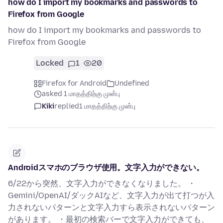
how do I import my bookmarks and passwords to
Firefox from Google
how do I import my bookmarks and passwords to
Firefox from Google
Locked
1
20
Firefox for Android
Undefined
asked 1 மாதத்திற்கு முன்பு
Kiki
replied
1 மாதத்திற்கு முன்பு
Androidスマホのブラウザ使用。文字入力ができない。
6/22から突然、文字入力ができなくなりました。 ・
Gemini/OpenAI/ダックAIなど、文字入力が出て打つが入
力されないパターンと文字入力すら表示されないパターン
があります。 ・最初の検索バーで文字入力ができても、