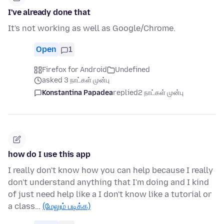
I've already done that
It's not working as well as Google/Chrome.
Open
1
Firefox for Android
Undefined
asked 3 நாட்கள் முன்பு
Konstantina Papadea
replied
2 நாட்கள் முன்பு
how do I use this app
I really don't know how you can help because I really
don't understand anything that I'm doing and I kind
of just need help like a I don't know like a tutorial or
a class…
(மேலும் படிக்க)