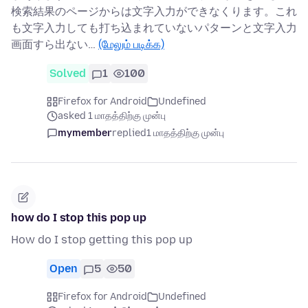
検索結果のページからは文字入力ができなくります。これ
も文字入力しても打ち込まれていないパターンと文字入力
画面すら出ない…
(மேலும் படிக்க)
Solved
1
100
Firefox for Android
Undefined
asked 1 மாதத்திற்கு முன்பு
mymember
replied
1 மாதத்திற்கு முன்பு
how do I stop this pop up
How do I stop getting this pop up
Open
5
50
Firefox for Android
Undefined