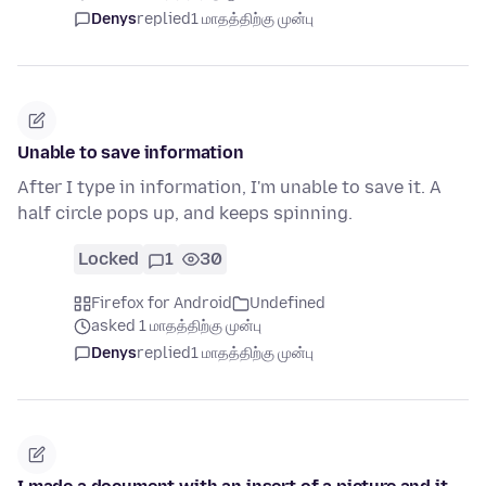
Denys
replied
1 மாதத்திற்கு முன்பு
Unable to save information
After I type in information, I'm unable to save it. A
half circle pops up, and keeps spinning.
Locked
1
30
Firefox for Android
Undefined
asked 1 மாதத்திற்கு முன்பு
Denys
replied
1 மாதத்திற்கு முன்பு