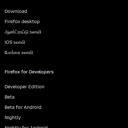
Download
Firefox desktop
ஆண்ட்ராய்டு உலாவி
iOS உலாவி
போக்கசு உலாவி
Firefox for Developers
Developer Edition
Beta
Beta for Android
Nightly
Nightly for Android