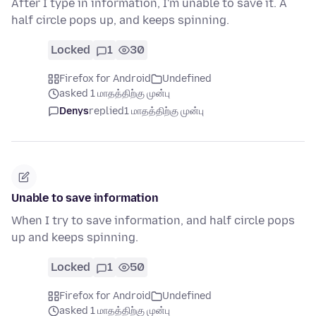
After I type in information, I'm unable to save it. A
half circle pops up, and keeps spinning.
Locked
1
30
Firefox for Android
Undefined
asked 1 மாதத்திற்கு முன்பு
Denys
replied
1 மாதத்திற்கு முன்பு
Unable to save information
When I try to save information, and half circle pops
up and keeps spinning.
Locked
1
50
Firefox for Android
Undefined
asked 1 மாதத்திற்கு முன்பு