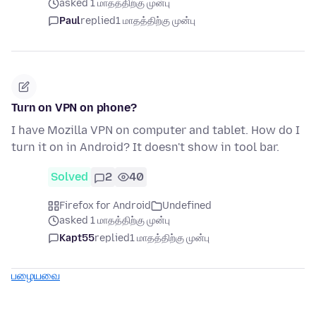
asked 1 மாதத்திற்கு முன்பு
Paul
replied
1 மாதத்திற்கு முன்பு
Turn on VPN on phone?
I have Mozilla VPN on computer and tablet. How do I
turn it on in Android? It doesn't show in tool bar.
Solved
2
40
Firefox for Android
Undefined
asked 1 மாதத்திற்கு முன்பு
Kapt55
replied
1 மாதத்திற்கு முன்பு
பழையவை