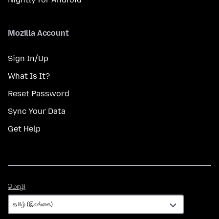
Mozilla Account
Sign In/Up
What Is It?
Reset Password
Sync Your Data
Get Help
மொழி
மொழி