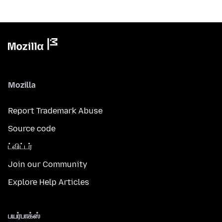
Mozilla
Report Trademark Abuse
Source code
ட்விட்டர்
Join our Community
Explore Help Articles
பயர்பாக்ஸ்