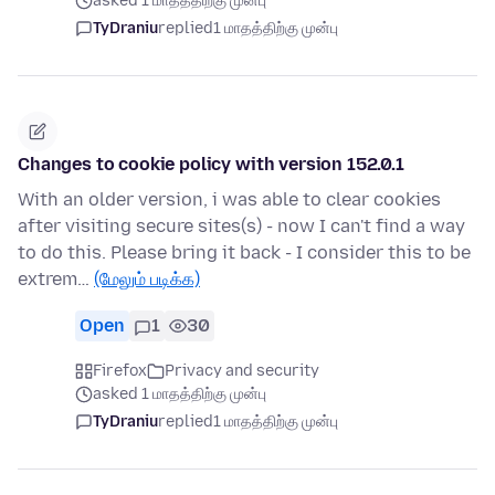
asked 1 மாதத்திற்கு முன்பு
TyDraniu
replied
1 மாதத்திற்கு முன்பு
Changes to cookie policy with version 152.0.1
With an older version, i was able to clear cookies
after visiting secure sites(s) - now I can't find a way
to do this. Please bring it back - I consider this to be
extrem…
(மேலும் படிக்க)
Open
1
30
Firefox
Privacy and security
asked 1 மாதத்திற்கு முன்பு
TyDraniu
replied
1 மாதத்திற்கு முன்பு