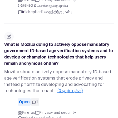
asked 2 மாதங்களுக்கு முன்பு
Kiki
replied
1 மாதத்திற்கு முன்பு
What is Mozilla doing to actively oppose mandatory
government ID-based age verification systems and to
develop or champion technologies that help users
remain anonymous online?
Mozilla should actively oppose mandatory ID-based
age verification systems that erode privacy and
instead prioritize developing and advocating for
technologies that enabl…
(மேலும் படிக்க)
Open
1
Firefox
Privacy and security