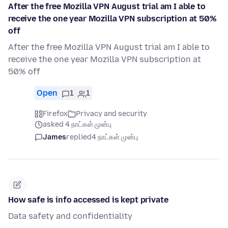
After the free Mozilla VPN August trial am I able to
receive the one year Mozilla VPN subscription at 50%
off
After the free Mozilla VPN August trial am I able to
receive the one year Mozilla VPN subscription at
50% off
Open
1
1
Firefox
Privacy and security
asked 4 நாட்கள் முன்பு
James
replied
4 நாட்கள் முன்பு
How safe is info accessed is kept private
Data safety and confidentiality