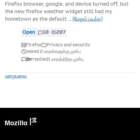
Firefox browser, google, and device turned off, but
the new firefox weather widget still had my
hometown as the default …
(மேலும் படிக்க)
Open
10
207
Firefox
Privacy and security
asked 2 மாதங்களுக்கு முன்பு
jbr
replied
1 மாதத்திற்கு முன்பு
பழையவை