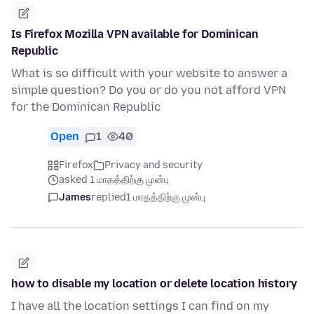
Is Firefox Mozilla VPN available for Dominican
Republic
What is so difficult with your website to answer a
simple question? Do you or do you not afford VPN
for the Dominican Republic
Open
1
40
Firefox
Privacy and security
asked 1 மாதத்திற்கு முன்பு
James
replied
1 மாதத்திற்கு முன்பு
how to disable my location or delete location history
I have all the location settings I can find on my