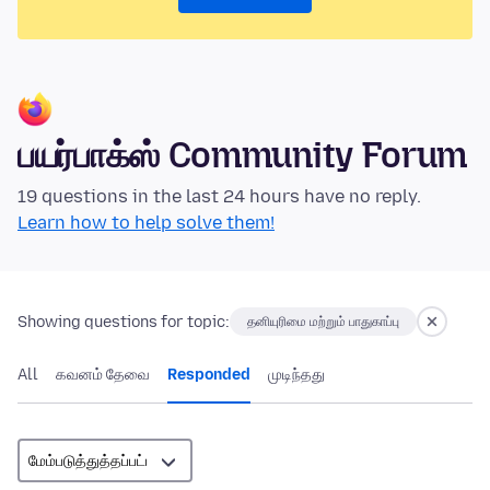
பயர்பாக்ஸ் Community Forum
19 questions in the last 24 hours have no reply.
Learn how to help solve them!
Showing questions for topic:
தனியுரிமை மற்றும் பாதுகாப்பு
All
கவனம் தேவை
Responded
முடிந்தது