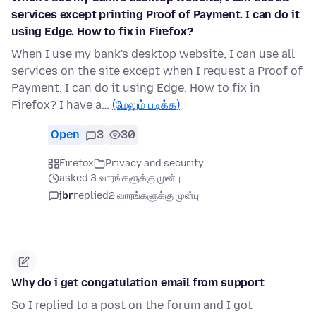
services except printing Proof of Payment. I can do it
using Edge. How to fix in Firefox?
When I use my bank's desktop website, I can use all
services on the site except when I request a Proof of
Payment. I can do it using Edge. How to fix in
Firefox? I have a…
(மேலும் படிக்க)
Open
3
30
Firefox
Privacy and security
asked 3 வாரங்களுக்கு முன்பு
jbr
replied
2 வாரங்களுக்கு முன்பு
Why do i get congatulation email from support
So I replied to a post on the forum and I got