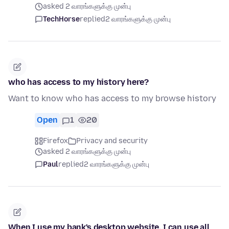
asked 2 வாரங்களுக்கு முன்பு
TechHorse
replied
2 வாரங்களுக்கு முன்பு
who has access to my history here?
Want to know who has access to my browse history
Open
1
20
Firefox
Privacy and security
asked 2 வாரங்களுக்கு முன்பு
Paul
replied
2 வாரங்களுக்கு முன்பு
When I use my bank's desktop website, I can use all