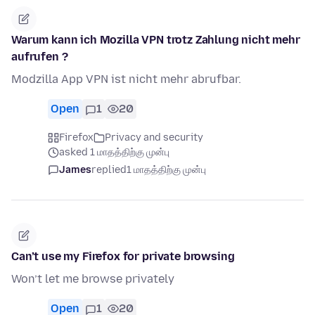
Warum kann ich Mozilla VPN trotz Zahlung nicht mehr
aufrufen ?
Modzilla App VPN ist nicht mehr abrufbar.
Open
1
20
Firefox
Privacy and security
asked 1 மாதத்திற்கு முன்பு
James
replied
1 மாதத்திற்கு முன்பு
Can’t use my Firefox for private browsing
Won’t let me browse privately
Open
1
20