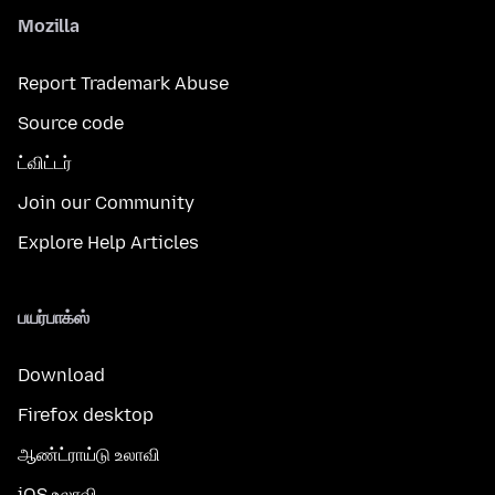
Mozilla
Report Trademark Abuse
Source code
ட்விட்டர்
Join our Community
Explore Help Articles
பயர்பாக்ஸ்
Download
Firefox desktop
ஆண்ட்ராய்டு உலாவி
iOS உலாவி