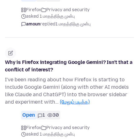
Firefox
Privacy and security
asked 1 மாதத்திற்கு முன்பு
amoun
replied
1 மாதத்திற்கு முன்பு
Why is Firefox integrating Google Gemini? Isn't that a
conflict of interest?
I've been reading about how Firefox is starting to
include Google Gemini (along with other AI models
like Claude and ChatGPT) into the browser sidebar
and experiment with…
(மேலும் படிக்க)
Open
1
30
Firefox
Privacy and security
asked 1 மாதத்திற்கு முன்பு