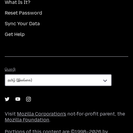
What Is It?
Reset Password
Sync Your Data
Get Help
மொழி
மொழி
Visit
Mozilla Corporation's
not-for-profit parent, the
Mozilla Foundation
.
Portions of this content are ©1998–2026 by