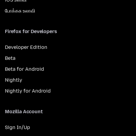
போக்கசு உலாவி
Firefox for Developers
Developer Edition
Beta
Beta for Android
Nightly
Nightly for Android
Mozilla Account
Sign In/Up