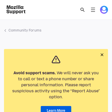
Community Forums
Avoid support scams.
We will never ask you
to call or text a phone number or share
personal information. Please report
suspicious activity using the “Report Abuse”
option.
Learn More