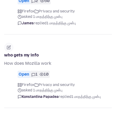
Open
2
50
Firefox
Privacy and security
asked 1 மாதத்திற்கு முன்பு
James
replied
1 மாதத்திற்கு முன்பு
who gets my info
How does Mozilla work
Open
1
10
Firefox
Privacy and security
asked 1 மாதத்திற்கு முன்பு
Konstantina Papadea
replied
1 மாதத்திற்கு முன்பு