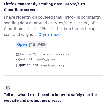
Firefox constantly sending data 3KByte/S to
Cloudflare servers
I have recently discovered that Firefox is constantly
sending data at around 3KBytes/S to a variety of
Cloudflare servers. What is the data that is being
sent and why is …
(மேலும் படிக்க)
Open
5
69
Firefox
Privacy and security
asked 1 மாதத்திற்கு முன்பு
jbr
replied
1 மாதத்திற்கு முன்பு
Tell me what I most need to know to safely use the
website and protect my privacy