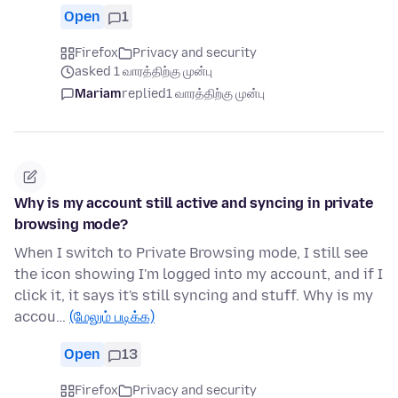
Open
1
Firefox
Privacy and security
asked 1 வாரத்திற்கு முன்பு
Mariam
replied
1 வாரத்திற்கு முன்பு
Why is my account still active and syncing in private
browsing mode?
When I switch to Private Browsing mode, I still see
the icon showing I'm logged into my account, and if I
click it, it says it's still syncing and stuff. Why is my
accou…
(மேலும் படிக்க)
Open
13
Firefox
Privacy and security