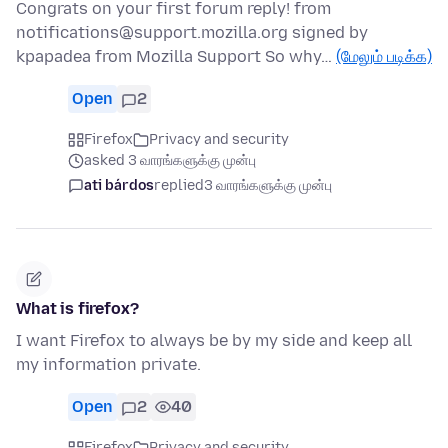
Congrats on your first forum reply! from
notifications@support.mozilla.org signed by
kpapadea from Mozilla Support So why…
(மேலும் படிக்க)
Open
2
Firefox
Privacy and security
asked 3 வாரங்களுக்கு முன்பு
ati bárdos
replied
3 வாரங்களுக்கு முன்பு
What is firefox?
I want Firefox to always be by my side and keep all
my information private.
Open
2
40
Firefox
Privacy and security