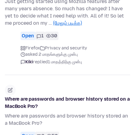
Just getting started using Mozilla features after
many years absence. So much has changed! I have
yet to decide what I need help with. All of it! So let
me proceed on my …
(மேலும் படிக்க)
Open
1
30
Firefox
Privacy and security
asked 2 மாதங்களுக்கு முன்பு
Kiki
replied
1 மாதத்திற்கு முன்பு
Where are passwords and browser history stored on a
MacBook Pro?
Where are passwords and browser history stored an
a MacBook Pro?