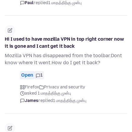
Paul
replied
1 மாதத்திற்கு முன்பு
Hi I used to have mozilla VPN in top right corner now
it is gone and I cant get it back
Mozilla VPN has disappeared from the toolbar.Dont
know where it went.How do I get it back?
Open
1
Firefox
Privacy and security
asked 1 மாதத்திற்கு முன்பு
James
replied
1 மாதத்திற்கு முன்பு