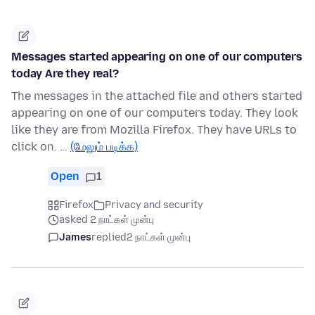
Messages started appearing on one of our computers
today Are they real?
The messages in the attached file and others started
appearing on one of our computers today. They look
like they are from Mozilla Firefox. They have URLs to
click on. …
(மேலும் படிக்க)
Open
1
Firefox
Privacy and security
asked 2 நாட்கள் முன்பு
James
replied
2 நாட்கள் முன்பு