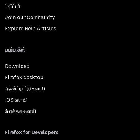
ட்விட்டர்
Join our Community
Explore Help Articles
பயர்பாக்ஸ்
Download
Firefox desktop
ஆண்ட்ராய்டு உலாவி
iOS உலாவி
போக்கசு உலாவி
Firefox for Developers