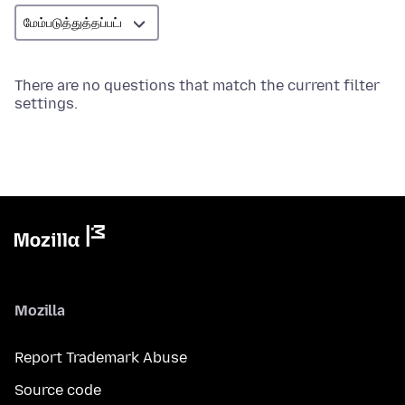
There are no questions that match the current filter
settings.
Mozilla
Report Trademark Abuse
Source code