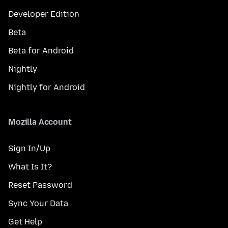
Developer Edition
Beta
Beta for Android
Nightly
Nightly for Android
Mozilla Account
Sign In/Up
What Is It?
Reset Password
Sync Your Data
Get Help