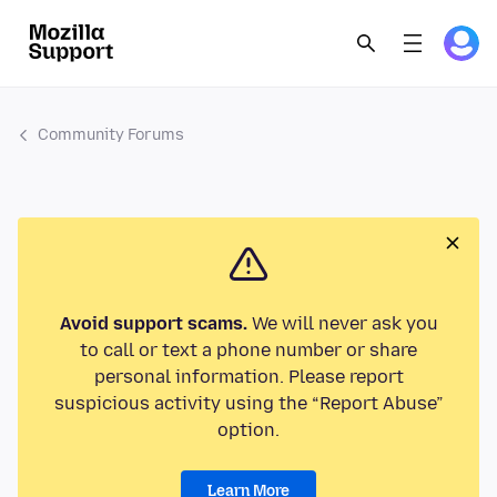
Community Forums
Avoid support scams.
We will never ask you
to call or text a phone number or share
personal information. Please report
suspicious activity using the “Report Abuse”
option.
Learn More