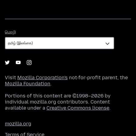
மொழி
மொழி
Visit
Mozilla Corporation's
not-for-profit parent, the
Mozilla Foundation
.
Portions of this content are ©1998–2026 by
individual mozilla.org contributors. Content
available under a
Creative Commons license
.
mozilla.org
Terms of Service