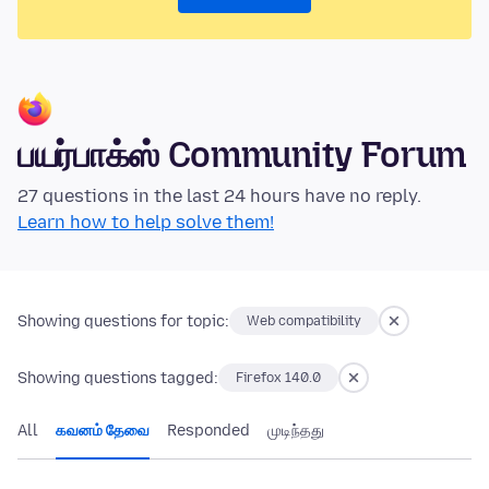
பயர்பாக்ஸ் Community Forum
27 questions in the last 24 hours have no reply.
Learn how to help solve them!
Showing questions for topic:
Web compatibility
Showing questions tagged:
Firefox 140.0
All
கவனம் தேவை
Responded
முடிந்தது