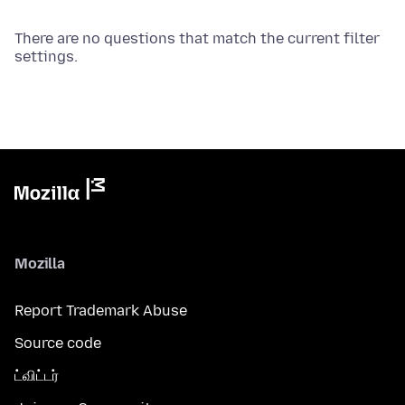
There are no questions that match the current filter
settings.
Mozilla
Report Trademark Abuse
Source code
ட்விட்டர்