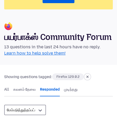
பயர்பாக்ஸ் Community Forum
13 questions in the last 24 hours have no reply.
Learn how to help solve them!
Showing questions tagged:
Firefox 129.0.2
All
கவனம் தேவை
Responded
முடிந்தது