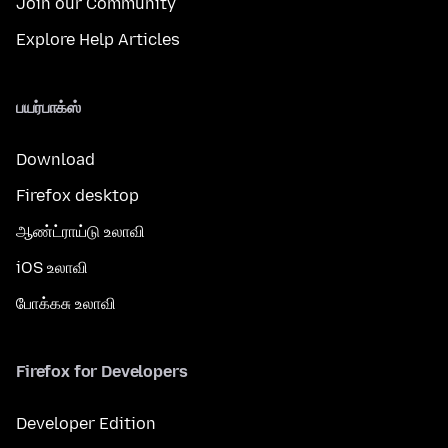
Join our Community
Explore Help Articles
பயர்பாக்ஸ்
Download
Firefox desktop
ஆண்ட்ராய்டு உலாவி
iOS உலாவி
போக்கசு உலாவி
Firefox for Developers
Developer Edition