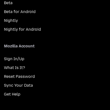
Beta
Beta for Android
Nightly
Nightly for Android
Mozilla Account
Sign In/Up
What Is It?
Reset Password
Sync Your Data
Get Help