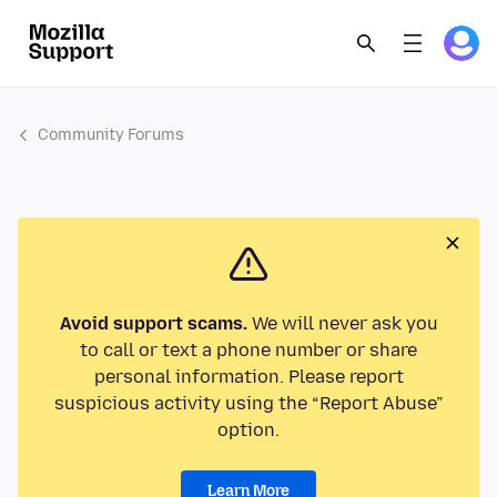
Community Forums
Avoid support scams.
We will never ask you
to call or text a phone number or share
personal information. Please report
suspicious activity using the “Report Abuse”
option.
Learn More