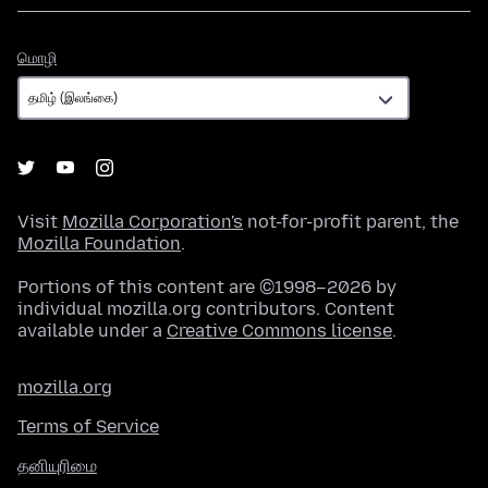
மொழி
மொழி
Visit
Mozilla Corporation's
not-for-profit parent, the
Mozilla Foundation
.
Portions of this content are ©1998–2026 by
individual mozilla.org contributors. Content
available under a
Creative Commons license
.
mozilla.org
Terms of Service
தனியுரிமை