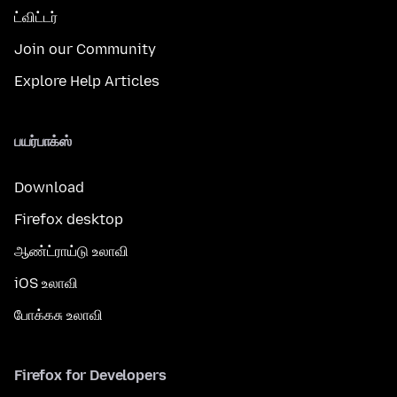
ட்விட்டர்
Join our Community
Explore Help Articles
பயர்பாக்ஸ்
Download
Firefox desktop
ஆண்ட்ராய்டு உலாவி
iOS உலாவி
போக்கசு உலாவி
Firefox for Developers