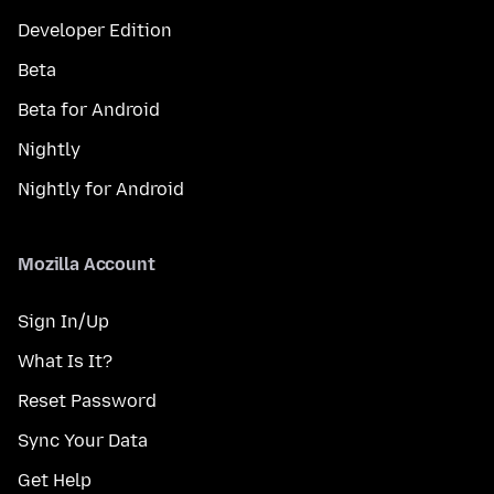
Developer Edition
Beta
Beta for Android
Nightly
Nightly for Android
Mozilla Account
Sign In/Up
What Is It?
Reset Password
Sync Your Data
Get Help