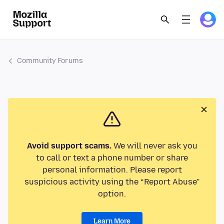
Community Forums
Avoid support scams.
We will never ask you
to call or text a phone number or share
personal information. Please report
suspicious activity using the “Report Abuse”
option.
Learn More