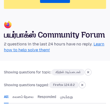
பயர்பாக்ஸ் Community Forum
2 questions in the last 24 hours have no reply.
Learn
how to help solve them!
Showing questions for topic:
கீற்றின் அடிப்படைகள்
Showing questions tagged:
Firefox 124.0.2
All
கவனம் தேவை
Responded
முடிந்தது