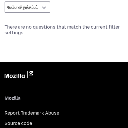
There are no questions that match the current filter
settings.
Mozilla
Report Trademark Abuse
Source code