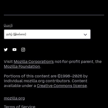
மொழி
மொழி
Visit
Mozilla Corporation's
not-for-profit parent, the
Mozilla Foundation
.
Portions of this content are ©1998–2026 by
individual mozilla.org contributors. Content
available under a
Creative Commons license
.
mozilla.org
Terms of Service