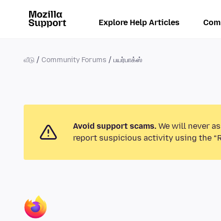
Explore Help Articles
Com
வீடு
Community Forums
பயர்பாக்ஸ்
Avoid support scams.
We will never as
report suspicious activity using the “