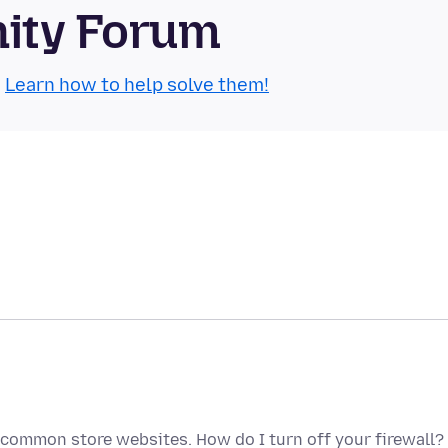
nity Forum
.
Learn how to help solve them!
 common store websites. How do I turn off your firewall? 