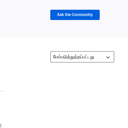
Ask the Community
I