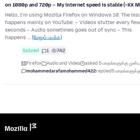
on 1080p and 720p – My internet speed is stable (~XX M
Hello, I’m using Mozilla Firefox on Windows 10. The iss
happens mainly on YouTube: – Videos stutter every fe
seconds – Audio sometimes goes out of sync – This
happens …
(மேலும் படிக்க)
Solved
1
742
Firefox
Audio and Video
asked 5 மாதங்களுக்கு முன்பு
mohammedarafamohammed422
replied
5 மாதங்களுக்கு