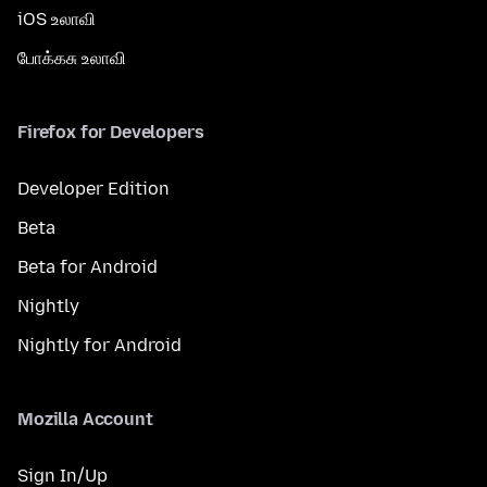
iOS உலாவி
போக்கசு உலாவி
Firefox for Developers
Developer Edition
Beta
Beta for Android
Nightly
Nightly for Android
Mozilla Account
Sign In/Up