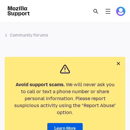
Community Forums
Avoid support scams.
We will never ask you
to call or text a phone number or share
personal information. Please report
suspicious activity using the “Report Abuse”
option.
Learn More