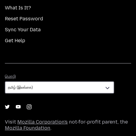
What Is It?
Reset Password
Sync Your Data
Get Help
மொழி
மொழி
Visit
Mozilla Corporation's
not-for-profit parent, the
Mozilla Foundation
.