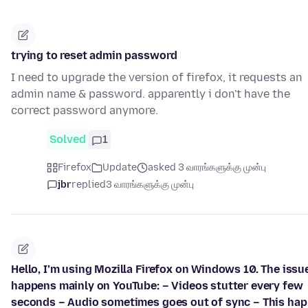
trying to reset admin password
I need to upgrade the version of firefox, it requests an
admin name & password. apparently i don't have the
correct password anymore.
Solved
1
Firefox
Update
asked 3 வாரங்களுக்கு முன்பு
jbr
replied
3 வாரங்களுக்கு முன்பு
Hello, I’m using Mozilla Firefox on Windows 10. The issu
happens mainly on YouTube: – Videos stutter every few
seconds – Audio sometimes goes out of sync – This ha