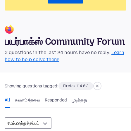
பயர்பாக்ஸ் Community Forum
3 questions in the last 24 hours have no reply.
Learn
how to help solve them!
Showing questions tagged:
Firefox 114.0.2
All
கவனம் தேவை
Responded
முடிந்தது