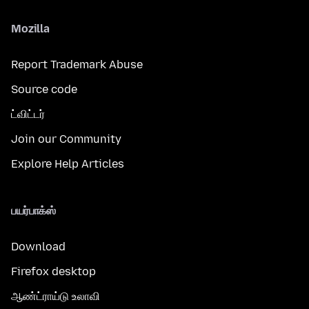
Mozilla
Report Trademark Abuse
Source code
ட்விட்டர்
Join our Community
Explore Help Articles
பயர்பாக்ஸ்
Download
Firefox desktop
ஆண்ட்ராய்டு உலாவி