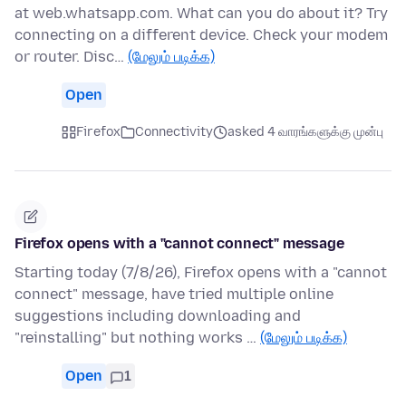
at web.whatsapp.com. What can you do about it? Try
connecting on a different device. Check your modem
or router. Disc…
(மேலும் படிக்க)
Open
Firefox
Connectivity
asked 4 வாரங்களுக்கு முன்பு
Firefox opens with a "cannot connect" message
Starting today (7/8/26), Firefox opens with a "cannot
connect" message, have tried multiple online
suggestions including downloading and
"reinstalling" but nothing works …
(மேலும் படிக்க)
Open
1