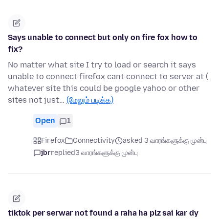
Says unable to connect but only on fire fox how to
fix?
No matter what site I try to load or search it says
unable to connect firefox cant connect to server at (
whatever site this could be google yahoo or other
sites not just…
(மேலும் படிக்க)
Open
1
Firefox
Connectivity
asked 3 வாரங்களுக்கு முன்பு
jbr
replied
3 வாரங்களுக்கு முன்பு
tiktok per serwar not found a raha ha plz sai kar dy