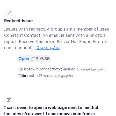
Redirect Issue
Issues with redirect. A group I am a member of uses
Constant Contact. An email is sent with a link to a
report. Receive this error: Server Not Found Firefox
can’t connect…
(மேலும் படிக்க)
Open
2
30
Firefox
Connectivity
asked 1 மாதத்திற்கு முன்பு
jbr
replied
2 வாரங்களுக்கு முன்பு
I can't seem to open a web page sent to me that
includes s3.us-west-1.amazonaws.com from a