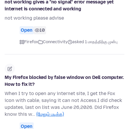
not working gives a "no signal" error message yet
internet is connected and working
not working please advise
Open
10
Firefox
Connectivity
asked 1 மாதத்திற்கு முன்பு
My Firefox blocked by false window on Dell computer.
How to fix it?
When I try to open any internet site, I get the Fox
icon with cable, saying it can not Access.I did check
updates, last on list was June 26,2026. Did Firefox
know this w…
(மேலும் படிக்க)
Open