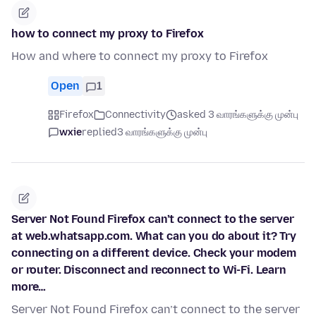
how to connect my proxy to Firefox
How and where to connect my proxy to Firefox
Open
1
Firefox
Connectivity
asked 3 வாரங்களுக்கு முன்பு
wxie
replied
3 வாரங்களுக்கு முன்பு
Server Not Found Firefox can’t connect to the server
at web.whatsapp.com. What can you do about it? Try
connecting on a different device. Check your modem
or router. Disconnect and reconnect to Wi-Fi. Learn
more…
Server Not Found Firefox can’t connect to the server