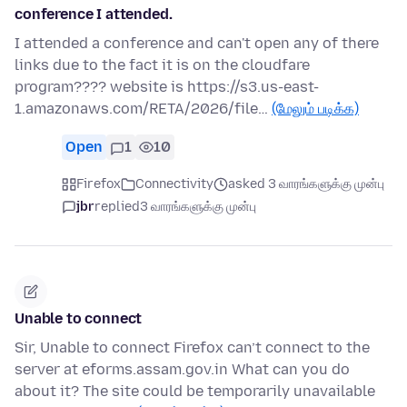
conference I attended.
I attended a conference and can't open any of there
links due to the fact it is on the cloudfare
program???? website is https://s3.us-east-
1.amazonaws.com/RETA/2026/file…
(மேலும் படிக்க)
Open
1
10
Firefox
Connectivity
asked 3 வாரங்களுக்கு முன்பு
jbr
replied
3 வாரங்களுக்கு முன்பு
Unable to connect
Sir, Unable to connect Firefox can’t connect to the
server at eforms.assam.gov.in What can you do
about it? The site could be temporarily unavailable