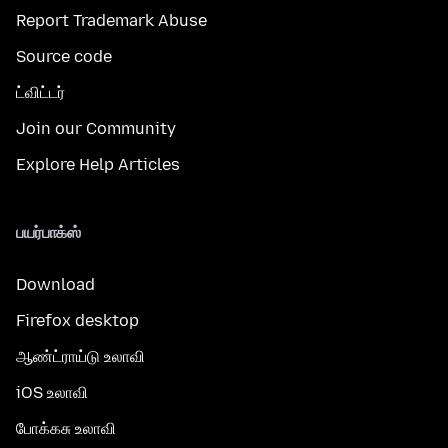
Report Trademark Abuse
Source code
ட்விட்டர்
Join our Community
Explore Help Articles
பயர்பாக்ஸ்
Download
Firefox desktop
ஆண்ட்ராய்டு உலாவி
iOS உலாவி
போக்கசு உலாவி