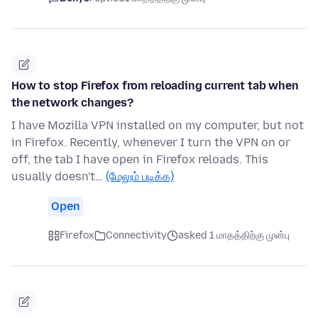
How to stop Firefox from reloading current tab when
the network changes?
I have Mozilla VPN installed on my computer, but not
in Firefox. Recently, whenever I turn the VPN on or
off, the tab I have open in Firefox reloads. This
usually doesn't…
(மேலும் படிக்க)
Open
Firefox
Connectivity
asked 1 மாதத்திற்கு முன்பு