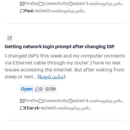
Firefox
Connectivity
asked 3 வாரங்களுக்கு முன்பு
Paul
replied
3 வாரங்களுக்கு முன்பு
Getting network login prompt after changing ISP.
I changed ISP's this week and my computer connects
via Ethernet cable through my router. I have no real
issues accessing the internet. But after waking from
sleep or rest…
(மேலும் படிக்க)
Open
2
30
Firefox
Connectivity
asked 4 வாரங்களுக்கு முன்பு
Ellaryk
replied
3 வாரங்களுக்கு முன்பு