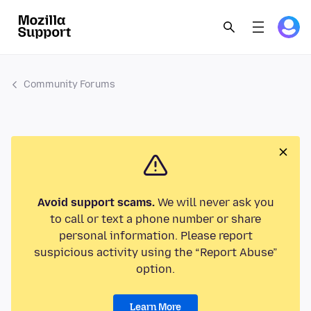
Community Forums
Avoid support scams.
We will never ask you
to call or text a phone number or share
personal information. Please report
suspicious activity using the “Report Abuse”
option.
Learn More