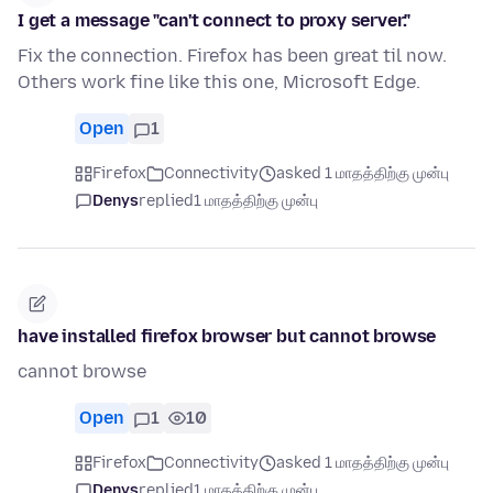
I get a message "can't connect to proxy server."
Fix the connection. Firefox has been great til now.
Others work fine like this one, Microsoft Edge.
Open
1
Firefox
Connectivity
asked 1 மாதத்திற்கு முன்பு
Denys
replied
1 மாதத்திற்கு முன்பு
have installed firefox browser but cannot browse
cannot browse
Open
1
10
Firefox
Connectivity
asked 1 மாதத்திற்கு முன்பு
Denys
replied
1 மாதத்திற்கு முன்பு