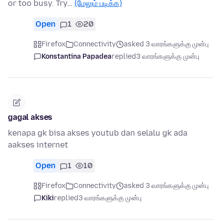
or too busy. Try…
(மேலும் படிக்க)
Open
1
20
Firefox
Connectivity
asked 3 வாரங்களுக்கு முன்பு
Konstantina Papadea
replied
3 வாரங்களுக்கு முன்பு
gagal akses
kenapa gk bisa akses youtub dan selalu gk ada
aakses internet
Open
1
10
Firefox
Connectivity
asked 3 வாரங்களுக்கு முன்பு
Kiki
replied
3 வாரங்களுக்கு முன்பு