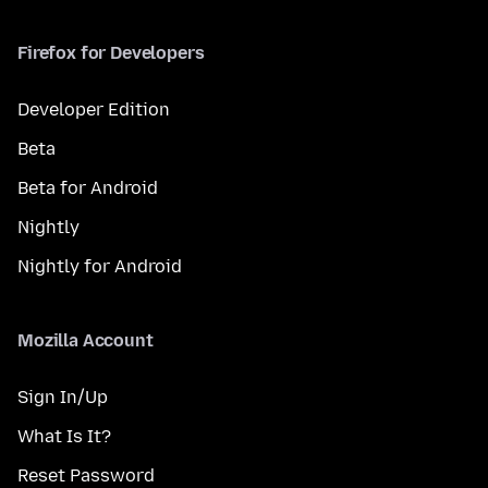
Firefox for Developers
Developer Edition
Beta
Beta for Android
Nightly
Nightly for Android
Mozilla Account
Sign In/Up
What Is It?
Reset Password