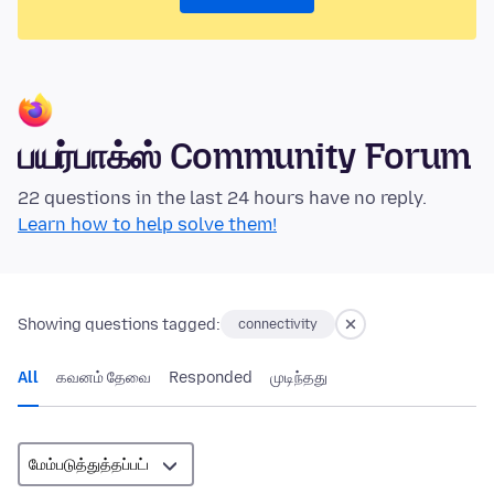
பயர்பாக்ஸ் Community Forum
22 questions in the last 24 hours have no reply.
Learn how to help solve them!
Showing questions tagged:
connectivity
All
கவனம் தேவை
Responded
முடிந்தது