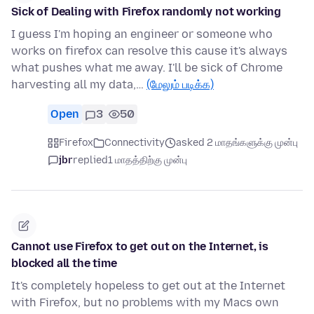
Sick of Dealing with Firefox randomly not working
I guess I'm hoping an engineer or someone who
works on firefox can resolve this cause it's always
what pushes what me away. I'll be sick of Chrome
harvesting all my data,…
(மேலும் படிக்க)
Open
3
50
Firefox
Connectivity
asked 2 மாதங்களுக்கு முன்பு
jbr
replied
1 மாதத்திற்கு முன்பு
Cannot use Firefox to get out on the Internet, is
blocked all the time
It's completely hopeless to get out at the Internet
with Firefox, but no problems with my Macs own