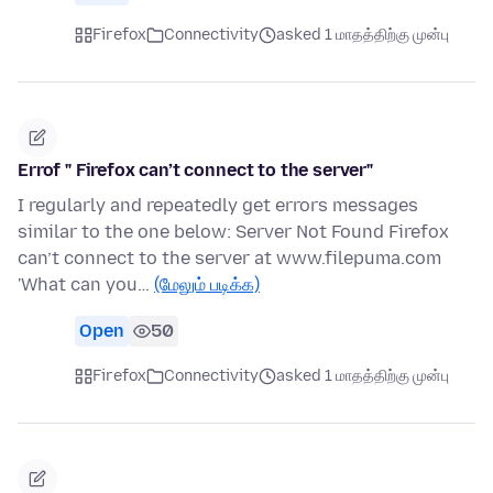
Firefox
Connectivity
asked 1 மாதத்திற்கு முன்பு
Errof " Firefox can’t connect to the server"
I regularly and repeatedly get errors messages
similar to the one below: Server Not Found Firefox
can’t connect to the server at www.filepuma.com
'What can you…
(மேலும் படிக்க)
Open
50
Firefox
Connectivity
asked 1 மாதத்திற்கு முன்பு