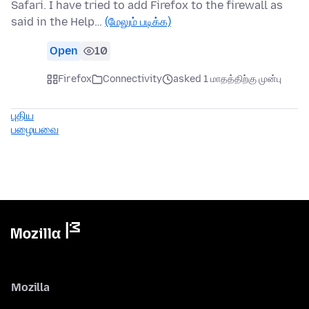
Safari. I have tried to add Firefox to the firewall as
said in the Help…
(மேலும் படிக்க)
Open
10
Firefox
Connectivity
asked 1 மாதத்திற்கு முன்பு
புதிய
பழையவை
Mozilla