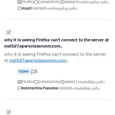
Firefox
Connectivity
asked 4 வாரங்களுக்கு முன்பு
msp2
replied
4 வாரங்களுக்கு முன்பு
why it is seeing Firefox can’t connect to the server at
math27.aparsclassroom.com..
why it is seeing Firefox can’t connect to the server
at
math27.aparsclassroom.com
..
Open
1
Firefox
Connectivity
asked 1 மாதத்திற்கு முன்பு
Konstantina Papadea
replied
1 மாதத்திற்கு முன்பு