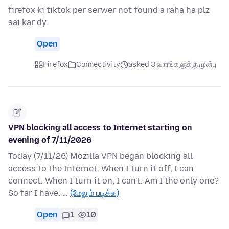
firefox ki tiktok per serwer not found a raha ha plz
sai kar dy
Open
Firefox
Connectivity
asked 3 வாரங்களுக்கு முன்பு
VPN blocking all access to Internet starting on
evening of 7/11/2026
Today (7/11/26) Mozilla VPN began blocking all
access to the Internet. When I turn it off, I can
connect. When I turn it on, I can't. Am I the only one?
So far I have: …
(மேலும் படிக்க)
Open
1
10