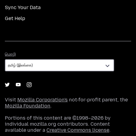
Sync Your Data
Get Help
மொழி
மொழி
Visit
Mozilla Corporation's
not-for-profit parent, the
Mozilla Foundation
.
Portions of this content are ©1998–2026 by
individual mozilla.org contributors. Content
available under a
Creative Commons license
.