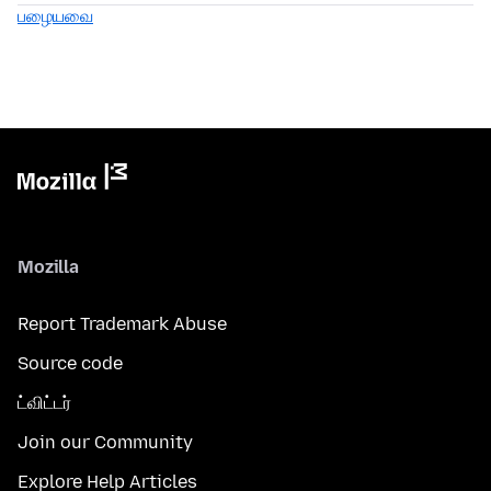
பழையவை
Mozilla
Report Trademark Abuse
Source code
ட்விட்டர்
Join our Community
Explore Help Articles