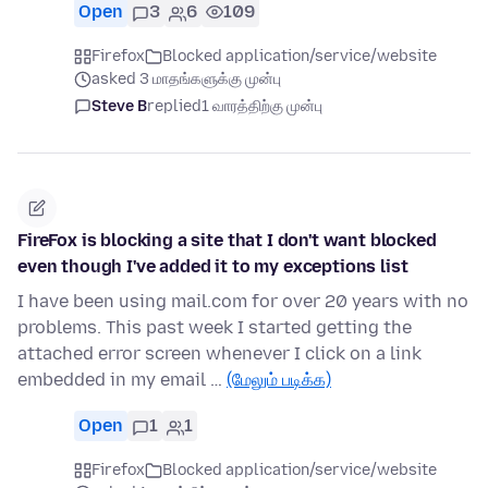
Open
3
6
109
Firefox
Blocked application/service/website
asked 3 மாதங்களுக்கு முன்பு
Steve B
replied
1 வாரத்திற்கு முன்பு
FireFox is blocking a site that I don't want blocked
even though I've added it to my exceptions list
I have been using mail.com for over 20 years with no
problems. This past week I started getting the
attached error screen whenever I click on a link
embedded in my email …
(மேலும் படிக்க)
Open
1
1
Firefox
Blocked application/service/website