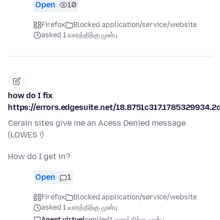
Open
10
Firefox
Blocked application/service/website
asked 1 வாரத்திற்கு முன்பு
how do I fix
https://errors.edgesuite.net/18.8751c317.1785329934.2
Cerain sites give me an Acess Denied message
(LOWES !)
How do I get in?
Open
1
Firefox
Blocked application/service/website
asked 1 வாரத்திற்கு முன்பு
Agent virtuel
replied
1 வாரத்திற்கு முன்பு