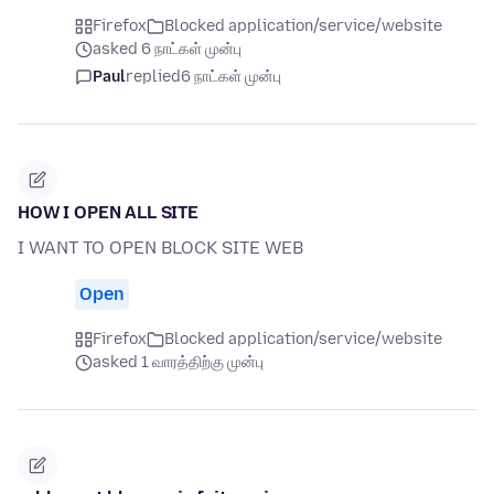
Firefox
Blocked application/service/website
asked 6 நாட்கள் முன்பு
Paul
replied
6 நாட்கள் முன்பு
HOW I OPEN ALL SITE
I WANT TO OPEN BLOCK SITE WEB
Open
Firefox
Blocked application/service/website
asked 1 வாரத்திற்கு முன்பு