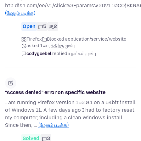
htp.dish.com/ee/v1/click%3Fparams%3Dv1.10COjS
(மேலும் படிக்க)
Open
5
2
Firefox
Blocked application/service/website
asked 1 வாரத்திற்கு முன்பு
codygoebel
replied
5 நாட்கள் முன்பு
"Access denied" error on specific website
I am running Firefox version 153.0.1 on a 64bit install
of Windows 11. A few days ago I had to factory reset
my computer, including a clean Windows install.
Since then, …
(மேலும் படிக்க)
Solved
3