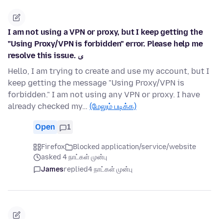
I am not using a VPN or proxy, but I keep getting the
"Using Proxy/VPN is forbidden" error. Please help me
resolve this issue. ی
Hello, I am trying to create and use my account, but I
keep getting the message "Using Proxy/VPN is
forbidden." I am not using any VPN or proxy. I have
already checked my…
(மேலும் படிக்க)
Open
1
Firefox
Blocked application/service/website
asked 4 நாட்கள் முன்பு
James
replied
4 நாட்கள் முன்பு