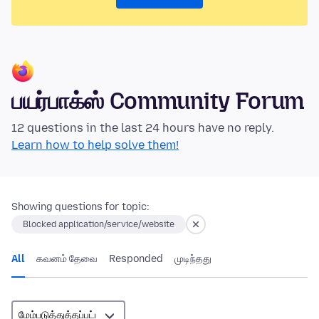
பயர்பாக்ஸ் Community Forum
12 questions in the last 24 hours have no reply.
Learn how to help solve them!
Showing questions for topic:
Blocked application/service/website
All
கவனம் தேவை
Responded
முடிந்தது