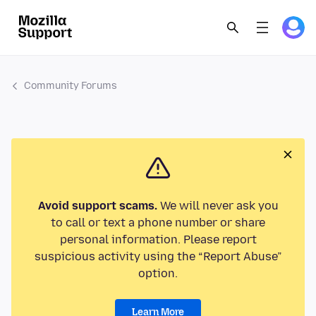
Community Forums
Avoid support scams.
We will never ask you
to call or text a phone number or share
personal information. Please report
suspicious activity using the “Report Abuse”
option.
Learn More