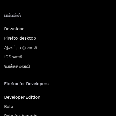
பயர்பாக்ஸ்
Download
Firefox desktop
ஆண்ட்ராய்டு உலாவி
iOS உலாவி
போக்கசு உலாவி
Firefox for Developers
Developer Edition
Beta
Beta for Android