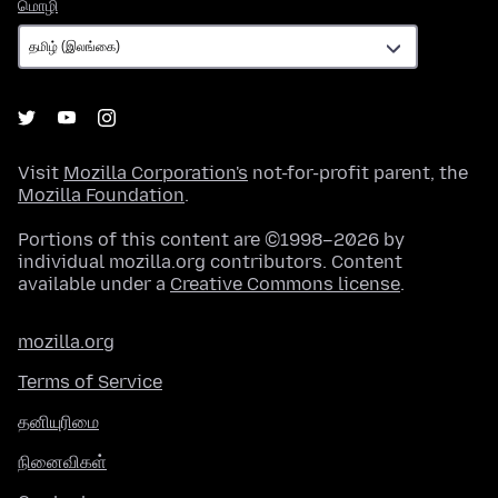
மொழி
மொழி
Visit
Mozilla Corporation's
not-for-profit parent, the
Mozilla Foundation
.
Portions of this content are ©1998–2026 by
individual mozilla.org contributors. Content
available under a
Creative Commons license
.
mozilla.org
Terms of Service
தனியுரிமை
நினைவிகள்