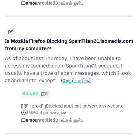
amoun
replied
3 நாட்கள் முன்பு
Is Mozilla Firefox Blocking SpamTitan01.isomedia.com
from my computer?
As of about last Thursday, I have been unable to
access my Isomedia.com SpamTitan01 account. I
usually have a trove of spam messages, which I look
at and delete, except …
(மேலும் படிக்க)
Solved
1
Firefox
Blocked application/service/website
asked 3 நாட்கள் முன்பு
amoun
replied
3 நாட்கள் முன்பு