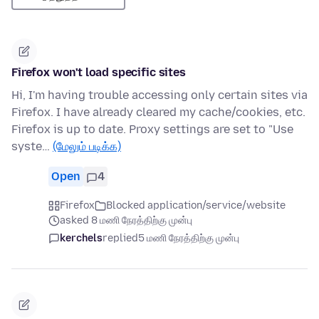
Firefox won't load specific sites
Hi, I'm having trouble accessing only certain sites via
Firefox. I have already cleared my cache/cookies, etc.
Firefox is up to date. Proxy settings are set to "Use
syste…
(மேலும் படிக்க)
Open
4
Firefox
Blocked application/service/website
asked 8 மணி நேரத்திற்கு முன்பு
kerchels
replied
5 மணி நேரத்திற்கு முன்பு