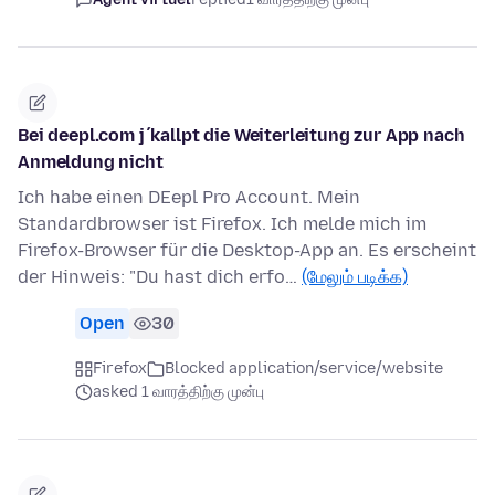
Bei deepl.com j´kallpt die Weiterleitung zur App nach
Anmeldung nicht
Ich habe einen DEepl Pro Account. Mein
Standardbrowser ist Firefox. Ich melde mich im
Firefox-Browser für die Desktop-App an. Es erscheint
der Hinweis: "Du hast dich erfo…
(மேலும் படிக்க)
Open
30
Firefox
Blocked application/service/website
asked 1 வாரத்திற்கு முன்பு