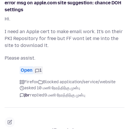
error msg on apple.com site suggestion: chance DOH
settings
Hi.
I need an Apple cert to make email work. It's on their
PKI Repository for free but FF wont let me into the
site to download it.
Please assist.
Open
1
Firefox
Blocked application/service/website
asked 10 மணி நேரத்திற்கு முன்பு
jbr
replied
9 மணி நேரத்திற்கு முன்பு