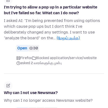
I'm trying to allow a pop up in a particular website
but I've failed so far. WHat can I do now?
I asked AI: "I'm being prevented from using options
which cause pop ups but I don't think I've
deliberately changed any settings. I want to use
"analyze the board" on the…
(மேலும் படிக்க)
Open
30
Firefox
Blocked application/service/website
asked 2 வாரங்களுக்கு முன்பு
Why can I not use Newsmax?
Why can I no longer access Newsmax website?