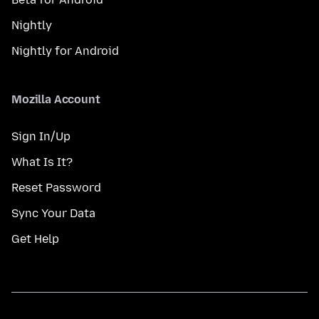
Nightly
Nightly for Android
Mozilla Account
Sign In/Up
What Is It?
Reset Password
Sync Your Data
Get Help