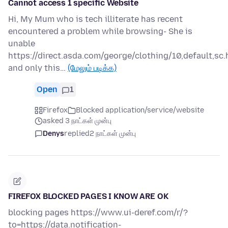
Cannot access 1 specific Website
Hi, My Mum who is tech illiterate has recent
encountered a problem while browsing- She is
unable
https://direct.asda.com/george/clothing/10,default,sc.
and only this…
(மேலும் படிக்க)
Open
1
Firefox
Blocked application/service/website
asked 3 நாட்கள் முன்பு
Denys
replied
2 நாட்கள் முன்பு
FIREFOX BLOCKED PAGES I KNOW ARE OK
blocking pages https://www.ui-deref.com/r/?
to=https://data.notification-