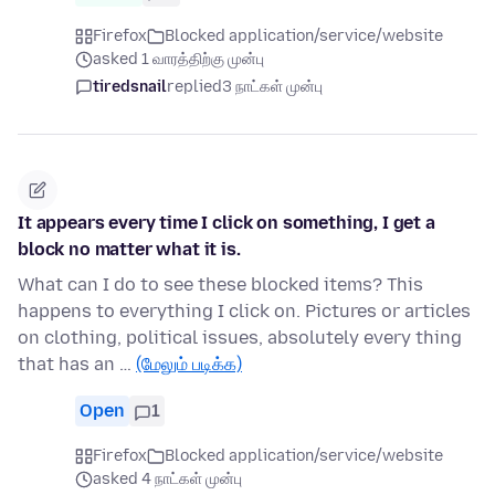
Firefox
Blocked application/service/website
asked 1 வாரத்திற்கு முன்பு
tiredsnail
replied
3 நாட்கள் முன்பு
It appears every time I click on something, I get a
block no matter what it is.
What can I do to see these blocked items? This
happens to everything I click on. Pictures or articles
on clothing, political issues, absolutely every thing
that has an …
(மேலும் படிக்க)
Open
1
Firefox
Blocked application/service/website
asked 4 நாட்கள் முன்பு