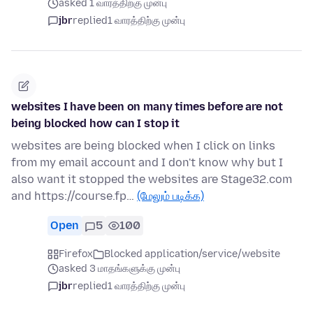
asked 1 வாரத்திற்கு முன்பு
jbr
replied
1 வாரத்திற்கு முன்பு
websites I have been on many times before are not
being blocked how can I stop it
websites are being blocked when I click on links
from my email account and I don't know why but I
also want it stopped the websites are Stage32.com
and https://course.fp…
(மேலும் படிக்க)
Open
5
100
Firefox
Blocked application/service/website
asked 3 மாதங்களுக்கு முன்பு
jbr
replied
1 வாரத்திற்கு முன்பு