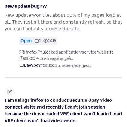
new update bug???
New update won't let about 80% of my pages load at
all. They just sit there and constantly refresh, so that
you can't actually browse the site.
Open
1
140
Firefox
Blocked application/service/website
asked 4 மாதங்களுக்கு முன்பு
Davyboy
replied
3 மாதங்களுக்கு முன்பு
I am using Firefox to conduct Securus Jpay video
connect visits and recently I can't join session
because the downloaded VRE client won't loadn't load
VRE client won't loadvideo visits