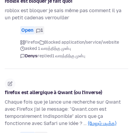
roblox est bloquer je fait quoi
roblox est bloquer je sais même pas comment il ya
un petit cadenas verrouiller
Open
1
Firefox
Blocked application/service/website
asked 1 வாரத்திற்கு முன்பு
Denys
replied
1 வாரத்திற்கு முன்பு
firefox est allergique à Qwant (ou l'inverse)
Chaque fois que je lance une recherche sur Qwant
avec Firefox j'ai le message: "Qwant.com est
temporairement indisponible" alors que ça
fonctionne avec Safari une idée ? …
(மேலும் படிக்க)