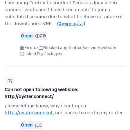
I am using Firefox to conduct Securus Jpay video
connect visits and I have been unable to join a
scheduled session due to what I believe is failure of
the downloaded VRE …
(மேலும் படிக்க)
Open
20
Firefox
Blocked application/service/website
asked 5 நாட்கள் முன்பு
Can not open following webside:
http://oyster.connect/
please let me know, why i cant open
http://oyster.connect
, ned acces to config my router
Open
1